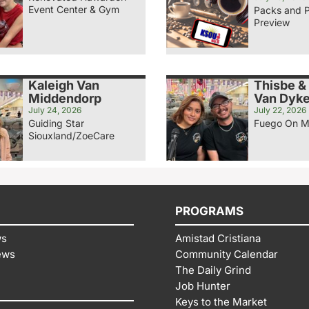
Event Center & Gym
Packs and 
Preview
Kaleigh Van
Thisbe &
Middendorp
Van Dyk
July 24, 2026
July 22, 2026
Guiding Star
Fuego On M
Siouxland/ZoeCare
PROGRAMS
ws
Amistad Cristiana
ews
Community Calendar
The Daily Grind
Job Hunter
Keys to the Market