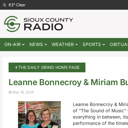
63
°
Clear
ON-AIR
NEWS
WEATHER
SPORTS
OBITUA
THE DAILY GRIND HOME PAGE
Leanne Bonnecroy & Miriam B
May 16, 2024
Leanne Bonnecroy & Miria
of “The Sound of Music” 
everything in between, its
performance of the timele