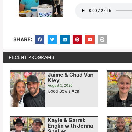
SHARE:
RECENT PROGRAMS
Jaime & Chad Van
Kley
August 5, 2026
Good Bowls Acai
Kayle & Garret
Englin with Jenna
Sneller