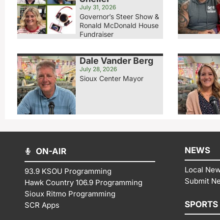
July 31, 2026
Governor’s Steer Show &
Ronald McDonald House
Fundraiser
Dale Vander Berg
July 28, 2026
Sioux Center Mayor
NEWS
ON-AIR
Local Ne
93.9 KSOU Programming
Submit N
Hawk Country 106.9 Programming
Sioux Ritmo Programming
SPORTS
SCR Apps