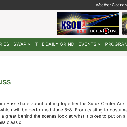
Weather Closings
RIES
SWAP
THE DAILY GRIND
EVENTS
PROGRA
uss
m Buss share about putting together the Sioux Center Arts
which will be performed June 5-8. From casting to costum
 a great behind the scenes look at what it takes to put on a
ss classic.