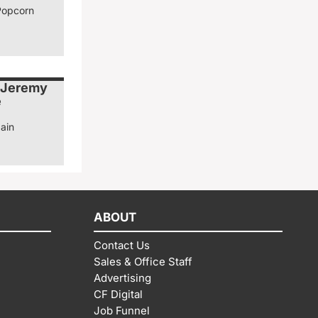
Popcorn
 Jeremy
e
ain
ABOUT
Contact Us
Sales & Office Staff
Advertising
CF Digital
Job Funnel