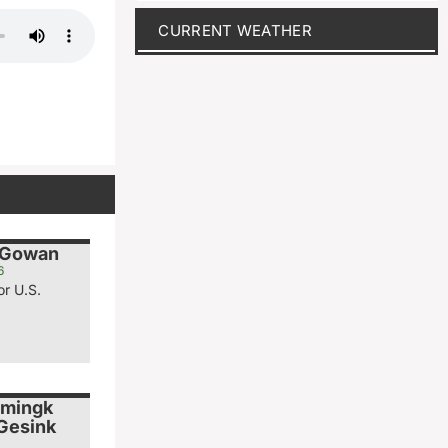
CURRENT WEATHER
cGowan
6
or U.S.
emingk
 Gesink