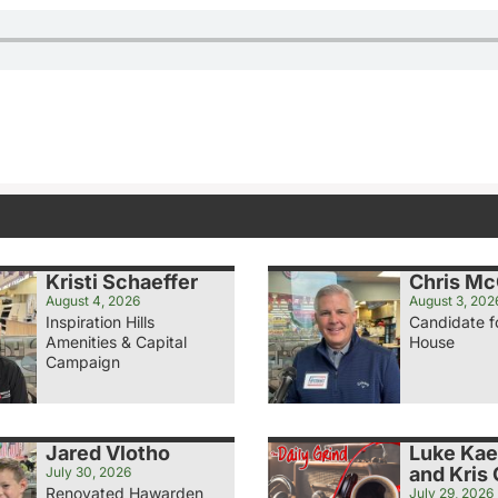
Kristi Schaeffer
Chris M
August 4, 2026
August 3, 202
Inspiration Hills
Candidate f
Amenities & Capital
House
Campaign
Jared Vlotho
Luke Ka
and Kris
July 30, 2026
Renovated Hawarden
July 29, 2026