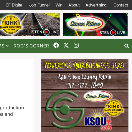
CF Digital
Job Funnel
Win
About
Advertising
Contact
MS
ROG’S CORNER
 production
es and