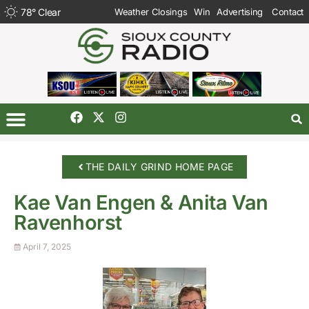
78
°
Clear
Weather Closings
Win
Advertising
Contact
THE DAILY GRIND HOME PAGE
Kae Van Engen & Anita Van
Ravenhorst
April 7, 2025