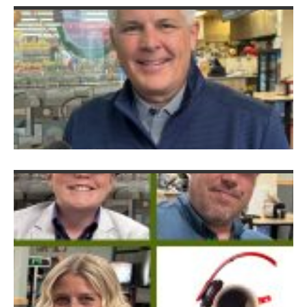
C
Au
C
f
H
K
G
E
w
J
S
Ju
2
G
S
S