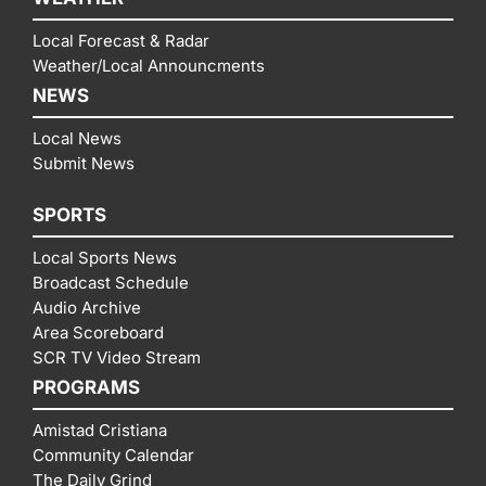
Local Forecast & Radar
Weather/Local Announcments
NEWS
Local News
Submit News
SPORTS
Local Sports News
Broadcast Schedule
Audio Archive
Area Scoreboard
SCR TV Video Stream
PROGRAMS
Amistad Cristiana
Community Calendar
The Daily Grind