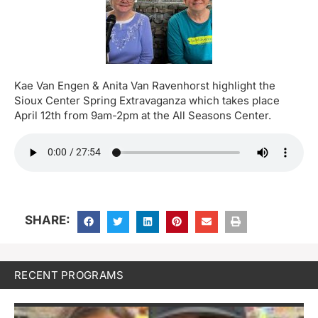
Kae Van Engen & Anita Van Ravenhorst highlight the
Sioux Center Spring Extravaganza which takes place
April 12th from 9am-2pm at the All Seasons Center.
SHARE:
RECENT PROGRAMS
J