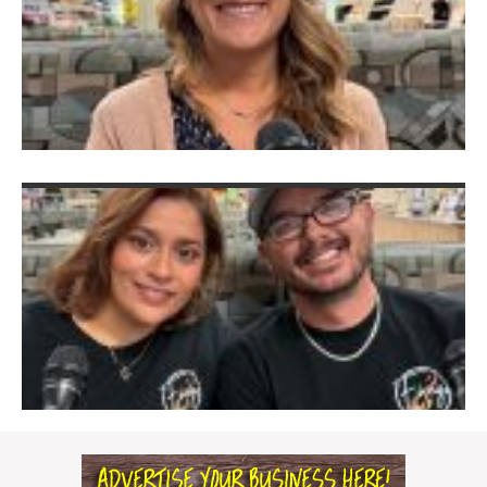
S
T
&
J
V
D
Ju
2
F
M