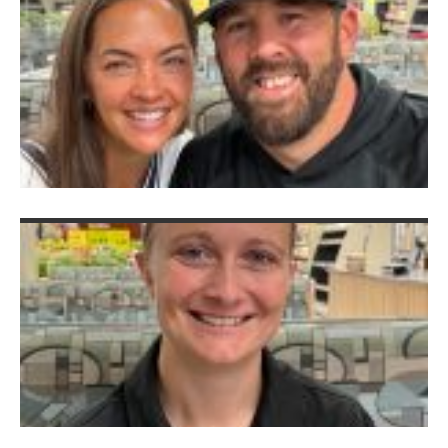
&
C
V
K
Au
2
G
B
A
K
S
A
I
Hi
A
C
C