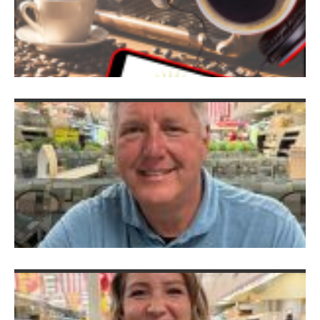
P
P
P
D
V
B
Ju
2
S
C
M
K
M
Ju
G