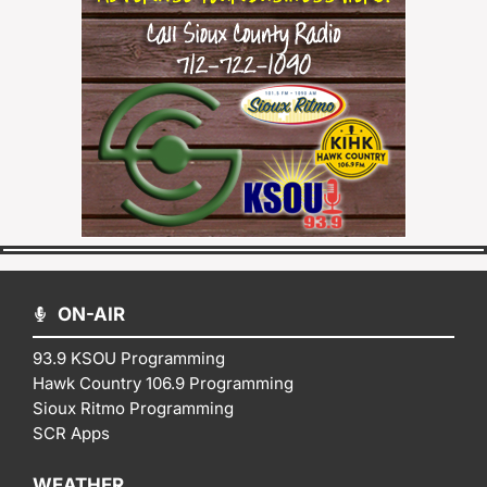
ON-AIR
93.9 KSOU Programming
Hawk Country 106.9 Programming
Sioux Ritmo Programming
SCR Apps
WEATHER