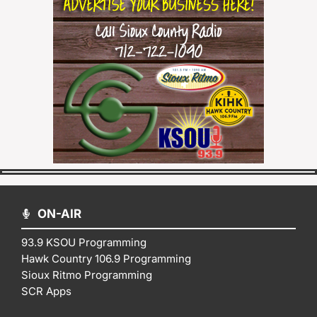
ON-AIR
93.9 KSOU Programming
Hawk Country 106.9 Programming
Sioux Ritmo Programming
SCR Apps