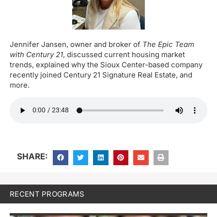
Jennifer Jansen, owner and broker of
The Epic Team
with Century 21
, discussed current housing market
trends, explained why the Sioux Center-based company
recently joined Century 21 Signature Real Estate, and
more.
SHARE:
RECENT PROGRAMS