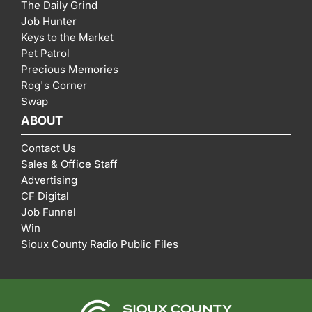
The Daily Grind
Job Hunter
Keys to the Market
Pet Patrol
Precious Memories
Rog's Corner
Swap
ABOUT
Contact Us
Sales & Office Staff
Advertising
CF Digital
Job Funnel
Win
Sioux County Radio Public Files