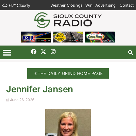
67
°
Cloudy
Weather Closings
Win
Advertising
Contact
THE DAILY GRIND HOME PAGE
Jennifer Jansen
June 26, 2026