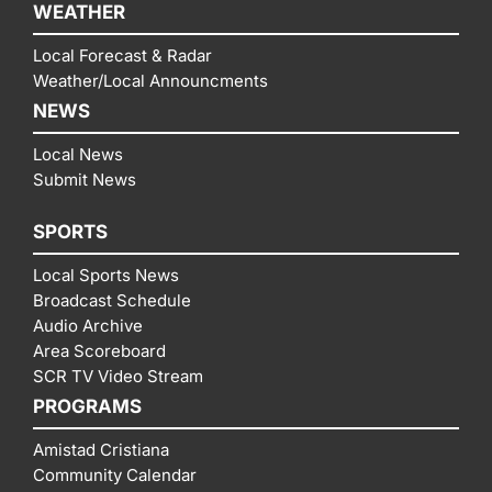
WEATHER
Local Forecast & Radar
Weather/Local Announcments
NEWS
Local News
Submit News
SPORTS
Local Sports News
Broadcast Schedule
Audio Archive
Area Scoreboard
SCR TV Video Stream
PROGRAMS
Amistad Cristiana
Community Calendar