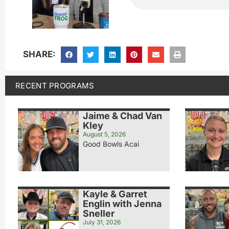
SHARE:
RECENT PROGRAMS
Jaime & Chad Van
Kley
August 5, 2026
Good Bowls Acai
Kayle & Garret
Englin with Jenna
Sneller
July 31, 2026