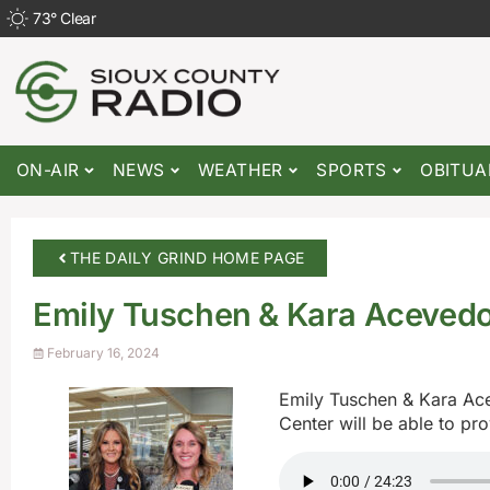
73
°
Clear
ON-AIR
NEWS
WEATHER
SPORTS
OBITUA
THE DAILY GRIND HOME PAGE
Emily Tuschen & Kara Aceved
February 16, 2024
Emily Tuschen & Kara Ac
Center will be able to pr