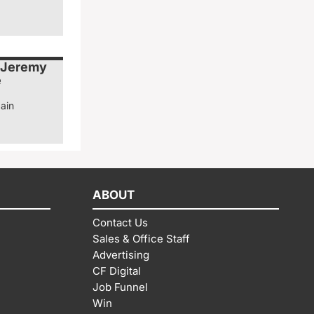
 Jeremy
e
ain
ABOUT
Contact Us
Sales & Office Staff
Advertising
CF Digital
Job Funnel
Win