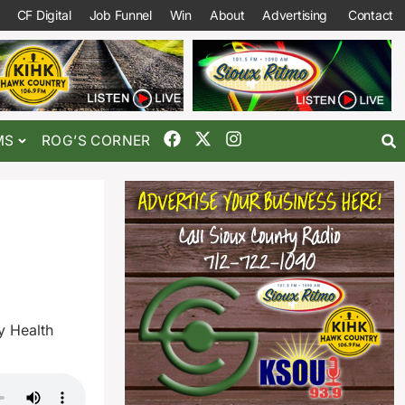
CF Digital
Job Funnel
Win
About
Advertising
Contact
MS
ROG’S CORNER
y Health