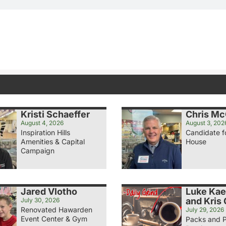
Kristi Schaeffer
Chris M
August 4, 2026
August 3, 202
Inspiration Hills
Candidate f
Amenities & Capital
House
Campaign
Jared Vlotho
Luke Ka
and Kris
July 30, 2026
Renovated Hawarden
July 29, 2026
Event Center & Gym
Packs and 