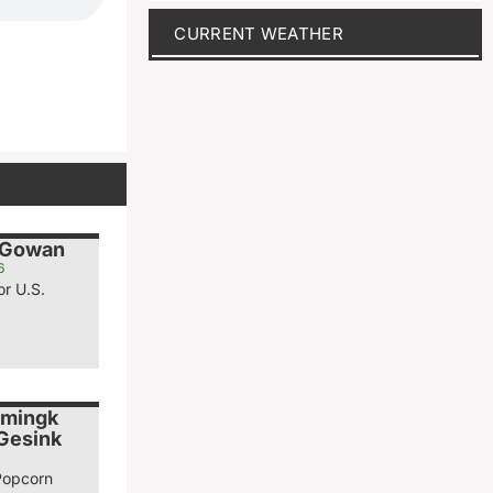
CURRENT WEATHER
cGowan
6
or U.S.
emingk
 Gesink
Popcorn