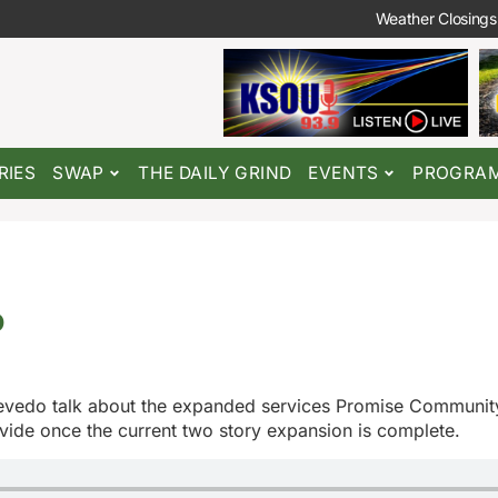
Weather Closings
RIES
SWAP
THE DAILY GRIND
EVENTS
PROGRA
o
evedo talk about the expanded services Promise Communit
ovide once the current two story expansion is complete.