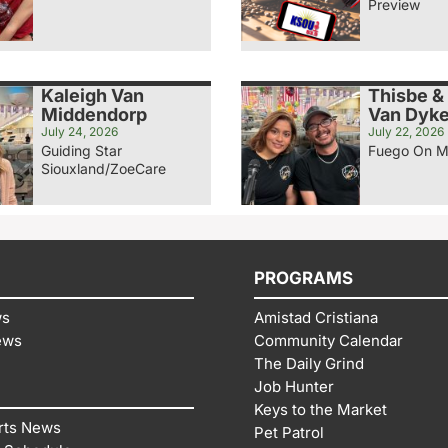
Preview
Kaleigh Van
Thisbe &
Middendorp
Van Dyk
July 24, 2026
July 22, 2026
Guiding Star
Fuego On M
Siouxland/ZoeCare
PROGRAMS
ws
Amistad Cristiana
ews
Community Calendar
The Daily Grind
Job Hunter
Keys to the Market
rts News
Pet Patrol