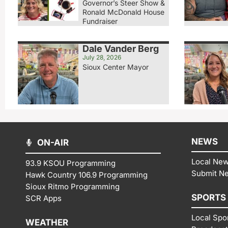
Governor’s Steer Show &
Ronald McDonald House
Fundraiser
Dale Vander Berg
July 28, 2026
Sioux Center Mayor
NEWS
ON-AIR
Local Ne
93.9 KSOU Programming
Submit N
Hawk Country 106.9 Programming
Sioux Ritmo Programming
SPORTS
SCR Apps
Local Spo
WEATHER