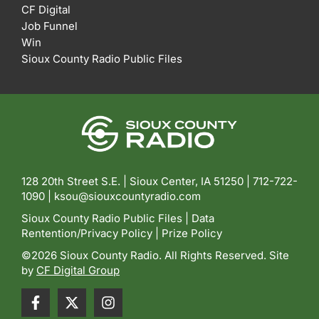
CF Digital
Job Funnel
Win
Sioux County Radio Public Files
128 20th Street S.E. | Sioux Center, IA 51250 |
712-722-
1090 |
ksou@siouxcountyradio.com
Sioux County Radio Public Files
|
Data
Rentention/Privacy Policy
|
Prize Policy
©2026 Sioux County Radio. All Rights Reserved. Site
by
CF Digital Group