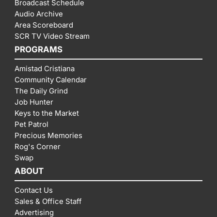
Broadcast Schedule
Audio Archive
Area Scoreboard
SCR TV Video Stream
PROGRAMS
Amistad Cristiana
Community Calendar
The Daily Grind
Job Hunter
Keys to the Market
Pet Patrol
Precious Memories
Rog's Corner
Swap
ABOUT
Contact Us
Sales & Office Staff
Advertising