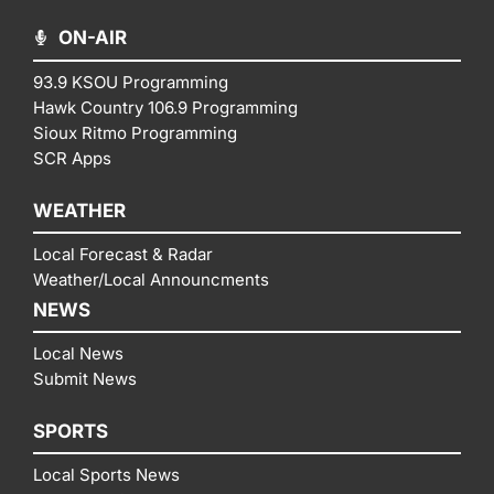
ON-AIR
93.9 KSOU Programming
Hawk Country 106.9 Programming
Sioux Ritmo Programming
SCR Apps
WEATHER
Local Forecast & Radar
Weather/Local Announcments
NEWS
Local News
Submit News
SPORTS
Local Sports News