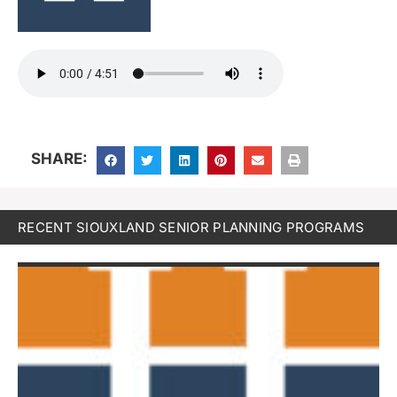
SHARE:
RECENT SIOUXLAND SENIOR PLANNING PROGRAMS
W
S
b
E
P
F
19