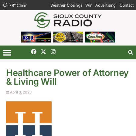
78
°
Clear
Weather Closings
Win
Advertising
Contact
Healthcare Power of Attorney
& Living Will
April 3, 2023