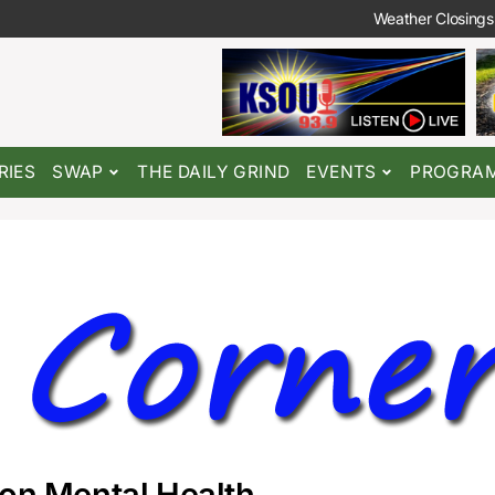
Weather Closings
RIES
SWAP
THE DAILY GRIND
EVENTS
PROGRA
 on Mental Health