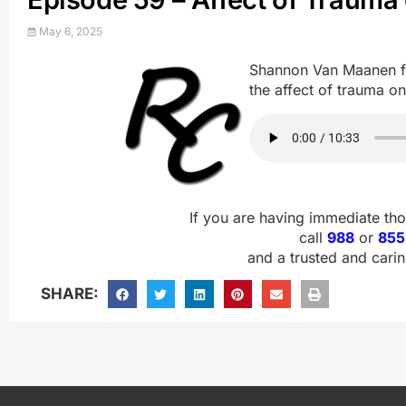
May 6, 2025
Shannon Van Maanen fr
the affect of trauma on
If you are having immediate th
call
988
or
855
and a trusted and carin
SHARE: