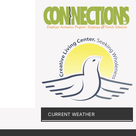
CURRENT WEATHER