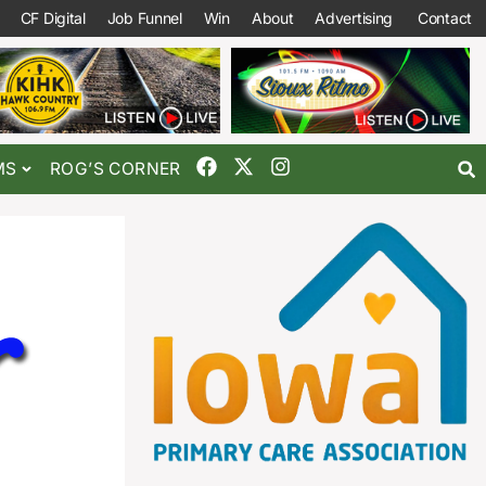
CF Digital
Job Funnel
Win
About
Advertising
Contact
MS
ROG’S CORNER