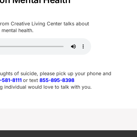
om Creative Living Center talks about
 mental health.
oughts of suicide, please pick up your phone and
-581-8111
or text
855-895-8398
g individual would love to talk with you.