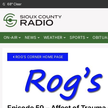
68
°
Clear
ON-AIR
NEWS
WEATHER
SPORTS
OBITUA
ROG'S CORNER HOME PAGE
Episode 59 – Affect of Trauma