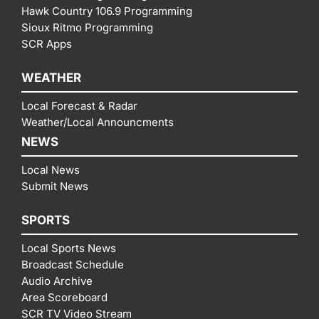
Hawk Country 106.9 Programming
Sioux Ritmo Programming
SCR Apps
WEATHER
Local Forecast & Radar
Weather/Local Announcments
NEWS
Local News
Submit News
SPORTS
Local Sports News
Broadcast Schedule
Audio Archive
Area Scoreboard
SCR TV Video Stream