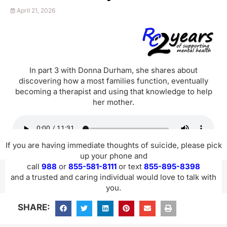
April 21, 2026
In part 3 with Donna Durham, she shares about
discovering how a most families function, eventually
becoming a therapist and using that knowledge to help
her mother.
If you are having immediate thoughts of suicide, please pick
up your phone and
call
988
or
855-581-8111
or text
855-895-8398
and a trusted and caring individual would love to talk with
you.
SHARE: