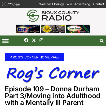
71
°
Clear
Weather Closings
Win
Advertising
Contact
ROG'S CORNER HOME PAGE
Episode 109 – Donna Durham
Part 3/Moving into Adulthood
with a Mentally Ill Parent