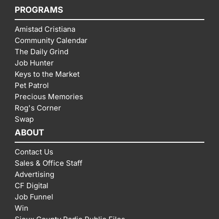
PROGRAMS
Amistad Cristiana
Community Calendar
The Daily Grind
Job Hunter
Keys to the Market
Pet Patrol
Precious Memories
Rog's Corner
Swap
ABOUT
Contact Us
Sales & Office Staff
Advertising
CF Digital
Job Funnel
Win