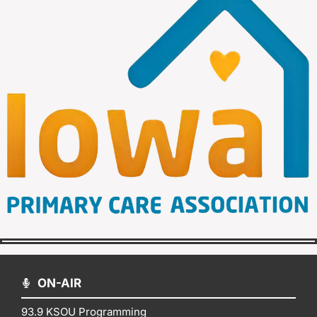
ON-AIR
93.9 KSOU Programming