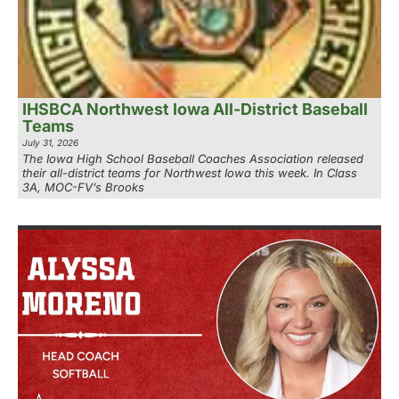
IHSBCA Northwest Iowa All-District Baseball
Teams
July 31, 2026
The Iowa High School Baseball Coaches Association released
their all-district teams for Northwest Iowa this week. In Class
3A, MOC-FV’s Brooks