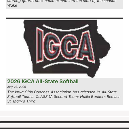
starting quarterback could extend into the start of the season.
Wake
2026 IGCA All-State Softball
July 28, 2026
The Iowa Girls Coaches Association has released its All-State
Softball Teams. CLASS 1A Second Team: Hallie Bunkers Remsen
St. Mary’s Third