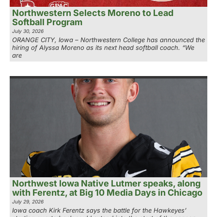
Northwestern Selects Moreno to Lead
Softball Program
July 30, 2026
ORANGE CITY, Iowa – Northwestern College has announced the
hiring of Alyssa Moreno as its next head softball coach. “We
are
Northwest Iowa Native Lutmer speaks, along
with Ferentz, at Big 10 Media Days in Chicago
July 29, 2026
Iowa coach Kirk Ferentz says the battle for the Hawkeyes’