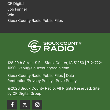
CF Digital
Job Funnel
Win
Sioux County Radio Public Files
128 20th Street S.E. | Sioux Center, IA 51250 |
712-722-
1090 |
ksou@siouxcountyradio.com
Sioux County Radio Public Files
|
Data
Rentention/Privacy Policy
|
Prize Policy
©2026 Sioux County Radio. All Rights Reserved. Site
by
CF Digital Group