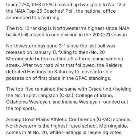
team (17-4, 10-3 GPAC) moved up two spots to No. 12 in
the NAIA Top-25 Coaches’ Poll, the national office
announced this morning.
The No. 12 ranking is Northwestern’s highest since NAIA
basketball moved to one division in the 2020-21 season.
Northwestern has gone 3-1 since the last poll was
released on January 17, falling to then-No. 20
Morningside before rattling off a three-game winning
streak. After two road wins that followed, the Raiders
defeated Hastings on Saturday to move into sole
possession of first place in the GPAC standings.
The top-five remained the same with Grace (Ind.) holding
the No. 1 spot. Langston (Okla.), College of Idaho,
Oklahoma Wesleyan, and Indiana Wesleyan rounded out
the top spots.
Among Great Plains Athletic Conference (GPAC) schools,
Northwestern is the highest-rated school. Morningside,
comes in at No. 20, while Hastings is receiving votes.