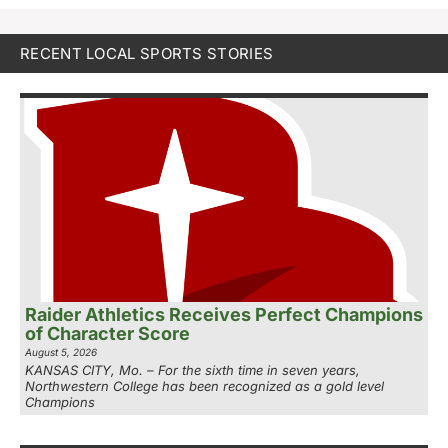
RECENT LOCAL SPORTS STORIES
Raider Athletics Receives Perfect Champions
of Character Score
August 5, 2026
KANSAS CITY, Mo. – For the sixth time in seven years,
Northwestern College has been recognized as a gold level
Champions