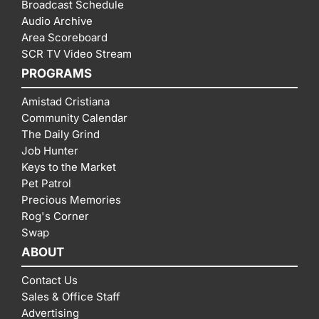
Broadcast Schedule
Audio Archive
Area Scoreboard
SCR TV Video Stream
PROGRAMS
Amistad Cristiana
Community Calendar
The Daily Grind
Job Hunter
Keys to the Market
Pet Patrol
Precious Memories
Rog's Corner
Swap
ABOUT
Contact Us
Sales & Office Staff
Advertising