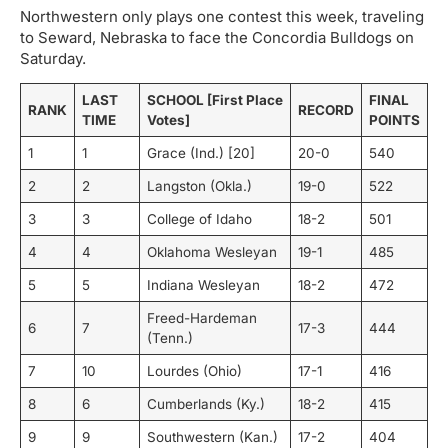
Northwestern only plays one contest this week, traveling
to Seward, Nebraska to face the Concordia Bulldogs on
Saturday.
LAST
SCHOOL [First Place
FINAL
RANK
RECORD
TIME
Votes]
POINTS
1
1
Grace (Ind.) [20]
20-0
540
2
2
Langston (Okla.)
19-0
522
3
3
College of Idaho
18-2
501
4
4
Oklahoma Wesleyan
19-1
485
5
5
Indiana Wesleyan
18-2
472
Freed-Hardeman
6
7
17-3
444
(Tenn.)
7
10
Lourdes (Ohio)
17-1
416
8
6
Cumberlands (Ky.)
18-2
415
9
9
Southwestern (Kan.)
17-2
404