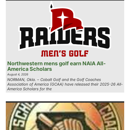
Northwestern mens golf earn NAIA All-
America Scholars
August 4, 2026
NORMAN, Okla. – Cobalt Golf and the Golf Coaches
Association of America (GCAA) have released their 2025-26 All-
America Scholars for the