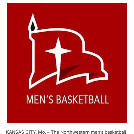
KANSAS CITY, Mo. – The Northwestern men’s basketball