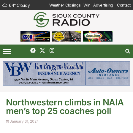
64
°
Cloudy
Weather Closings
Win
Advertising
Contact
Northwestern climbs in NAIA
men’s top 25 coaches poll
January 31, 2024