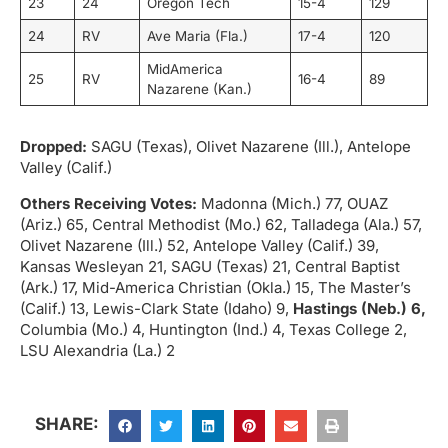
23
24
Oregon Tech
15-4
129
24
RV
Ave Maria (Fla.)
17-4
120
MidAmerica
25
RV
16-4
89
Nazarene (Kan.)
Dropped:
SAGU (Texas), Olivet Nazarene (Ill.), Antelope
Valley (Calif.)
Others Receiving Votes:
Madonna (Mich.) 77, OUAZ
(Ariz.) 65, Central Methodist (Mo.) 62, Talladega (Ala.) 57,
Olivet Nazarene (Ill.) 52, Antelope Valley (Calif.) 39,
Kansas Wesleyan 21, SAGU (Texas) 21, Central Baptist
(Ark.) 17, Mid-America Christian (Okla.) 15, The Master’s
(Calif.) 13, Lewis-Clark State (Idaho) 9,
Hastings (Neb.) 6,
Columbia (Mo.) 4, Huntington (Ind.) 4, Texas College 2,
LSU Alexandria (La.) 2
SHARE: