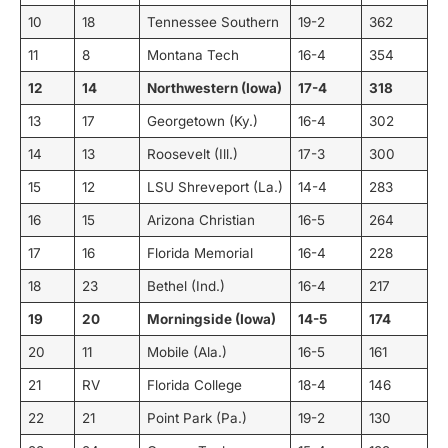
10
18
Tennessee Southern
19-2
362
11
8
Montana Tech
16-4
354
12
14
Northwestern (Iowa)
17-4
318
13
17
Georgetown (Ky.)
16-4
302
14
13
Roosevelt (Ill.)
17-3
300
15
12
LSU Shreveport (La.)
14-4
283
16
15
Arizona Christian
16-5
264
17
16
Florida Memorial
16-4
228
18
23
Bethel (Ind.)
16-4
217
19
20
Morningside (Iowa)
14-5
174
20
11
Mobile (Ala.)
16-5
161
21
RV
Florida College
18-4
146
22
21
Point Park (Pa.)
19-2
130