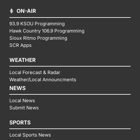
ON-AIR
93.9 KSOU Programming
Hawk Country 106.9 Programming
Sioux Ritmo Programming
SCR Apps
WEATHER
Local Forecast & Radar
Weather/Local Announcments
NEWS
Local News
Submit News
SPORTS
Local Sports News