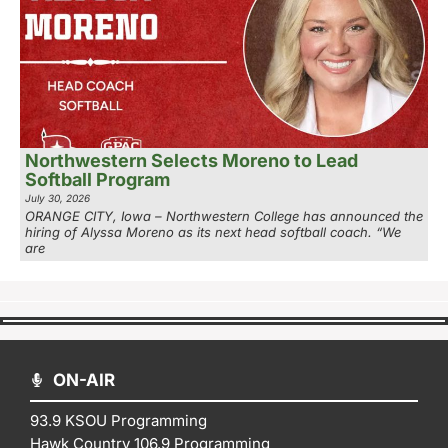
Northwestern Selects Moreno to Lead
Softball Program
July 30, 2026
ORANGE CITY, Iowa – Northwestern College has announced the
hiring of Alyssa Moreno as its next head softball coach. “We
are
ON-AIR
93.9 KSOU Programming
Hawk Country 106.9 Programming