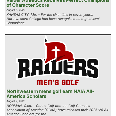
Raider Athletics Receives Perfect Champions
of Character Score
August 5, 2026
KANSAS CITY, Mo. – For the sixth time in seven years,
Northwestern College has been recognized as a gold level
Champions
Northwestern mens golf earn NAIA All-
America Scholars
August 4, 2026
NORMAN, Okla. – Cobalt Golf and the Golf Coaches
Association of America (GCAA) have released their 2025-26 All-
America Scholars for the