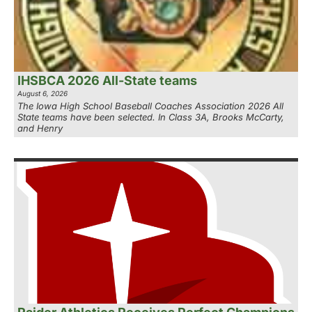
IHSBCA 2026 All-State teams
August 6, 2026
The Iowa High School Baseball Coaches Association 2026 All
State teams have been selected. In Class 3A, Brooks McCarty,
and Henry