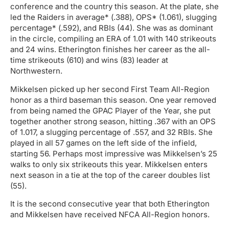
conference and the country this season. At the plate, she
led the Raiders in average* (.388), OPS* (1.061), slugging
percentage* (.592), and RBIs (44). She was as dominant
in the circle, compiling an ERA of 1.01 with 140 strikeouts
and 24 wins. Etherington finishes her career as the all-
time strikeouts (610) and wins (83) leader at
Northwestern.
Mikkelsen picked up her second First Team All-Region
honor as a third baseman this season. One year removed
from being named the GPAC Player of the Year, she put
together another strong season, hitting .367 with an OPS
of 1.017, a slugging percentage of .557, and 32 RBIs. She
played in all 57 games on the left side of the infield,
starting 56. Perhaps most impressive was Mikkelsen’s 25
walks to only six strikeouts this year. Mikkelsen enters
next season in a tie at the top of the career doubles list
(55).
It is the second consecutive year that both Etherington
and Mikkelsen have received NFCA All-Region honors.