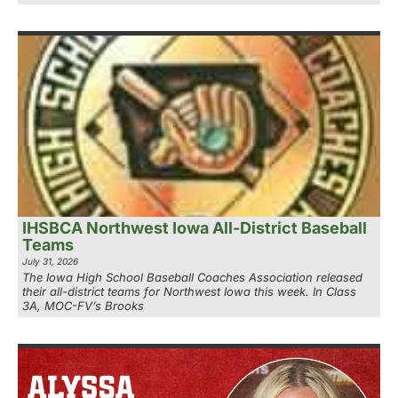
IHSBCA Northwest Iowa All-District Baseball
Teams
July 31, 2026
The Iowa High School Baseball Coaches Association released
their all-district teams for Northwest Iowa this week. In Class
3A, MOC-FV’s Brooks