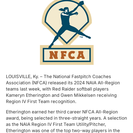
LOUISVILLE, Ky. – The National Fastpitch Coaches
Association (NFCA) released its 2024 NAIA All-Region
teams last week, with Red Raider softball players
Kameryn Etherington and Gwen Mikkelsen receiving
Region IV First Team recognition.
Etherington earned her third career NFCA All-Region
award, being selected in three-straight years. A selection
as the NAIA Region IV First Team Utility/Pitcher,
Etherington was one of the top two-way players in the