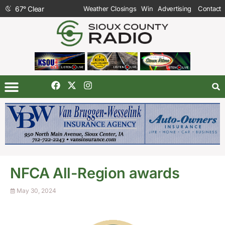
67
°
Clear
Weather Closings
Win
Advertising
Contact
NFCA All-Region awards
May 30, 2024