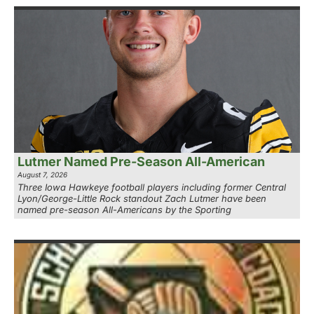
Lutmer Named Pre-Season All-American
August 7, 2026
Three Iowa Hawkeye football players including former Central
Lyon/George-Little Rock standout Zach Lutmer have been
named pre-season All-Americans by the Sporting