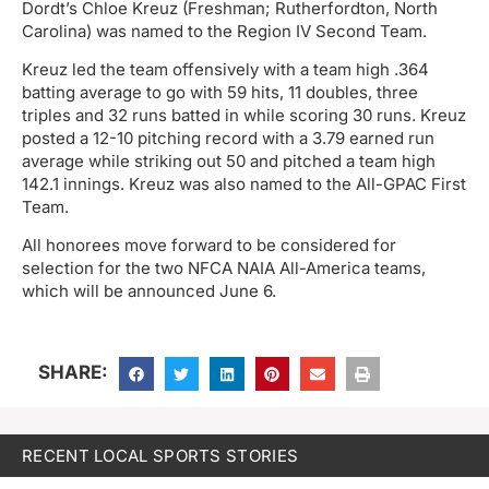
Dordt’s Chloe Kreuz (Freshman; Rutherfordton, North
Carolina) was named to the Region IV Second Team.
Kreuz led the team offensively with a team high .364
batting average to go with 59 hits, 11 doubles, three
triples and 32 runs batted in while scoring 30 runs. Kreuz
posted a 12-10 pitching record with a 3.79 earned run
average while striking out 50 and pitched a team high
142.1 innings. Kreuz was also named to the All-GPAC First
Team.
All honorees move forward to be considered for
selection for the two NFCA NAIA All-America teams,
which will be announced June 6.
SHARE:
RECENT LOCAL SPORTS STORIES