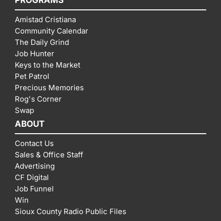
PROGRAMS
Amistad Cristiana
Community Calendar
The Daily Grind
Job Hunter
Keys to the Market
Pet Patrol
Precious Memories
Rog's Corner
Swap
ABOUT
Contact Us
Sales & Office Staff
Advertising
CF Digital
Job Funnel
Win
Sioux County Radio Public Files