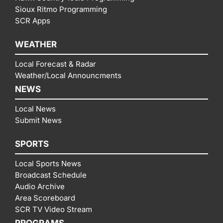
Sioux Ritmo Programming
SCR Apps
WEATHER
Local Forecast & Radar
Weather/Local Announcments
NEWS
Local News
Submit News
SPORTS
Local Sports News
Broadcast Schedule
Audio Archive
Area Scoreboard
SCR TV Video Stream