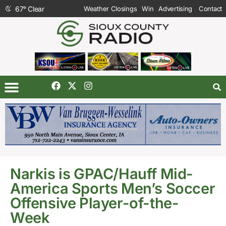
67
°
Clear
Weather Closings
Win
Advertising
Contact
Narkis is GPAC/Hauff Mid-
America Sports Men’s Soccer
Offensive Player-of-the-
Week