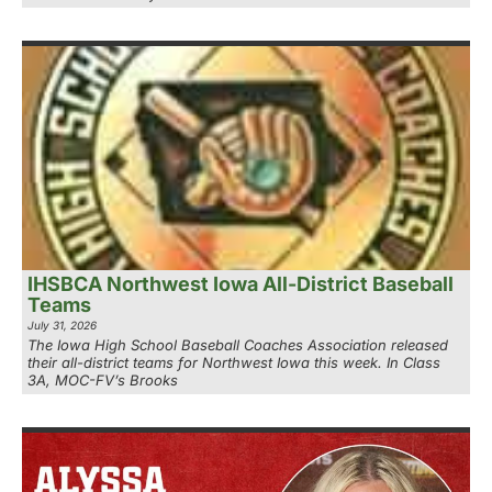
IHSBCA Northwest Iowa All-District Baseball
Teams
July 31, 2026
The Iowa High School Baseball Coaches Association released
their all-district teams for Northwest Iowa this week. In Class
3A, MOC-FV’s Brooks