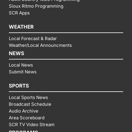
Sioux Ritmo Programming
SCR Apps
WEATHER
Local Forecast & Radar
Weather/Local Announcments
NEWS
Local News
Submit News
SPORTS
Local Sports News
Broadcast Schedule
Audio Archive
Area Scoreboard
SCR TV Video Stream