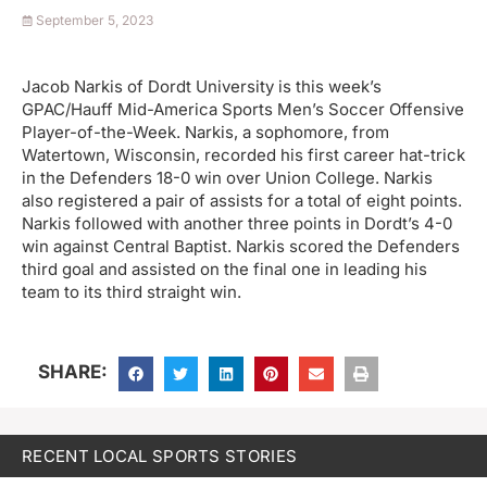
September 5, 2023
Jacob Narkis of Dordt University is this week’s
GPAC/Hauff Mid-America Sports Men’s Soccer Offensive
Player-of-the-Week. Narkis, a sophomore, from
Watertown, Wisconsin, recorded his first career hat-trick
in the Defenders 18-0 win over Union College. Narkis
also registered a pair of assists for a total of eight points.
Narkis followed with another three points in Dordt’s 4-0
win against Central Baptist. Narkis scored the Defenders
third goal and assisted on the final one in leading his
team to its third straight win.
SHARE:
RECENT LOCAL SPORTS STORIES