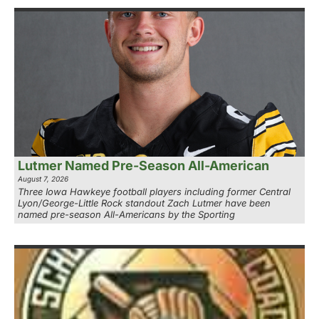
Lutmer Named Pre-Season All-American
August 7, 2026
Three Iowa Hawkeye football players including former Central
Lyon/George-Little Rock standout Zach Lutmer have been
named pre-season All-Americans by the Sporting