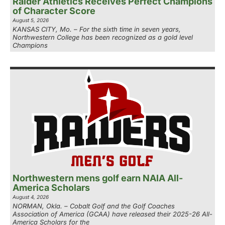
Raider Athletics Receives Perfect Champions
of Character Score
August 5, 2026
KANSAS CITY, Mo. – For the sixth time in seven years,
Northwestern College has been recognized as a gold level
Champions
Northwestern mens golf earn NAIA All-
America Scholars
August 4, 2026
NORMAN, Okla. – Cobalt Golf and the Golf Coaches
Association of America (GCAA) have released their 2025-26 All-
America Scholars for the