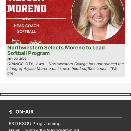
Northwestern Selects Moreno to Lead
Softball Program
July 30, 2026
ORANGE CITY, Iowa – Northwestern College has announced the
hiring of Alyssa Moreno as its next head softball coach. “We
are
ON-AIR
93.9 KSOU Programming
Hawk Country 106.9 Programming