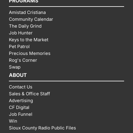
PROGRAMS
Amistad Cristiana
Community Calendar
The Daily Grind
Job Hunter
Keys to the Market
Pet Patrol
Precious Memories
Rog's Corner
Swap
ABOUT
Contact Us
Sales & Office Staff
Advertising
CF Digital
Job Funnel
Win
Sioux County Radio Public Files