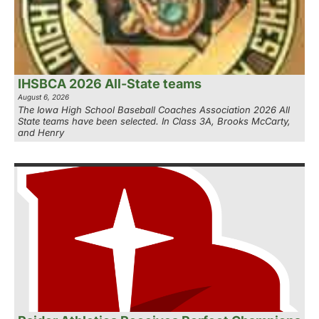
IHSBCA 2026 All-State teams
August 6, 2026
The Iowa High School Baseball Coaches Association 2026 All
State teams have been selected. In Class 3A, Brooks McCarty,
and Henry