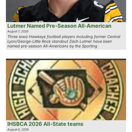
Lutmer Named Pre-Season All-American
August 7, 2026
Three Iowa Hawkeye football players including former Central
Lyon/George-Little Rock standout Zach Lutmer have been
named pre-season All-Americans by the Sporting
IHSBCA 2026 All-State teams
August 6, 2026