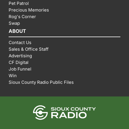
Pet Patrol
Precious Memories
Rog's Corner
Swap
ABOUT
Contact Us
Sales & Office Staff
Advertising
CF Digital
Job Funnel
Win
Sioux County Radio Public Files