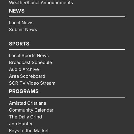
Weather/Local Announcments
NEWS
Local News
Submit News
SPORTS
Local Sports News
Broadcast Schedule
Audio Archive
Area Scoreboard
SCR TV Video Stream
PROGRAMS
Amistad Cristiana
Community Calendar
The Daily Grind
Job Hunter
Keys to the Market