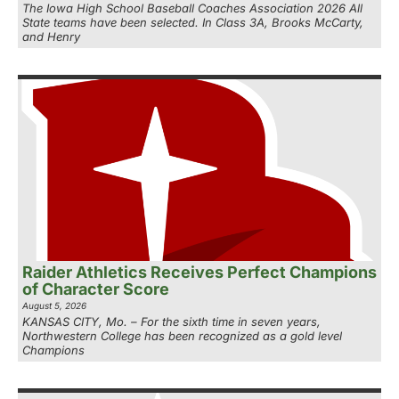
The Iowa High School Baseball Coaches Association 2026 All
State teams have been selected. In Class 3A, Brooks McCarty,
and Henry
Raider Athletics Receives Perfect Champions
of Character Score
August 5, 2026
KANSAS CITY, Mo. – For the sixth time in seven years,
Northwestern College has been recognized as a gold level
Champions