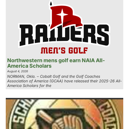
Northwestern mens golf earn NAIA All-
America Scholars
August 4, 2026
NORMAN, Okla. – Cobalt Golf and the Golf Coaches
Association of America (GCAA) have released their 2025-26 All-
America Scholars for the