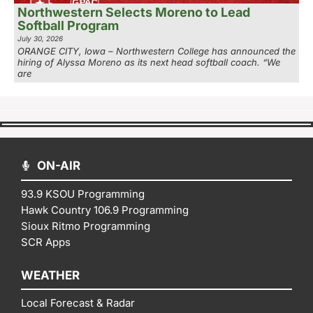
Northwestern Selects Moreno to Lead
Softball Program
July 30, 2026
ORANGE CITY, Iowa – Northwestern College has announced the
hiring of Alyssa Moreno as its next head softball coach. “We
are
ON-AIR
93.9 KSOU Programming
Hawk Country 106.9 Programming
Sioux Ritmo Programming
SCR Apps
WEATHER
Local Forecast & Radar