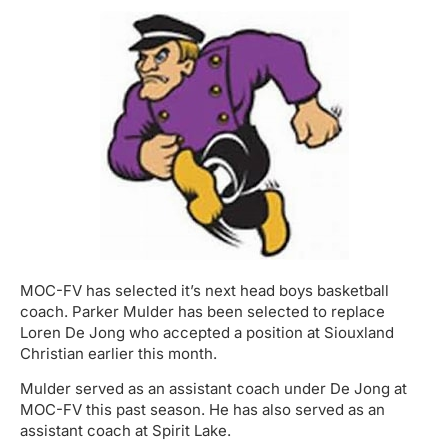
MOC-FV has selected it’s next head boys basketball
coach. Parker Mulder has been selected to replace
Loren De Jong who accepted a position at Siouxland
Christian earlier this month.
Mulder served as an assistant coach under De Jong at
MOC-FV this past season. He has also served as an
assistant coach at Spirit Lake.