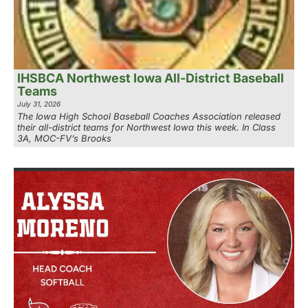
IHSBCA Northwest Iowa All-District Baseball
Teams
July 31, 2026
The Iowa High School Baseball Coaches Association released
their all-district teams for Northwest Iowa this week. In Class
3A, MOC-FV’s Brooks