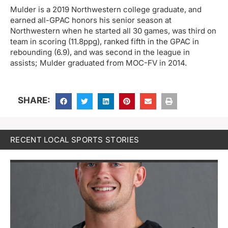
Mulder is a 2019 Northwestern college graduate, and
earned all-GPAC honors his senior season at
Northwestern when he started all 30 games, was third on
team in scoring (11.8ppg), ranked fifth in the GPAC in
rebounding (6.9), and was second in the league in
assists; Mulder graduated from MOC-FV in 2014.
SHARE:
RECENT LOCAL SPORTS STORIES