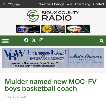
71
°
Clear
Weather Closings
Win
Advertising
Contact
Mulder named new MOC-FV
boys basketball coach
April 24, 2025