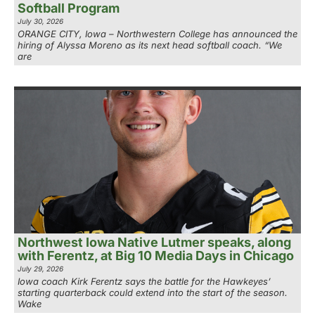
Softball Program
July 30, 2026
ORANGE CITY, Iowa – Northwestern College has announced the
hiring of Alyssa Moreno as its next head softball coach. “We
are
Northwest Iowa Native Lutmer speaks, along
with Ferentz, at Big 10 Media Days in Chicago
July 29, 2026
Iowa coach Kirk Ferentz says the battle for the Hawkeyes’
starting quarterback could extend into the start of the season.
Wake