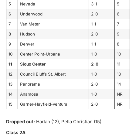
5
Nevada
3-1
5
6
Underwood
2-0
6
7
Van Meter
1-1
7
8
Hudson
2-0
9
9
Denver
1-1
8
10
Center Point-Urbana
1-0
10
11
Sioux Center
2-0
11
12
Council Bluffs St. Albert
1-0
13
13
Panorama
2-0
14
14
Anamosa
1-0
NR
15
Garner-Hayfield-Ventura
2-0
NR
Dropped out:
Harlan (12), Pella Christian (15)
Class 2A