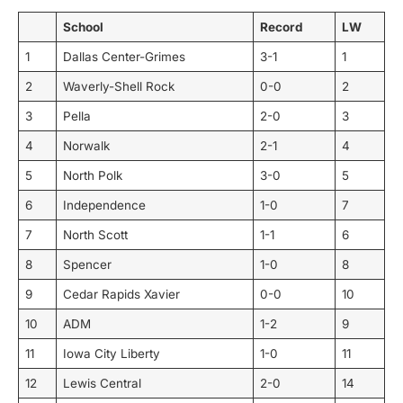
School
Record
LW
1
Dallas Center-Grimes
3-1
1
2
Waverly-Shell Rock
0-0
2
3
Pella
2-0
3
4
Norwalk
2-1
4
5
North Polk
3-0
5
6
Independence
1-0
7
7
North Scott
1-1
6
8
Spencer
1-0
8
9
Cedar Rapids Xavier
0-0
10
10
ADM
1-2
9
11
Iowa City Liberty
1-0
11
12
Lewis Central
2-0
14