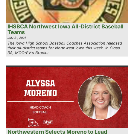
IHSBCA Northwest Iowa All-District Baseball
Teams
July 31, 2026
The Iowa High School Baseball Coaches Association released
their all-district teams for Northwest Iowa this week. In Class
3A, MOC-FV’s Brooks
Northwestern Selects Moreno to Lead