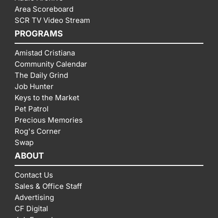
Area Scoreboard
SCR TV Video Stream
PROGRAMS
Amistad Cristiana
Community Calendar
The Daily Grind
Job Hunter
Keys to the Market
Pet Patrol
Precious Memories
Rog's Corner
Swap
ABOUT
Contact Us
Sales & Office Staff
Advertising
CF Digital