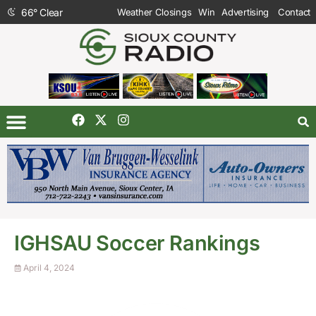
66
°
Clear
Weather Closings
Win
Advertising
Contact
IGHSAU Soccer Rankings
April 4, 2024