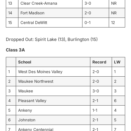
13
Clear Creek-Amana
3-0
NR
14
Fort Madison
2-0
NR
15
Central DeWitt
0-1
12
Dropped Out: Spirit Lake (13), Burlington (15)
Class 3A
School
Record
LW
1
West Des Moines Valley
2-0
1
2
Waukee Northwest
2-0
2
3
Waukee
3-0
3
4
Pleasant Valley
2-1
6
5
Ankeny
1-1
4
6
Johnston
2-1
5
7
Ankeny Centennial
2-1
7