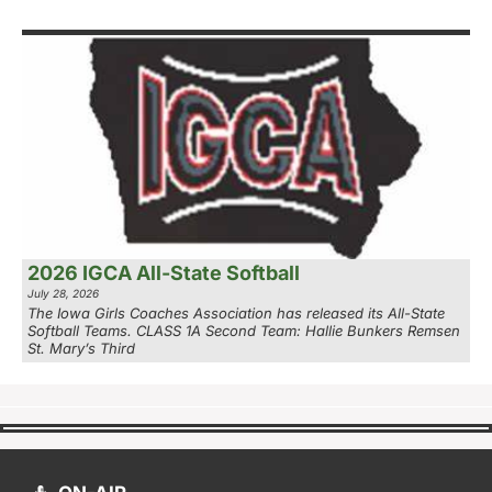
2026 IGCA All-State Softball
July 28, 2026
The Iowa Girls Coaches Association has released its All-State
Softball Teams. CLASS 1A Second Team: Hallie Bunkers Remsen
St. Mary’s Third