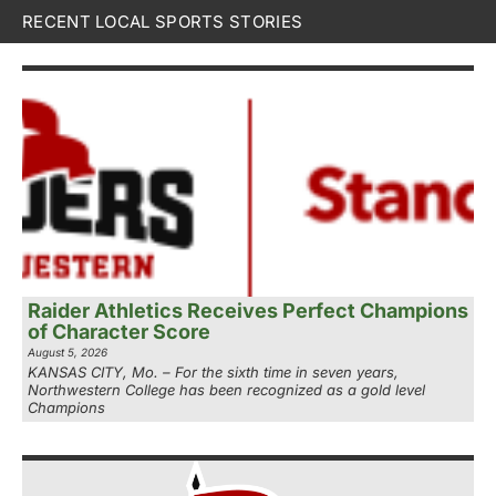
RECENT LOCAL SPORTS STORIES
Raider Athletics Receives Perfect Champions
of Character Score
August 5, 2026
KANSAS CITY, Mo. – For the sixth time in seven years,
Northwestern College has been recognized as a gold level
Champions