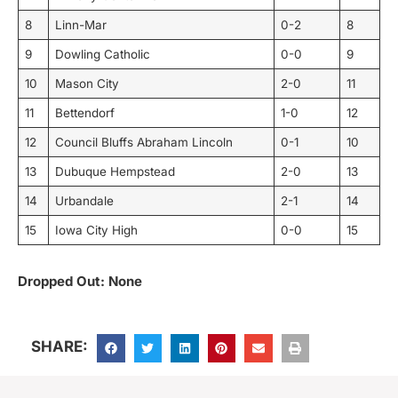
8
Linn-Mar
0-2
8
9
Dowling Catholic
0-0
9
10
Mason City
2-0
11
11
Bettendorf
1-0
12
12
Council Bluffs Abraham Lincoln
0-1
10
13
Dubuque Hempstead
2-0
13
14
Urbandale
2-1
14
15
Iowa City High
0-0
15
Dropped Out: None
SHARE: