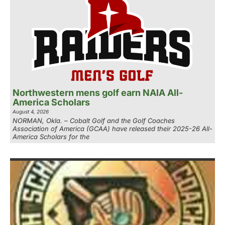
Northwestern mens golf earn NAIA All-
America Scholars
August 4, 2026
NORMAN, Okla. – Cobalt Golf and the Golf Coaches
Association of America (GCAA) have released their 2025-26 All-
America Scholars for the