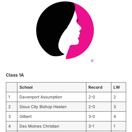
Class 1A
School
Record
LW
1
Davenport Assumption
2-0
2
2
Sioux City Bishop Heelan
2-0
3
3
Gilbert
3-0
4
4
Des Moines Christian
3-1
1