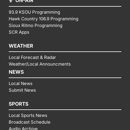
ON-AIR
93.9 KSOU Programming
Hawk Country 106.9 Programming
Sioux Ritmo Programming
SCR Apps
WEATHER
Local Forecast & Radar
Weather/Local Announcments
NEWS
Local News
Submit News
SPORTS
Local Sports News
Broadcast Schedule
Audio Archive