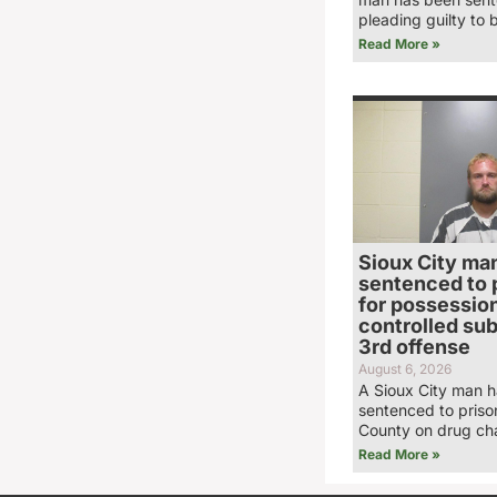
pleading guilty to 
Read More »
Sioux City ma
sentenced to 
for possession
controlled su
3rd offense
August 6, 2026
A Sioux City man 
sentenced to priso
County on drug ch
Read More »