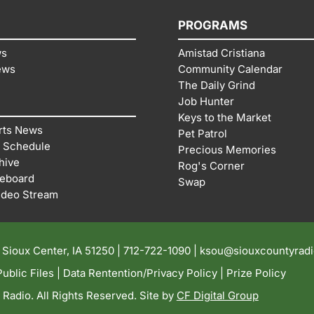
PROGRAMS
ws
Amistad Cristiana
ews
Community Calendar
The Daily Grind
Job Hunter
Keys to the Market
rts News
Pet Patrol
 Schedule
Precious Memories
hive
Rog's Corner
reboard
Swap
ideo Stream
| Sioux Center, IA 51250 |
712-722-1090 |
ksou@siouxcountyrad
ublic Files
|
Data Rentention/Privacy Policy
|
Prize Policy
adio. All Rights Reserved. Site by
CF Digital Group