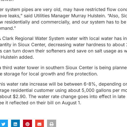
r system pipes are very old, may have restricted flow cond
ve leaks,” said Utilities Manager Murray Hulstein. “Also, S
w residentially and commercially, and our system has to be
emand.”
 Clark Regional Water System water with local water has in
antity in Sioux Center, decreasing water hardness to about 
can turn down their softeners and save on salt usage as w
 Hulstein added.
a third water tower in southern Sioux Center is being planne
 storage for local growth and fire protection.
his water rate increase will be between 6-8%, depending on
erage residential customer using about 5,000 gallons per mo
 about $2.90. The water rate change goes into effect in late
e it reflected on their bill on August 1.