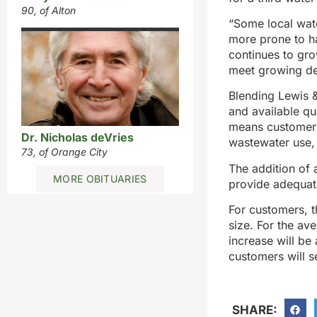
90, of Alton
“Some local wate
more prone to ha
continues to gro
meet growing d
Blending Lewis &
and available qu
means customers 
Dr. Nicholas deVries
wastewater use,
73, of Orange City
The addition of 
MORE OBITUARIES
provide adequate
For customers, t
size. For the av
increase will be
customers will se
SHARE: