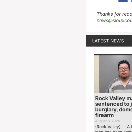
Thanks for read
news@siouxcou
LATEST NEWS
Rock Valley m
sentenced to ja
burglary, dome
firearm
August 6, 2026
(Rock Valley) — A 
man has been sent