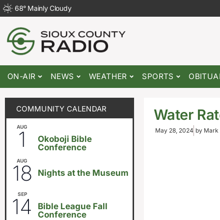
68
°
Mainly Cloudy
ON-AIR
NEWS
WEATHER
SPORTS
OBITUA
COMMUNITY CALENDAR
Water Rat
AUG
August 1
-
August 8
1
May 28, 2024
by
Mark 
Okoboji Bible
Conference
AUG
6:30pm
18
Nights at the Museum
SEP
September 14
-
September 16
14
Bible League Fall
Conference