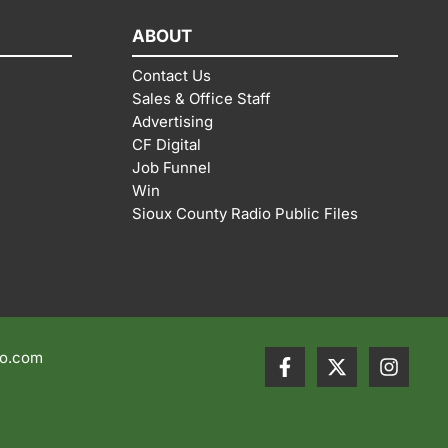
ABOUT
Contact Us
Sales & Office Staff
Advertising
CF Digital
Job Funnel
Win
Sioux County Radio Public Files
io.com