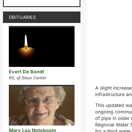
OBITUARIES
Evert De Bondt
90, of Sioux Center
A slight increase
infrastructure 
This updated wat
ongoing communi
of pipe in older
Regional Water 
Mary Lou Noteboom
for a third water