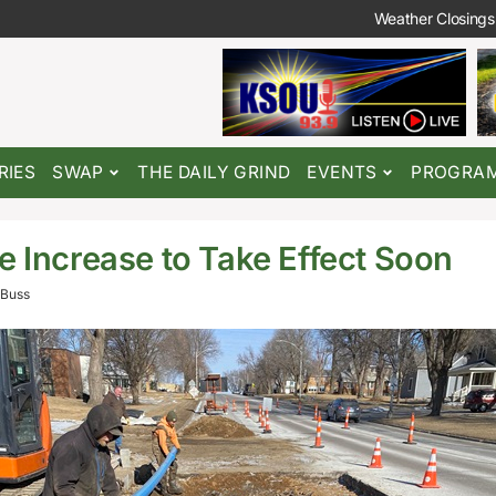
Weather Closings
RIES
SWAP
THE DAILY GRIND
EVENTS
PROGRA
e Increase to Take Effect Soon
Buss