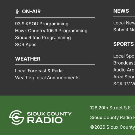
NEWS
ON-AIR
Local Ne
93.9 KSOU Programming
Submit N
Hawk Country 106.9 Programming
Sioux Ritmo Programming
SPORTS
SCR Apps
Local Spo
WEATHER
Broadcast
Audio Arc
Local Forecast & Radar
Area Sco
Weather/Local Announcments
SCR TV V
128 20th Street S.E. 
Sioux County Radio P
©2026 Sioux County R