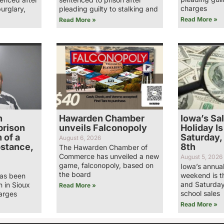
charges
burglary,
pleading guilty to stalking and
Read More »
Read More »
n
Hawarden Chamber
Iowa’s Sa
prison
unveils Falconopoly
Holiday Is
 of a
Saturday,
August 6, 2026
bstance,
8th
The Hawarden Chamber of
Commerce has unveiled a new
August 5, 2026
game, falconopoly, based on
Iowa’s annual
the board
weekend is t
has been
and Saturday
n in Sioux
Read More »
school sales
arges
Read More »