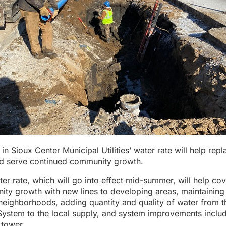
 in Sioux Center Municipal Utilities’ water rate will help rep
and serve continued community growth.
er rate, which will go into effect mid-summer, will help cov
ty growth with new lines to developing areas, maintaining
 neighborhoods, adding quantity and quality of water from t
System to the local supply, and system improvements inclu
 tower.