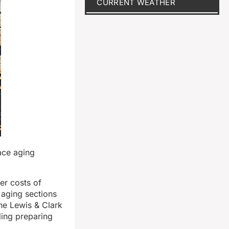
CURRENT WEATHER
lace aging
er costs of
 aging sections
he Lewis & Clark
ding preparing