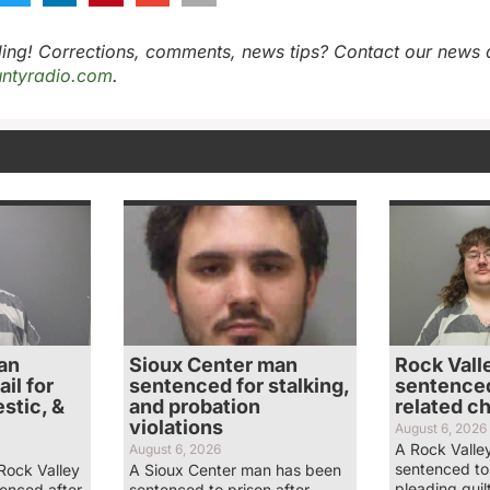
ing! Corrections, comments, news tips? Contact our news 
ntyradio.com
.
an
Sioux Center man
Rock Vall
il for
sentenced for stalking,
sentenced
stic, &
and probation
related c
violations
August 6, 2026
A Rock Valle
August 6, 2026
sentenced to 
Rock Valley
A Sioux Center man has been
pleading guil
enced after
sentenced to prison after