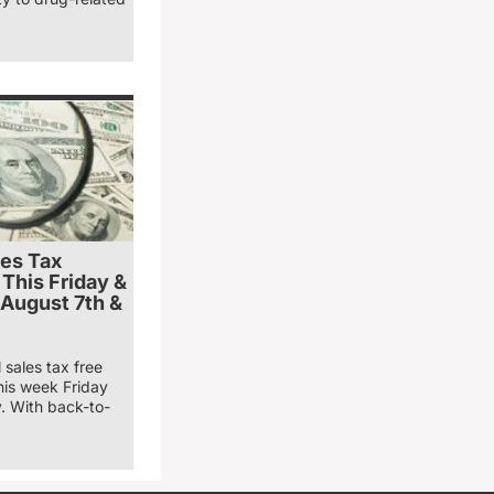
les Tax
 This Friday &
 August 7th &
 sales tax free
his week Friday
. With back-to-