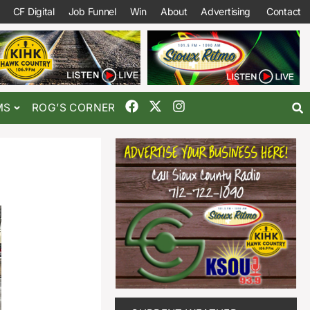
CF Digital
Job Funnel
Win
About
Advertising
Contact
MS
ROG’S CORNER