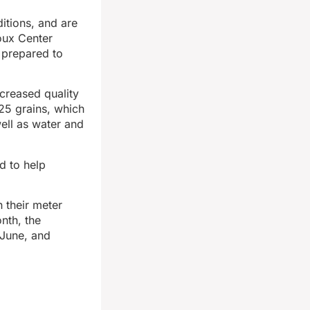
itions, and are
ioux Center
 prepared to
creased quality
25 grains, which
ell as water and
d to help
 their meter
nth, the
 June, and