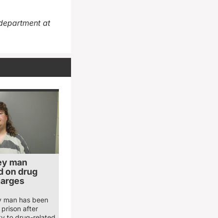
department at
ey man
 on drug
harges
y man has been
prison after
ty to drug-related