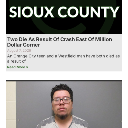
Two Die As Result Of Crash East Of Million
Dollar Corner
August 7, 2026
An Orange City teen and a Westfield man have both died as
a result of
Read More »