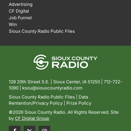
Advertising
CF Digital
Job Funnel
Win
Sioux County Radio Public Files
128 20th Street S.E. | Sioux Center, IA 51250 |
712-722-
1090 |
ksou@siouxcountyradio.com
Sioux County Radio Public Files
|
Data
Rentention/Privacy Policy
|
Prize Policy
©2026 Sioux County Radio. All Rights Reserved. Site
by
CF Digital Group