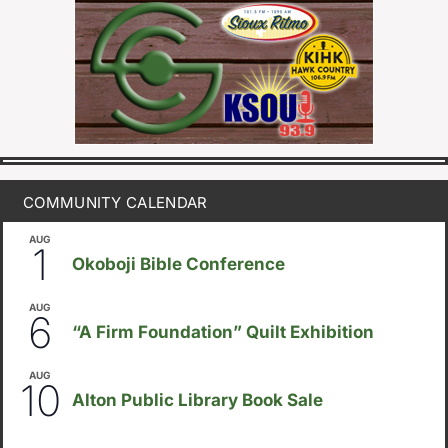
COMMUNITY CALENDAR
AUG
August 1
-
August 8
1
Okoboji Bible Conference
AUG
August 6
-
August 14
6
“A Firm Foundation” Quilt Exhibition
AUG
August 10
-
August 23
10
Alton Public Library Book Sale