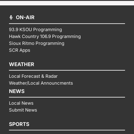
ON-AIR
93.9 KSOU Programming
Hawk Country 106.9 Programming
Sioux Ritmo Programming
SCR Apps
WEATHER
Local Forecast & Radar
Weather/Local Announcments
NEWS
Local News
Submit News
SPORTS