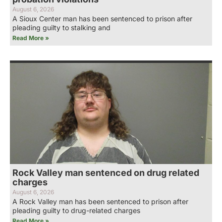
August 6, 2026
A Sioux Center man has been sentenced to prison after
pleading guilty to stalking and
Read More »
Rock Valley man sentenced on drug related
charges
August 6, 2026
A Rock Valley man has been sentenced to prison after
pleading guilty to drug-related charges
Read More »