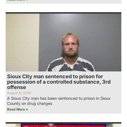
Sioux City man sentenced to prison for
possession of a controlled substance, 3rd
offense
August 6, 2026
A Sioux City man has been sentenced to prison in Sioux
County on drug charges
Read More »