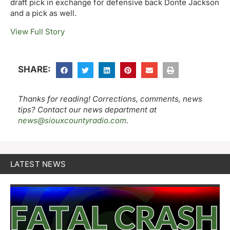
draft pick in exchange for defensive back Donte Jackson
and a pick as well.
View Full Story
SHARE:
Thanks for reading! Corrections, comments, news
tips? Contact our news department at
news@siouxcountyradio.com
.
LATEST NEWS