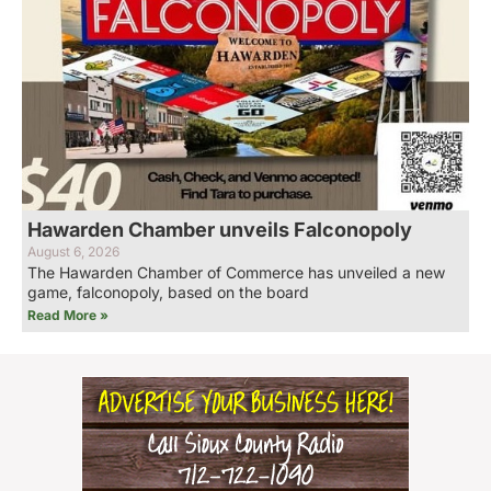
Hawarden Chamber unveils Falconopoly
August 6, 2026
The Hawarden Chamber of Commerce has unveiled a new
game, falconopoly, based on the board
Read More »