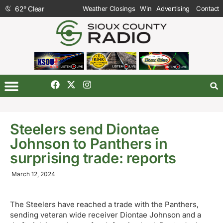
62
°
Clear
Weather Closings
Win
Advertising
Contact
Steelers send Diontae
Johnson to Panthers in
surprising trade: reports
March 12, 2024
The Steelers have reached a trade with the Panthers,
sending veteran wide receiver Diontae Johnson and a