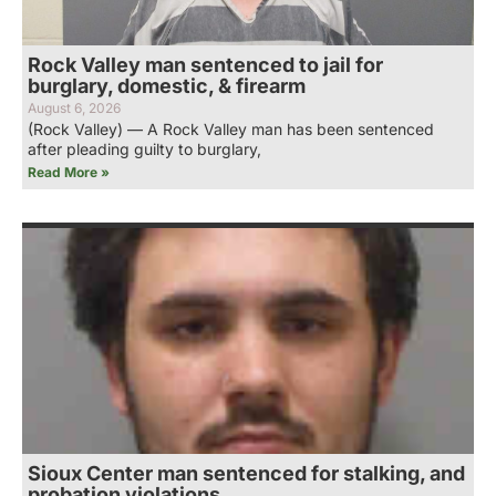
Rock Valley man sentenced to jail for
burglary, domestic, & firearm
August 6, 2026
(Rock Valley) — A Rock Valley man has been sentenced
after pleading guilty to burglary,
Read More »
Sioux Center man sentenced for stalking, and
probation violations