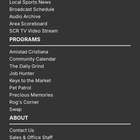
Local Sports News
Broadcast Schedule
Audio Archive
Area Scoreboard
SCR TV Video Stream
PROGRAMS
Amistad Cristiana
Community Calendar
The Daily Grind
Job Hunter
Keys to the Market
Pet Patrol
Precious Memories
Rog's Corner
Swap
ABOUT
Contact Us
Sales & Office Staff