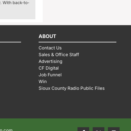
. With back-to-
ABOUT
Contact Us
Sales & Office Staff
Advertising
CF Digital
Job Funnel
Win
Sioux County Radio Public Files
io.com