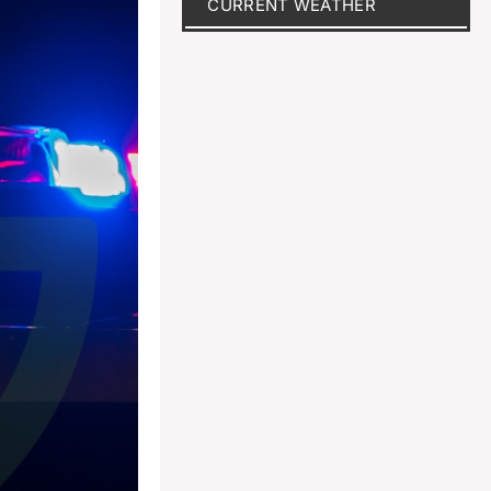
CURRENT WEATHER