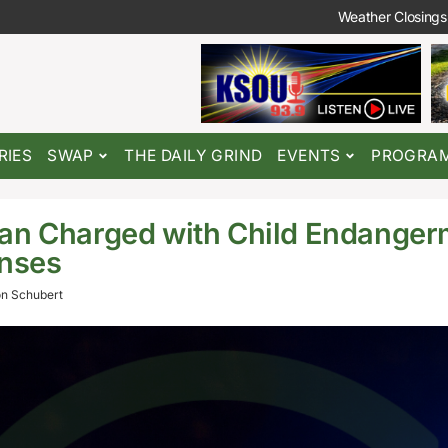
Weather Closings
RIES
SWAP
THE DAILY GRIND
EVENTS
PROGRA
an Charged with Child Endanger
enses
n Schubert