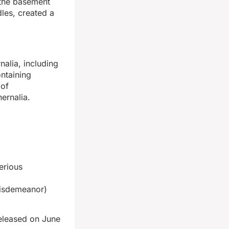
 the basement
les, created a
alia, including
ontaining
 of
ernalia.
erious
Misdemeanor)
released on June