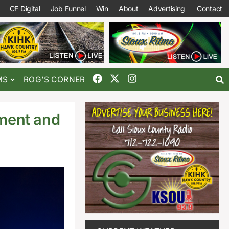
CF Digital
Job Funnel
Win
About
Advertising
Contact
MS
ROG’S CORNER
ment and