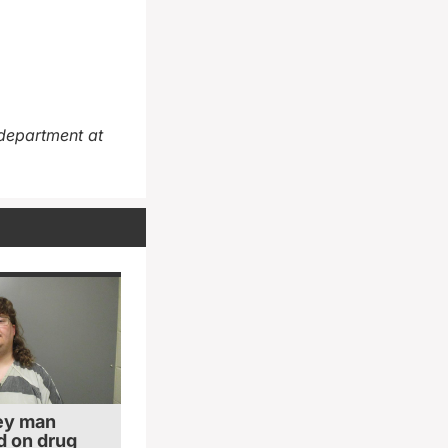
department at
ey man
 on drug