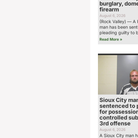
burglary, dome
firearm
August 6, 2026
(Rock Valley) — A 
man has been sent
pleading guilty to 
Read More »
Sioux City ma
sentenced to 
for possession
controlled su
3rd offense
August 6, 2026
A Sioux City man 