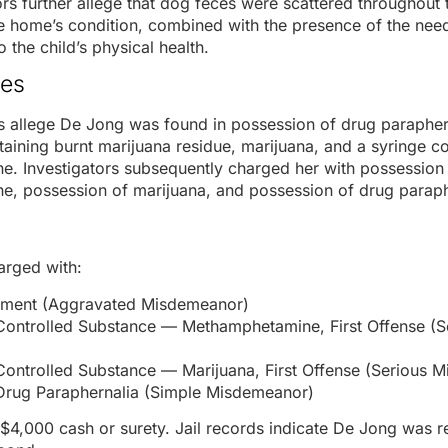
tors further allege that dog feces were scattered throughout
he home’s condition, combined with the presence of the need
o the child’s physical health.
es
 allege De Jong was found in possession of drug paraphern
taining burnt marijuana residue, marijuana, and a syringe c
. Investigators subsequently charged her with possession
, possession of marijuana, and possession of drug paraph
rged with:
rment (Aggravated Misdemeanor)
Controlled Substance — Methamphetamine, First Offense (S
Controlled Substance — Marijuana, First Offense (Serious 
Drug Paraphernalia (Simple Misdemeanor)
$4,000 cash or surety. Jail records indicate De Jong was 