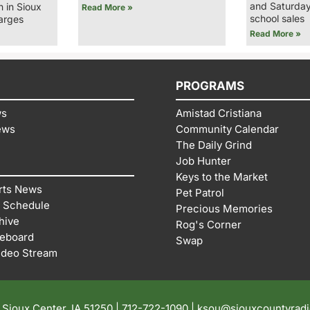
and Saturday
n in Sioux
Read More »
school sales
arges
Read More »
PROGRAMS
ws
Amistad Cristiana
ews
Community Calendar
The Daily Grind
Job Hunter
Keys to the Market
rts News
Pet Patrol
 Schedule
Precious Memories
hive
Rog's Corner
reboard
Swap
ideo Stream
| Sioux Center, IA 51250 |
712-722-1090 |
ksou@siouxcountyrad