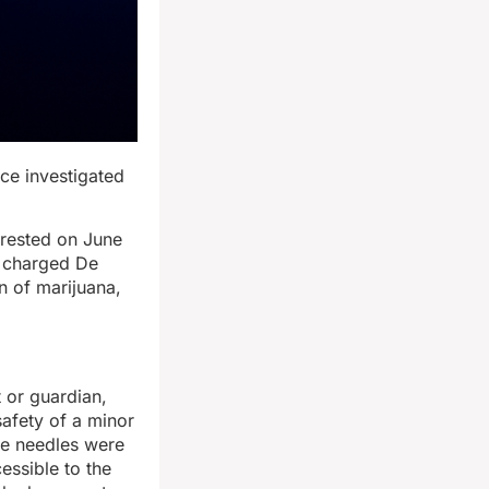
ice investigated
rrested on June
es charged De
 of marijuana,
 or guardian,
safety of a minor
ne needles were
essible to the