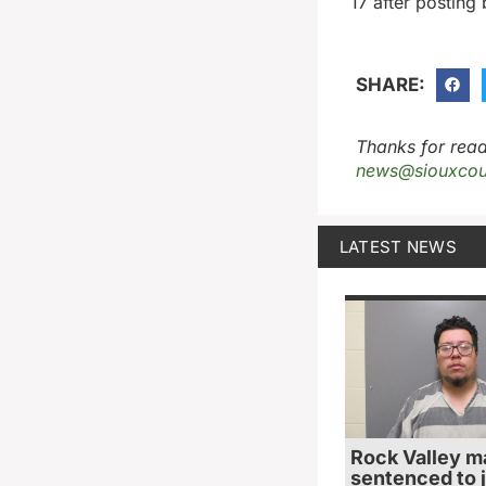
17 after posting
SHARE:
Thanks for read
news@siouxcou
LATEST NEWS
Rock Valley m
sentenced to ja