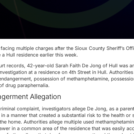
facing multiple charges after the Sioux County Sheriff’s Off
 a Hull residence earlier this week.
rt records, 42-year-old Sarah Faith De Jong of Hull was a
nvestigation at a residence on 4th Street in Hull. Authoriti
 endangerment, possession of methamphetamine, possession
of drug paraphernalia.
germent Allegation
riminal complaint, investigators allege De Jong, as a parent
in a manner that created a substantial risk to the health or 
n the home. Authorities allege multiple used methamphetami
drawer in a common area of the residence that was easily acc