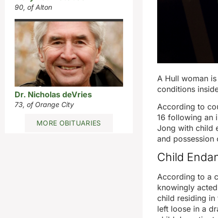
90, of Alton
A Hull woman is 
conditions inside
Dr. Nicholas deVries
73, of Orange City
According to cou
16 following an i
MORE OBITUARIES
Jong with child
and possession 
Child Endan
According to a c
knowingly acted 
child residing i
left loose in a 