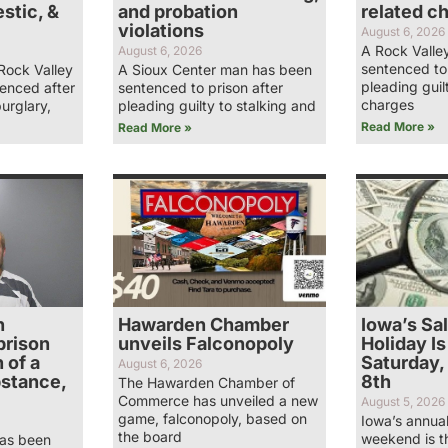
stic, &
and probation
related c
violations
August 6, 2026
A Rock Valle
August 6, 2026
sentenced to 
Rock Valley
A Sioux Center man has been
pleading guil
enced after
sentenced to prison after
charges
burglary,
pleading guilty to stalking and
Read More »
Read More »
n
Hawarden Chamber
Iowa’s Sa
prison
unveils Falconopoly
Holiday Is
 of a
Saturday,
August 6, 2026
bstance,
8th
The Hawarden Chamber of
Commerce has unveiled a new
August 5, 2026
game, falconopoly, based on
Iowa’s annual
the board
weekend is t
has been