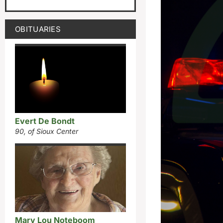
OBITUARIES
Evert De Bondt
90, of Sioux Center
Mary Lou Noteboom