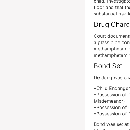
child. Investiga
floor and that t
substantial risk t
Drug Charg
Court documents
a glass pipe con
methamphetamine
methamphetamine
Bond Set
De Jong was cha
•Child Endange
•Possession of 
Misdemeanor)
•Possession of 
•Possession of 
Bond was set at 