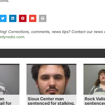
 bond.
ing! Corrections, comments, news tips? Contact our news 
ntyradio.com
.
an
Sioux Center man
Rock Vall
il for
sentenced for stalking,
sentenced