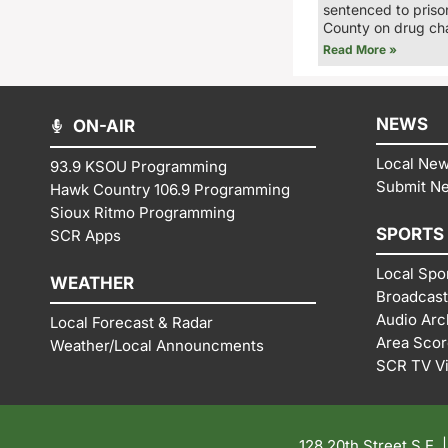
sentenced to priso
County on drug ch
Read More »
NEWS
ON-AIR
Local Ne
93.9 KSOU Programming
Submit N
Hawk Country 106.9 Programming
Sioux Ritmo Programming
SPORTS
SCR Apps
Local Spo
WEATHER
Broadcast
Audio Arc
Local Forecast & Radar
Area Sco
Weather/Local Announcments
SCR TV V
128 20th Street S.E. 