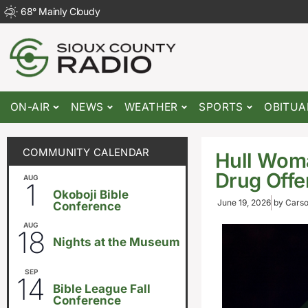
68
°
Mainly Cloudy
ON-AIR
NEWS
WEATHER
SPORTS
OBITUA
COMMUNITY CALENDAR
Hull Wom
Drug Off
AUG
August 1
-
August 8
1
Okoboji Bible
June 19, 2026
by
Carso
Conference
AUG
6:30pm
18
Nights at the Museum
SEP
September 14
-
September 16
14
Bible League Fall
Conference