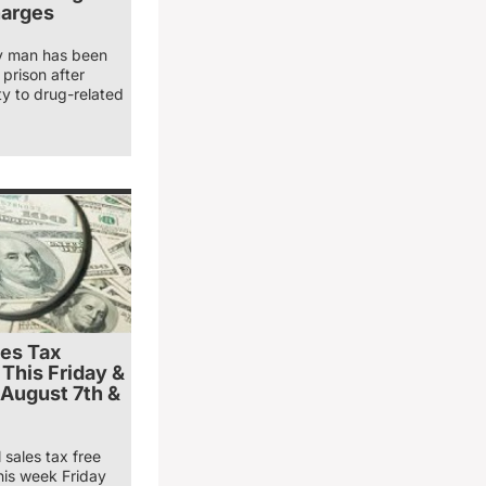
harges
y man has been
prison after
ty to drug-related
les Tax
 This Friday &
 August 7th &
 sales tax free
his week Friday