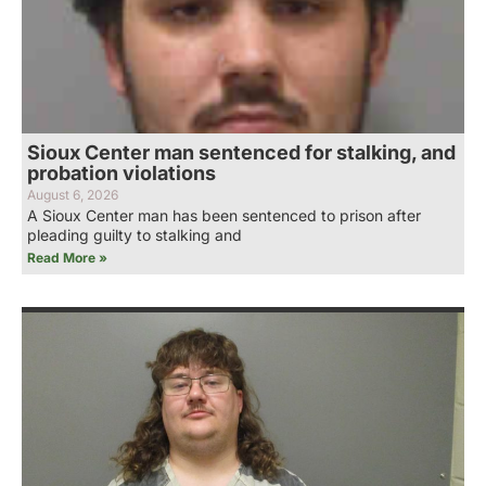
Sioux Center man sentenced for stalking, and
probation violations
August 6, 2026
A Sioux Center man has been sentenced to prison after
pleading guilty to stalking and
Read More »