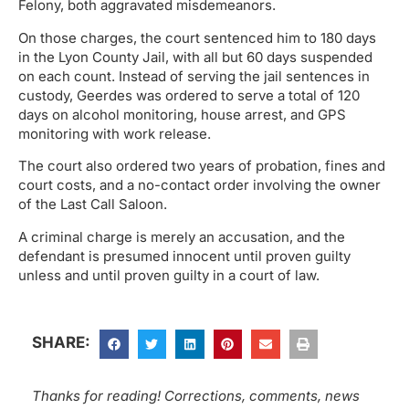
Felony, both aggravated misdemeanors.
On those charges, the court sentenced him to 180 days
in the Lyon County Jail, with all but 60 days suspended
on each count. Instead of serving the jail sentences in
custody, Geerdes was ordered to serve a total of 120
days on alcohol monitoring, house arrest, and GPS
monitoring with work release.
The court also ordered two years of probation, fines and
court costs, and a no-contact order involving the owner
of the Last Call Saloon.
A criminal charge is merely an accusation, and the
defendant is presumed innocent until proven guilty
unless and until proven guilty in a court of law.
SHARE:
Thanks for reading! Corrections, comments, news