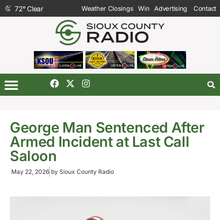
72
°
Clear
Weather Closings
Win
Advertising
Contact
George Man Sentenced After
Armed Incident at Last Call
Saloon
May 22, 2026
by
Sioux County Radio