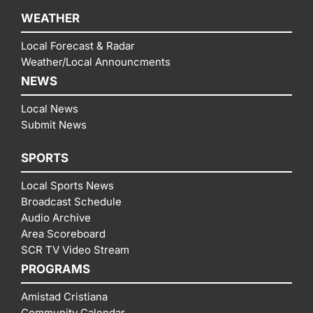
WEATHER
Local Forecast & Radar
Weather/Local Announcments
NEWS
Local News
Submit News
SPORTS
Local Sports News
Broadcast Schedule
Audio Archive
Area Scoreboard
SCR TV Video Stream
PROGRAMS
Amistad Cristiana
Community Calendar