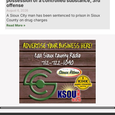
possession of a controlled substance, 3rd
offense
August 6, 2026
A Sioux City man has been sentenced to prison in Sioux
County on drug charges
Read More »