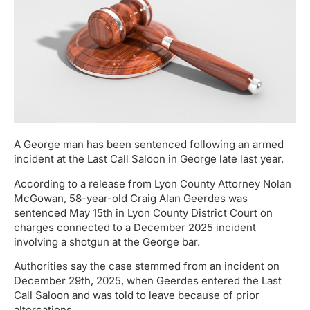
A George man has been sentenced following an armed
incident at the Last Call Saloon in George late last year.
According to a release from Lyon County Attorney Nolan
McGowan, 58-year-old Craig Alan Geerdes was
sentenced May 15th in Lyon County District Court on
charges connected to a December 2025 incident
involving a shotgun at the George bar.
Authorities say the case stemmed from an incident on
December 29th, 2025, when Geerdes entered the Last
Call Saloon and was told to leave because of prior
altercations.