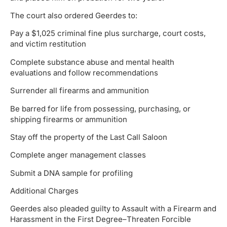
The court also ordered Geerdes to:
Pay a $1,025 criminal fine plus surcharge, court costs,
and victim restitution
Complete substance abuse and mental health
evaluations and follow recommendations
Surrender all firearms and ammunition
Be barred for life from possessing, purchasing, or
shipping firearms or ammunition
Stay off the property of the Last Call Saloon
Complete anger management classes
Submit a DNA sample for profiling
Additional Charges
Geerdes also pleaded guilty to Assault with a Firearm and
Harassment in the First Degree–Threaten Forcible