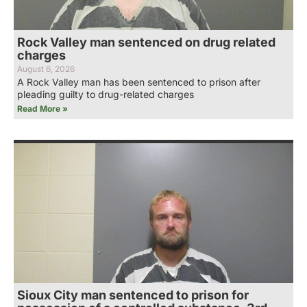
Rock Valley man sentenced on drug related
charges
August 6, 2026
A Rock Valley man has been sentenced to prison after
pleading guilty to drug-related charges
Read More »
Sioux City man sentenced to prison for