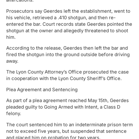
Prosecutors say Geerdes left the establishment, went to
his vehicle, retrieved a .410 shotgun, and then re-
entered the bar. Court records state Geerdes pointed the
shotgun at the owner and allegedly threatened to shoot
him.
According to the release, Geerdes then left the bar and
fired the shotgun into the ground outside before driving
away.
The Lyon County Attorney’s Office prosecuted the case
in cooperation with the Lyon County Sheriff’s Office.
Plea Agreement and Sentencing
As part of a plea agreement reached May 15th, Geerdes
pleaded guilty to Going Armed with Intent, a Class D
felony.
The court sentenced him to an indeterminate prison term
not to exceed five years, but suspended that sentence
and placed him on probation for two years.