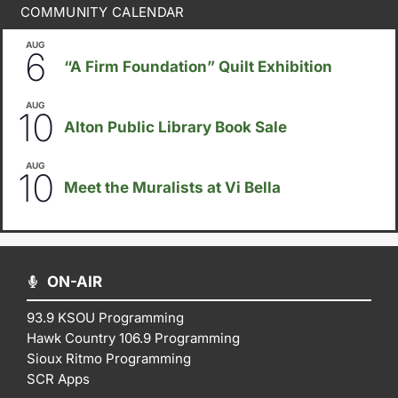
COMMUNITY CALENDAR
AUG
August 6
-
August 14
6
“A Firm Foundation” Quilt Exhibition
AUG
August 10
-
August 23
10
Alton Public Library Book Sale
AUG
5:30pm
-
8:00pm
10
Meet the Muralists at Vi Bella
ON-AIR
93.9 KSOU Programming
Hawk Country 106.9 Programming
Sioux Ritmo Programming
SCR Apps