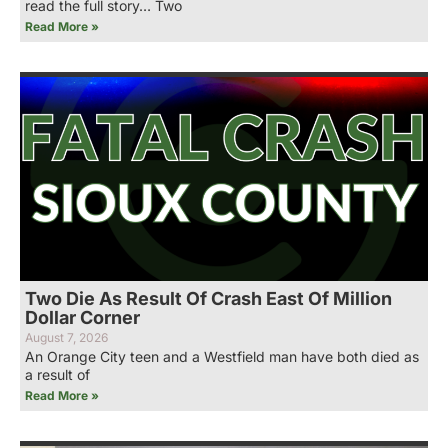
read the full story… Two
Read More »
Two Die As Result Of Crash East Of Million
Dollar Corner
August 7, 2026
An Orange City teen and a Westfield man have both died as
a result of
Read More »