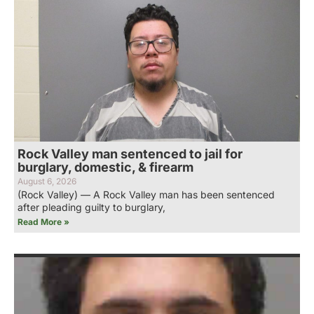
Rock Valley man sentenced to jail for
burglary, domestic, & firearm
August 6, 2026
(Rock Valley) — A Rock Valley man has been sentenced
after pleading guilty to burglary,
Read More »