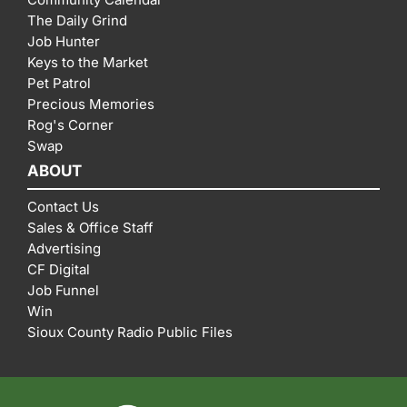
The Daily Grind
Job Hunter
Keys to the Market
Pet Patrol
Precious Memories
Rog's Corner
Swap
ABOUT
Contact Us
Sales & Office Staff
Advertising
CF Digital
Job Funnel
Win
Sioux County Radio Public Files