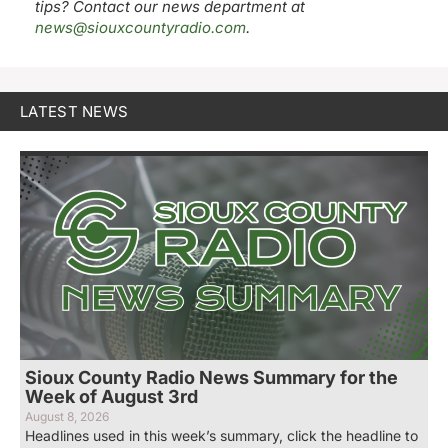
tips? Contact our news department at
news@siouxcountyradio.com
.
LATEST NEWS
Sioux County Radio News Summary for the
Week of August 3rd
August 8, 2026
Headlines used in this week’s summary, click the headline to