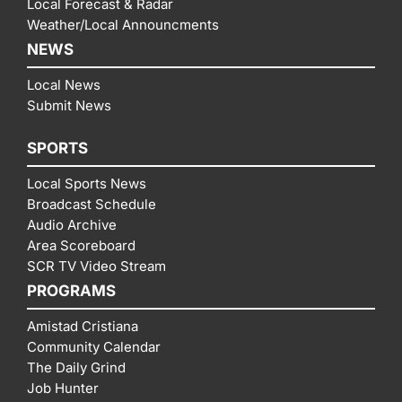
Local Forecast & Radar
Weather/Local Announcments
NEWS
Local News
Submit News
SPORTS
Local Sports News
Broadcast Schedule
Audio Archive
Area Scoreboard
SCR TV Video Stream
PROGRAMS
Amistad Cristiana
Community Calendar
The Daily Grind
Job Hunter