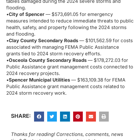
tables damaged during the 2024 severe storms and
flooding.
•
City of Spencer
— $573,691.05 for emergency
measures intended to reduce immediate threats to public
health, safety, and property following the 2024 storms
and flooding.
•
Clay County Secondary Roads
— $101,562.59 for costs
associated with managing FEMA Public Assistance
grants tied to 2024 storm recovery efforts.
•
Osceola County Secondary Roads
— $178,272.03 for
Public Assistance grant management costs connected to
2024 recovery projects.
•
Spencer Municipal Utilities
— $163,109.38 for FEMA
Public Assistance grant management costs related to
2024 storm recovery work.
SHARE:
Thanks for reading! Corrections, comments, news