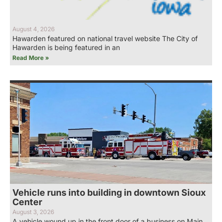
August 4, 2026
Hawarden featured on national travel website The City of
Hawarden is being featured in an
Read More »
Vehicle runs into building in downtown Sioux
Center
August 3, 2026
A vehicle wound up in the front door of a business on Main