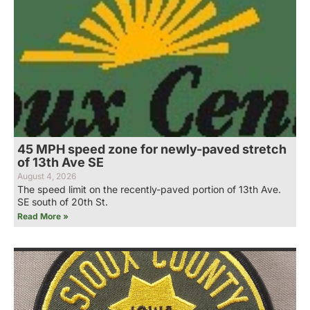
45 MPH speed zone for newly-paved stretch
of 13th Ave SE
August 4, 2026
The speed limit on the recently-paved portion of 13th Ave.
SE south of 20th St.
Read More »