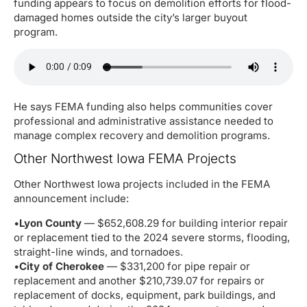
funding appears to focus on demolition efforts for flood-
damaged homes outside the city’s larger buyout
program.
He says FEMA funding also helps communities cover
professional and administrative assistance needed to
manage complex recovery and demolition programs.
Other Northwest Iowa FEMA Projects
Other Northwest Iowa projects included in the FEMA
announcement include:
•
Lyon County
— $652,608.29 for building interior repair
or replacement tied to the 2024 severe storms, flooding,
straight-line winds, and tornadoes.
•
City of Cherokee
— $331,200 for pipe repair or
replacement and another $210,739.07 for repairs or
replacement of docks, equipment, park buildings, and