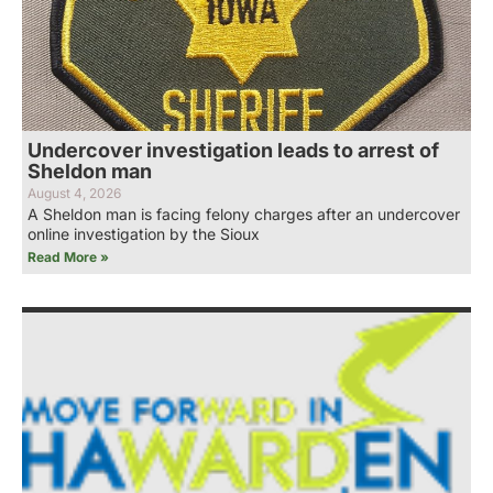
Undercover investigation leads to arrest of
Sheldon man
August 4, 2026
A Sheldon man is facing felony charges after an undercover
online investigation by the Sioux
Read More »