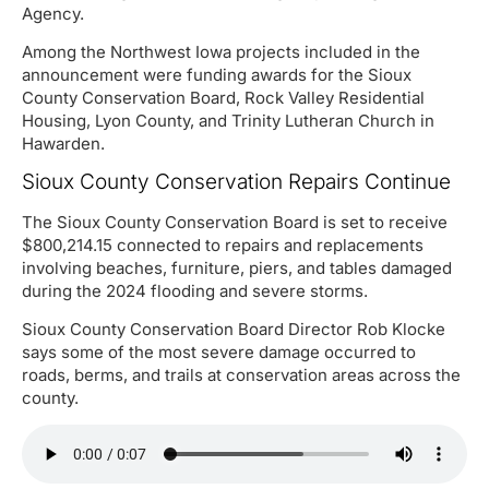
Agency.
Among the Northwest Iowa projects included in the
announcement were funding awards for the Sioux
County Conservation Board, Rock Valley Residential
Housing, Lyon County, and Trinity Lutheran Church in
Hawarden.
Sioux County Conservation Repairs Continue
The Sioux County Conservation Board is set to receive
$800,214.15 connected to repairs and replacements
involving beaches, furniture, piers, and tables damaged
during the 2024 flooding and severe storms.
Sioux County Conservation Board Director Rob Klocke
says some of the most severe damage occurred to
roads, berms, and trails at conservation areas across the
county.