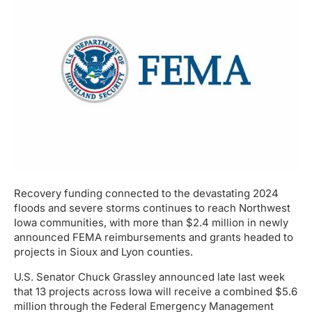
Recovery funding connected to the devastating 2024
floods and severe storms continues to reach Northwest
Iowa communities, with more than $2.4 million in newly
announced FEMA reimbursements and grants headed to
projects in Sioux and Lyon counties.
U.S. Senator Chuck Grassley announced late last week
that 13 projects across Iowa will receive a combined $5.6
million through the Federal Emergency Management