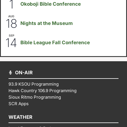
1
Okoboji Bible Conference
AUG
6:30pm
18
Nights at the Museum
SEP
September 14
-
September 16
14
Bible League Fall Conference
ON-AIR
93.9 KSOU Programming
Hawk Country 106.9 Programming
Sioux Ritmo Programming
SCR Apps
WEATHER