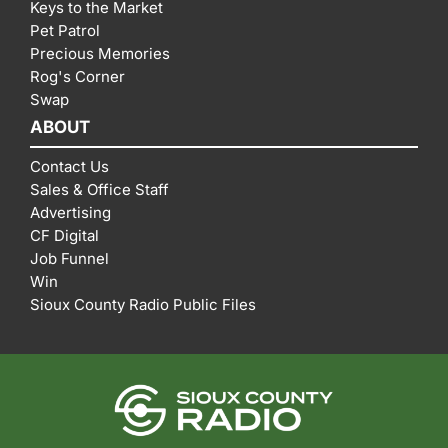
Keys to the Market
Pet Patrol
Precious Memories
Rog's Corner
Swap
ABOUT
Contact Us
Sales & Office Staff
Advertising
CF Digital
Job Funnel
Win
Sioux County Radio Public Files