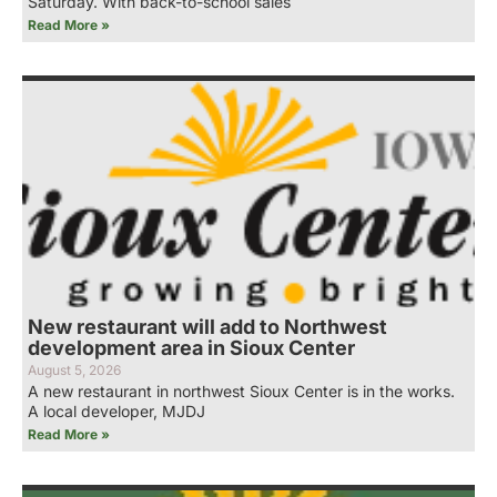
Saturday. With back-to-school sales
Read More »
New restaurant will add to Northwest
development area in Sioux Center
August 5, 2026
A new restaurant in northwest Sioux Center is in the works.
A local developer, MJDJ
Read More »