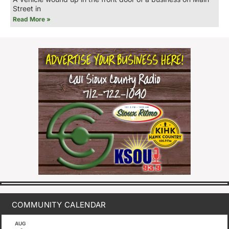
Street in
Read More »
COMMUNITY CALENDAR
AUG
August 1
-
August 8