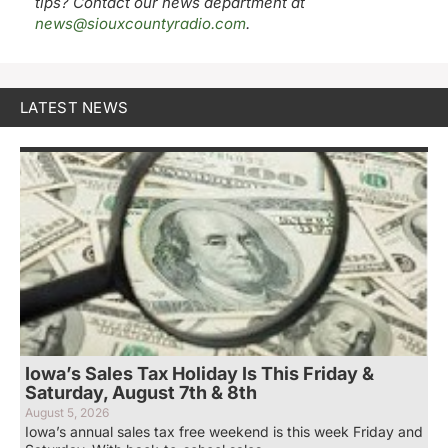
tips? Contact our news department at
news@siouxcountyradio.com
.
LATEST NEWS
Iowa’s Sales Tax Holiday Is This Friday &
Saturday, August 7th & 8th
August 5, 2026
Iowa’s annual sales tax free weekend is this week Friday and