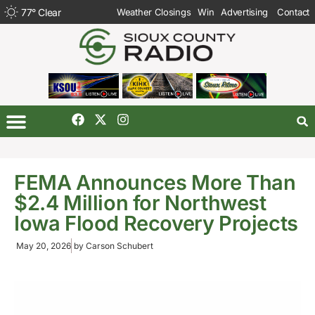
77
°
Clear
Weather Closings
Win
Advertising
Contact
FEMA Announces More Than
$2.4 Million for Northwest
Iowa Flood Recovery Projects
May 20, 2026
by
Carson Schubert