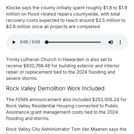
Klocke says the county initially spent roughly $1.8 to $1.9
million on flood-related repairs countywide, with total
recovery costs expected to reach around $2.5 million to
$2.6 million once all projects are completed.
Trinity Lutheran Church in Hawarden is also set to
receive $632,768.46 for building exterior and interior
repair or replacement tied to the 2024 flooding and
severe storms.
Rock Valley Demolition Work Included
The FEMA announcement also included $252,505.24 for
Rock Valley Residential Housing connected to Public
Assistance grant management costs tied to the 2024
flooding and storms.
Rock Valley City Administrator Tom Van Maanen says the