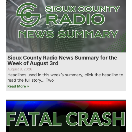
Sioux County Radio News Summary for the
Week of August 3rd
August 8, 2026
Headlines used in this week’s summary, click the headline to
read the full story… Two
Read More »