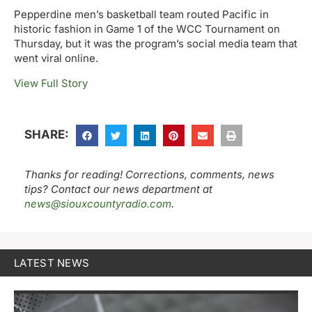
Pepperdine men’s basketball team routed Pacific in
historic fashion in Game 1 of the WCC Tournament on
Thursday, but it was the program’s social media team that
went viral online.
View Full Story
SHARE:
Thanks for reading! Corrections, comments, news
tips? Contact our news department at
news@siouxcountyradio.com
.
LATEST NEWS