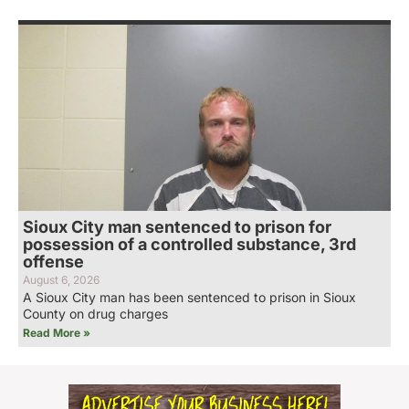
Sioux City man sentenced to prison for
possession of a controlled substance, 3rd
offense
August 6, 2026
A Sioux City man has been sentenced to prison in Sioux
County on drug charges
Read More »