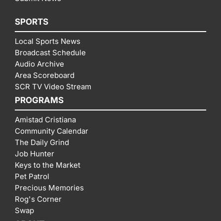
SPORTS
Local Sports News
Broadcast Schedule
Audio Archive
Area Scoreboard
SCR TV Video Stream
PROGRAMS
Amistad Cristiana
Community Calendar
The Daily Grind
Job Hunter
Keys to the Market
Pet Patrol
Precious Memories
Rog's Corner
Swap