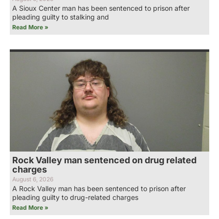
A Sioux Center man has been sentenced to prison after
pleading guilty to stalking and
Read More »
Rock Valley man sentenced on drug related
charges
August 6, 2026
A Rock Valley man has been sentenced to prison after
pleading guilty to drug-related charges
Read More »