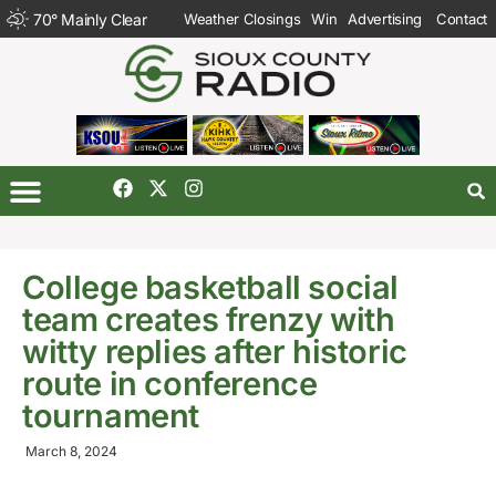
70
°
Mainly Clear
Weather Closings
Win
Advertising
Contact
College basketball social
team creates frenzy with
witty replies after historic
route in conference
tournament
March 8, 2024