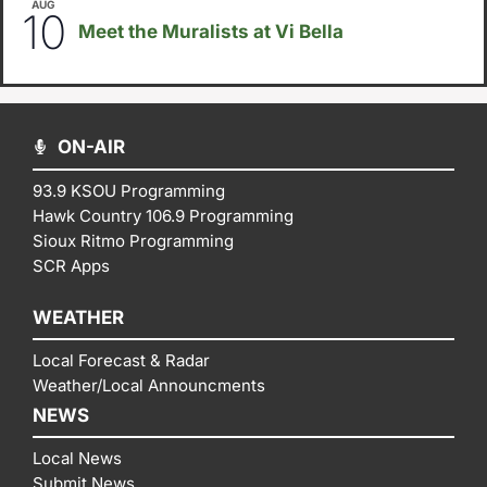
AUG
5:30pm
-
8:00pm
10
Meet the Muralists at Vi Bella
ON-AIR
93.9 KSOU Programming
Hawk Country 106.9 Programming
Sioux Ritmo Programming
SCR Apps
WEATHER
Local Forecast & Radar
Weather/Local Announcments
NEWS
Local News
Submit News