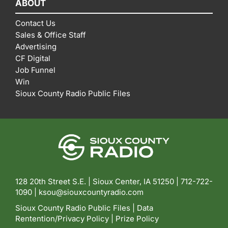
ABOUT
Contact Us
Sales & Office Staff
Advertising
CF Digital
Job Funnel
Win
Sioux County Radio Public Files
128 20th Street S.E. | Sioux Center, IA 51250 |
712-722-
1090 |
ksou@siouxcountyradio.com
Sioux County Radio Public Files
|
Data
Rentention/Privacy Policy
|
Prize Policy