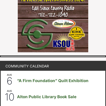
COMMUNITY CALENDAR
AUG
August 6
-
August 14
6
“A Firm Foundation” Quilt Exhibition
AUG
August 10
-
August 23
10
Alton Public Library Book Sale