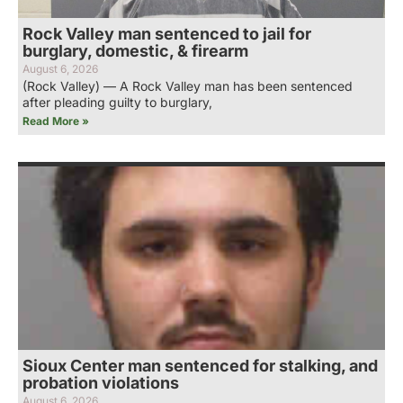
Rock Valley man sentenced to jail for
burglary, domestic, & firearm
August 6, 2026
(Rock Valley) — A Rock Valley man has been sentenced
after pleading guilty to burglary,
Read More »
Sioux Center man sentenced for stalking, and
probation violations
August 6, 2026