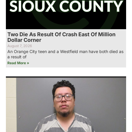
Two Die As Result Of Crash East Of Million
Dollar Corner
August 7, 2026
An Orange City teen and a Westfield man have both died as
a result of
Read More »