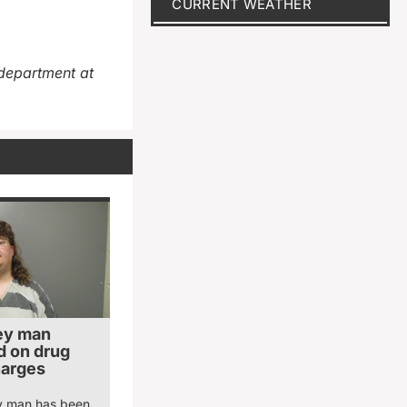
CURRENT WEATHER
department at
ey man
 on drug
harges
y man has been