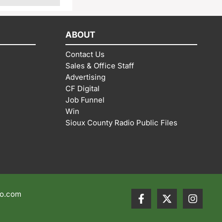
ABOUT
Contact Us
Sales & Office Staff
Advertising
CF Digital
Job Funnel
Win
Sioux County Radio Public Files
io.com