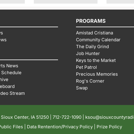
PROGRAMS
ws
Amistad Cristiana
ews
Community Calendar
The Daily Grind
Job Hunter
Keys to the Market
rts News
Pet Patrol
 Schedule
Precious Memories
hive
Rog's Corner
reboard
Swap
ideo Stream
| Sioux Center, IA 51250 |
712-722-1090 |
ksou@siouxcountyrad
ublic Files
|
Data Rentention/Privacy Policy
|
Prize Policy