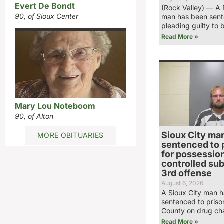
Evert De Bondt
(Rock Valley) — A 
90, of Sioux Center
man has been sent
pleading guilty to 
Read More »
Mary Lou Noteboom
90, of Alton
Sioux City ma
MORE OBITUARIES
sentenced to 
for possession
controlled su
3rd offense
August 6, 2026
A Sioux City man 
sentenced to priso
County on drug ch
Read More »