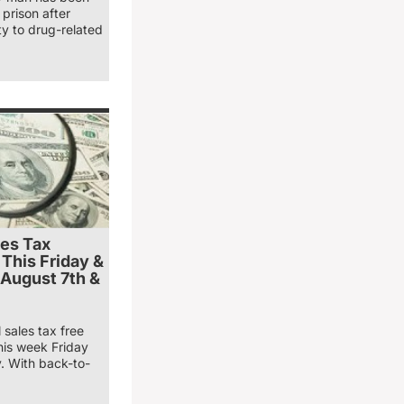
prison after
ty to drug-related
les Tax
 This Friday &
 August 7th &
 sales tax free
his week Friday
. With back-to-