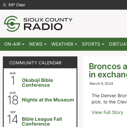
68
°
Clear
ON-AIR
NEWS
WEATHER
SPORTS
OBITUA
COMMUNITY CALENDAR
Broncos a
in exchan
AUG
August 1
-
August 8
1
Okoboji Bible
March 9, 2024
Conference
AUG
6:30pm
18
The Denver Bronc
Nights at the Museum
pick, to the Cle
View Full Story
SEP
September 14
-
September 16
14
Bible League Fall
Conference