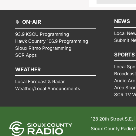
NEWS
ON-AIR
Local Ne
93.9 KSOU Programming
Submit N
Hawk Country 106.9 Programming
Sioux Ritmo Programming
SPORTS
SCR Apps
Local Spo
WEATHER
Broadcast
Audio Arc
Local Forecast & Radar
Area Sco
Weather/Local Announcments
SCR TV V
128 20th Street S.E. 
Sioux County Radio P