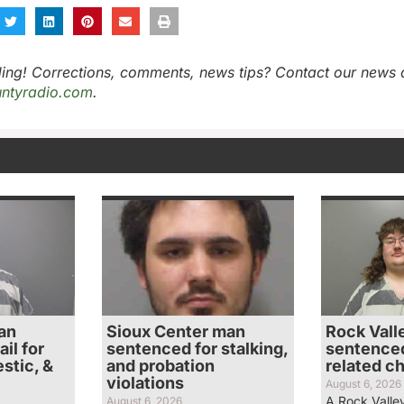
ing! Corrections, comments, news tips? Contact our news 
ntyradio.com
.
an
Sioux Center man
Rock Vall
il for
sentenced for stalking,
sentenced
stic, &
and probation
related c
violations
August 6, 2026
A Rock Valle
August 6, 2026