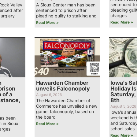
sentenced to 
Rock Valley
A Sioux Center man has been
pleading guil
enced after
sentenced to prison after
charges
burglary,
pleading guilty to stalking and
Read More »
Read More »
n
Hawarden Chamber
Iowa’s Sa
prison
unveils Falconopoly
Holiday Is
 of a
Saturday,
August 6, 2026
bstance,
8th
The Hawarden Chamber of
Commerce has unveiled a new
August 5, 2026
game, falconopoly, based on
Iowa’s annual
the board
weekend is t
has been
and Saturday
n in Sioux
Read More »
school sales
arges
Read More »