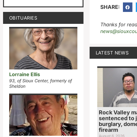
SHARE:
OBITUARIES
Thanks for read
news@siouxcou
LATEST NEWS
Lorraine Ellis
93, of Sioux Center, formerly of
Sheldon
Rock Valley m
sentenced to ja
burglary, dome
firearm
August 6, 2026