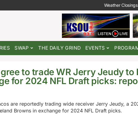
Weather Closings
RIES
SWAP
THE DAILY GRIND
EVENTS
PROGRA
gree to trade WR Jerry Jeudy to
ge for 2024 NFL Draft picks: repo
os are reportedly trading wide receiver Jerry Jeudy, a 202
veland Browns in exchange for 2024 NFL Draft picks.