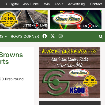
CF Digital
Job Funnel
Win
About
Advertising
Contact
MS
ROG’S CORNER
 Browns
rts
0 first-round