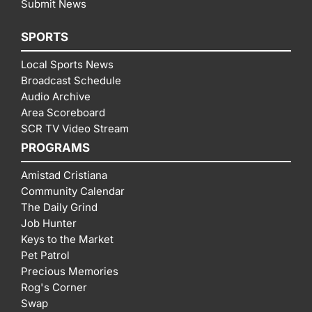
Submit News
SPORTS
Local Sports News
Broadcast Schedule
Audio Archive
Area Scoreboard
SCR TV Video Stream
PROGRAMS
Amistad Cristiana
Community Calendar
The Daily Grind
Job Hunter
Keys to the Market
Pet Patrol
Precious Memories
Rog's Corner
Swap