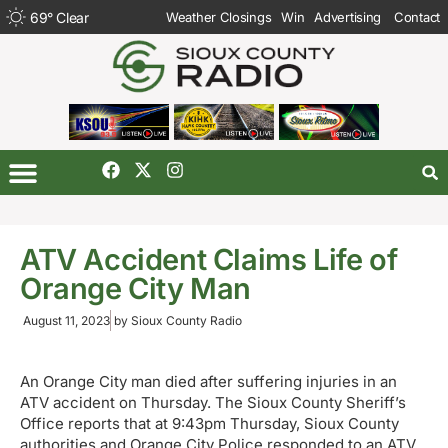
69
°
Clear
Weather Closings
Win
Advertising
Contact
ATV Accident Claims Life of
Orange City Man
August 11, 2023
by
Sioux County Radio
An Orange City man died after suffering injuries in an
ATV accident on Thursday. The Sioux County Sheriff’s
Office reports that at 9:43pm Thursday, Sioux County
authorities and Orange City Police responded to an ATV