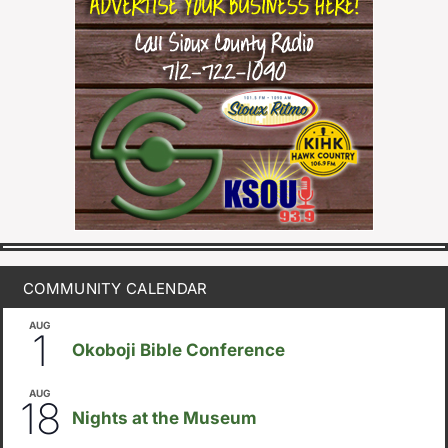
COMMUNITY CALENDAR
AUG
August 1
-
August 8
1
Okoboji Bible Conference
AUG
6:30pm
18
Nights at the Museum