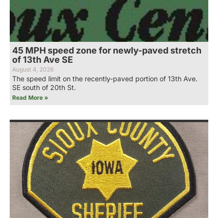
45 MPH speed zone for newly-paved stretch
of 13th Ave SE
August 4, 2026
The speed limit on the recently-paved portion of 13th Ave.
SE south of 20th St.
Read More »