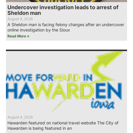
Undercover investigation leads to arrest of
Sheldon man
August 4, 2026
A Sheldon man is facing felony charges after an undercover
online investigation by the Sioux
Read More »
August 4, 2026
Hawarden featured on national travel website The City of
Hawarden is being featured in an