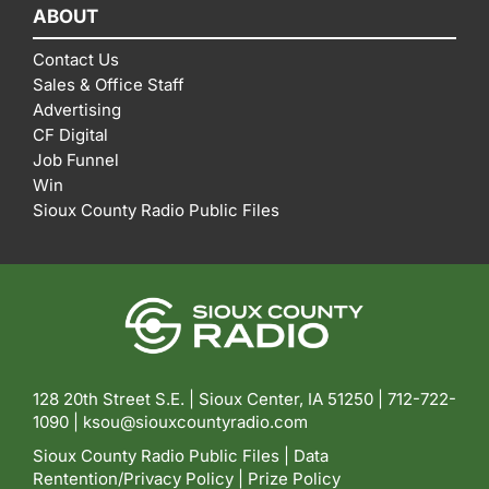
ABOUT
Contact Us
Sales & Office Staff
Advertising
CF Digital
Job Funnel
Win
Sioux County Radio Public Files
128 20th Street S.E. | Sioux Center, IA 51250 |
712-722-
1090 |
ksou@siouxcountyradio.com
Sioux County Radio Public Files
|
Data
Rentention/Privacy Policy
|
Prize Policy