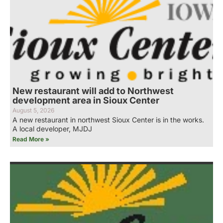
New restaurant will add to Northwest
development area in Sioux Center
August 5, 2026
A new restaurant in northwest Sioux Center is in the works.
A local developer, MJDJ
Read More »