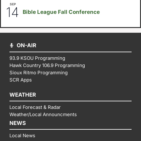
SEP
September 14
-
September 16
14
Bible League Fall Conference
ON-AIR
93.9 KSOU Programming
Hawk Country 106.9 Programming
Sioux Ritmo Programming
SCR Apps
WEATHER
Local Forecast & Radar
Weather/Local Announcments
NEWS
Local News