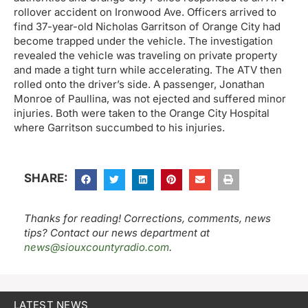
rollover accident on Ironwood Ave. Officers arrived to
find 37-year-old Nicholas Garritson of Orange City had
become trapped under the vehicle. The investigation
revealed the vehicle was traveling on private property
and made a tight turn while accelerating. The ATV then
rolled onto the driver’s side. A passenger, Jonathan
Monroe of Paullina, was not ejected and suffered minor
injuries. Both were taken to the Orange City Hospital
where Garritson succumbed to his injuries.
SHARE:
Thanks for reading! Corrections, comments, news
tips? Contact our news department at
news@siouxcountyradio.com
.
LATEST NEWS