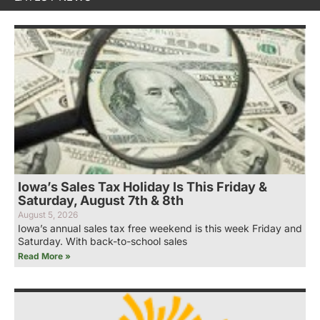
Iowa’s Sales Tax Holiday Is This Friday &
Saturday, August 7th & 8th
August 5, 2026
Iowa’s annual sales tax free weekend is this week Friday and
Saturday. With back-to-school sales
Read More »