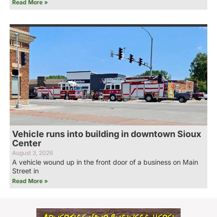
Read More »
Vehicle runs into building in downtown Sioux
Center
August 3, 2026
A vehicle wound up in the front door of a business on Main
Street in
Read More »