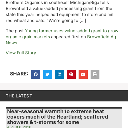
Brothers Organics in southeast Michigan/Riga tells
Brownfield a value-added processing grant from the
state this year helped add equipment to store and mill
red wheat and oats. “We’re going to […]
The post
Young farmer uses value-added grant to grow
organic grain markets
appeared first on
Brownfield Ag
News
.
View Full Story
SHARE:
THE LATEST
Near-seasonal warmth to extreme heat
covers much of the Heartland; scattered
showers & t-storms for some
August 6, 2026