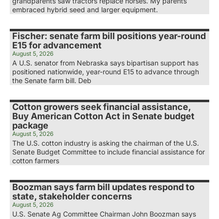
grandparents saw tractors replace horses. My parents
embraced hybrid seed and larger equipment.
Fischer: senate farm bill positions year-round
E15 for advancement
August 5, 2026
A U.S. senator from Nebraska says bipartisan support has
positioned nationwide, year-round E15 to advance through
the Senate farm bill. Deb
Cotton growers seek financial assistance,
Buy American Cotton Act in Senate budget
package
August 5, 2026
The U.S. cotton industry is asking the chairman of the U.S.
Senate Budget Committee to include financial assistance for
cotton farmers
Boozman says farm bill updates respond to
state, stakeholder concerns
August 5, 2026
U.S. Senate Ag Committee Chairman John Boozman says