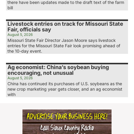
there have been updates made to the draft text of the farm
bill
Livestock entries on track for Missouri State
Fair, officials say
August 5, 2026
Missouri State Fair Director Jason Moore says livestock
entries for the Missouri State Fair look promising ahead of
the 10-day event.
Ag economist: China’s soybean buying
encouraging, not unusual
August 5, 2026
China has continued its purchases of U.S. soybeans as the
new crop marketing year gets closer, and an ag economist
with