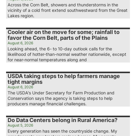
Across the Corn Belt, showers and thunderstorms in the
vicinity of a cold front extend southwestward from the Great
Lakes region.
Cooler air on the move for some; rainfall to
favor the Corn Belt, parts of the Plains
August 6, 2026
Looking ahead, the 6- to 10-day outlook calls for the
likelihood of hotter-than-normal weather nationwide, except
for near-normal temperatures along and
USDA taking steps to help farmers manage
tight margins
August 6, 2026
The USDA’s Under Secretary for Farm Production and
Conservation says the agency is taking steps to help
producers manage financial challenges.
Do Data Centers belong in Rural America?
August 5, 2026
Every generation has seen the countryside change. My