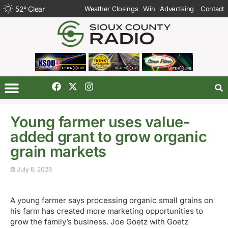
52
°
Clear
Weather Closings
Win
Advertising
Contact
Young farmer uses value-
added grant to grow organic
grain markets
July 6, 2026
A young farmer says processing organic small grains on
his farm has created more marketing opportunities to
grow the family’s business. Joe Goetz with Goetz