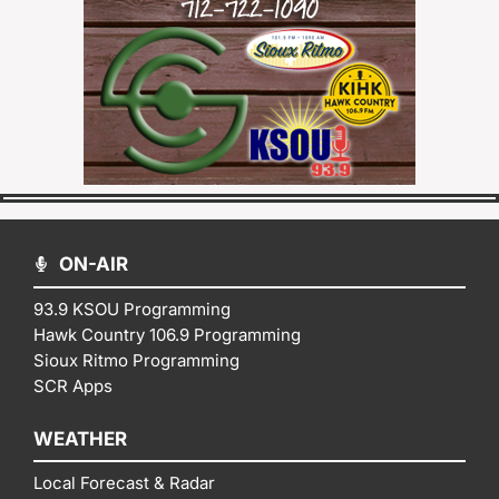
ON-AIR
93.9 KSOU Programming
Hawk Country 106.9 Programming
Sioux Ritmo Programming
SCR Apps
WEATHER
Local Forecast & Radar