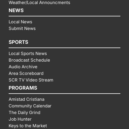
Weather/Local Announcments
NEWS
Local News
Submit News
SPORTS
Local Sports News
Broadcast Schedule
Audio Archive
Area Scoreboard
SCR TV Video Stream
PROGRAMS
Amistad Cristiana
Community Calendar
The Daily Grind
Job Hunter
Keys to the Market