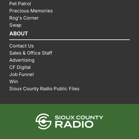
Pet Patrol
Precious Memories
Rog's Corner
Swap
ABOUT
Contact Us
Sales & Office Staff
Advertising
CF Digital
Job Funnel
Win
Sioux County Radio Public Files