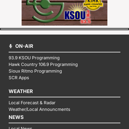
ON-AIR
93.9 KSOU Programming
Hawk Country 106.9 Programming
Sioux Ritmo Programming
SCR Apps
WEATHER
Local Forecast & Radar
Weather/Local Announcments
NEWS
Local News