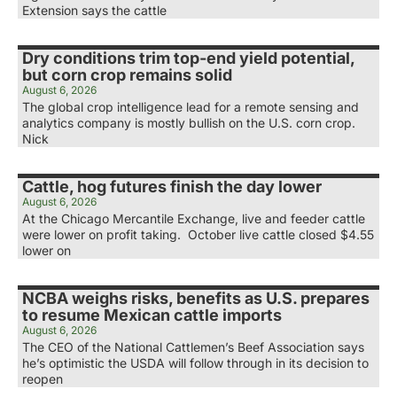
Extension says the cattle
Dry conditions trim top-end yield potential,
but corn crop remains solid
August 6, 2026
The global crop intelligence lead for a remote sensing and
analytics company is mostly bullish on the U.S. corn crop.
Nick
Cattle, hog futures finish the day lower
August 6, 2026
At the Chicago Mercantile Exchange, live and feeder cattle
were lower on profit taking. October live cattle closed $4.55
lower on
NCBA weighs risks, benefits as U.S. prepares
to resume Mexican cattle imports
August 6, 2026
The CEO of the National Cattlemen’s Beef Association says
he’s optimistic the USDA will follow through in its decision to
reopen