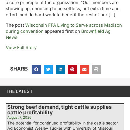
a core principle of the organization. “Our members are
showing up, choosing to be selfless, put extra time and
effort, and do hard work to benefit the rest of our […]
The post
Wisconsin FFA Living to Serve across Madison
during convention
appeared first on
Brownfield Ag
News
.
View Full Story
SHARE:
THE LATEST
Strong beef demand, tight cattle supplies
cattle profitability
August 7, 2026
The potential for continued profitability in the cattle sector.
Ag Economist Wesley Tucker with University of Missouri