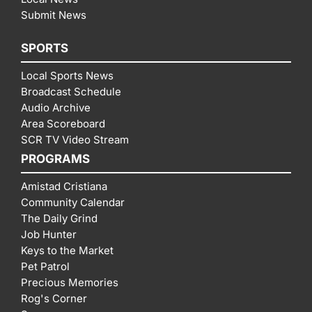
Submit News
SPORTS
Local Sports News
Broadcast Schedule
Audio Archive
Area Scoreboard
SCR TV Video Stream
PROGRAMS
Amistad Cristiana
Community Calendar
The Daily Grind
Job Hunter
Keys to the Market
Pet Patrol
Precious Memories
Rog's Corner