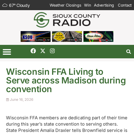
67
°
Cloudy
Weather Closings
Win
Advertising
Contact
Wisconsin FFA Living to
Serve across Madison during
convention
June 16, 2026
Wisconsin FFA members are dedicating part of their time
during this year’s state convention to serving others.
State President Amalia Draxler tells Brownfield service is