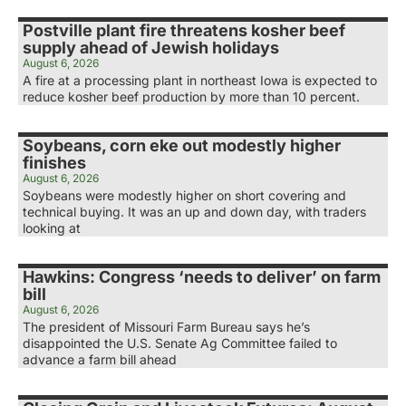
Postville plant fire threatens kosher beef
supply ahead of Jewish holidays
August 6, 2026
A fire at a processing plant in northeast Iowa is expected to
reduce kosher beef production by more than 10 percent.
Soybeans, corn eke out modestly higher
finishes
August 6, 2026
Soybeans were modestly higher on short covering and
technical buying. It was an up and down day, with traders
looking at
Hawkins: Congress ‘needs to deliver’ on farm
bill
August 6, 2026
The president of Missouri Farm Bureau says he’s
disappointed the U.S. Senate Ag Committee failed to
advance a farm bill ahead