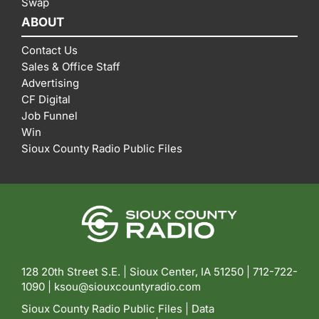
Swap
ABOUT
Contact Us
Sales & Office Staff
Advertising
CF Digital
Job Funnel
Win
Sioux County Radio Public Files
128 20th Street S.E. | Sioux Center, IA 51250 |
712-722-
1090 |
ksou@siouxcountyradio.com
Sioux County Radio Public Files
|
Data