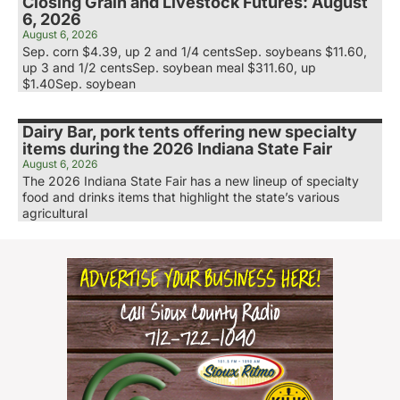
Closing Grain and Livestock Futures: August
6, 2026
August 6, 2026
Sep. corn $4.39, up 2 and 1/4 centsSep. soybeans $11.60,
up 3 and 1/2 centsSep. soybean meal $311.60, up
$1.40Sep. soybean
Dairy Bar, pork tents offering new specialty
items during the 2026 Indiana State Fair
August 6, 2026
The 2026 Indiana State Fair has a new lineup of specialty
food and drinks items that highlight the state’s various
agricultural