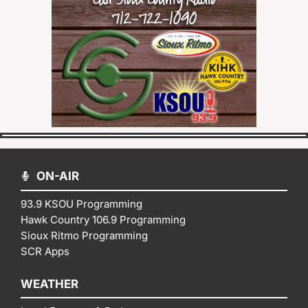
ON-AIR
93.9 KSOU Programming
Hawk Country 106.9 Programming
Sioux Ritmo Programming
SCR Apps
WEATHER