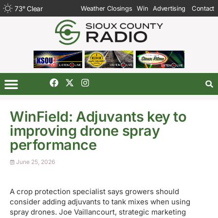
73
°
Clear
Weather Closings
Win
Advertising
Contact
WinField: Adjuvants key to
improving drone spray
performance
June 25, 2026
A crop protection specialist says growers should
consider adding adjuvants to tank mixes when using
spray drones. Joe Vaillancourt, strategic marketing