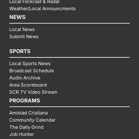
Local Forecast & Radar
Weather/Local Announcments
NEWS
Local News
Submit News
SPORTS
Local Sports News
Broadcast Schedule
Audio Archive
Area Scoreboard
SCR TV Video Stream
PROGRAMS
Amistad Cristiana
Community Calendar
The Daily Grind
Job Hunter