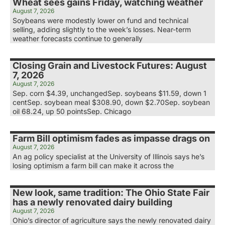
Wheat sees gains Friday, watching weather
August 7, 2026
Soybeans were modestly lower on fund and technical
selling, adding slightly to the week’s losses. Near-term
weather forecasts continue to generally
Closing Grain and Livestock Futures: August
7, 2026
August 7, 2026
Sep. corn $4.39, unchangedSep. soybeans $11.59, down 1
centSep. soybean meal $308.90, down $2.70Sep. soybean
oil 68.24, up 50 pointsSep. Chicago
Farm Bill optimism fades as impasse drags on
August 7, 2026
An ag policy specialist at the University of Illinois says he’s
losing optimism a farm bill can make it across the
New look, same tradition: The Ohio State Fair
has a newly renovated dairy building
August 7, 2026
Ohio’s director of agriculture says the newly renovated dairy