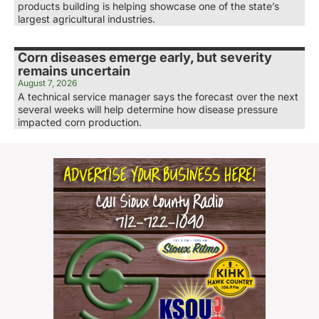
products building is helping showcase one of the state’s
largest agricultural industries.
Corn diseases emerge early, but severity
remains uncertain
August 7, 2026
A technical service manager says the forecast over the next
several weeks will help determine how disease pressure
impacted corn production.