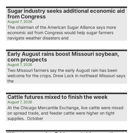
Sugar industry seeks additional economic aid
from Congress
August 7, 2026
The chairman of the American Sugar Alliance says more
economic aid from Congress would help sugar farmers
navigate weather disasters and
Early August rains boost Missouri soybean,
corn prospects
August 7, 2026
Two Missouri farmers say the early August rain has been
welcome for the crops. Drew Lock in northeast Missouri says
the
Cattle futures mixed to finish the week
August 7, 2026
At the Chicago Mercantile Exchange, live cattle were mixed
on spread trade, and feeder cattle were higher on tight
supplies. October