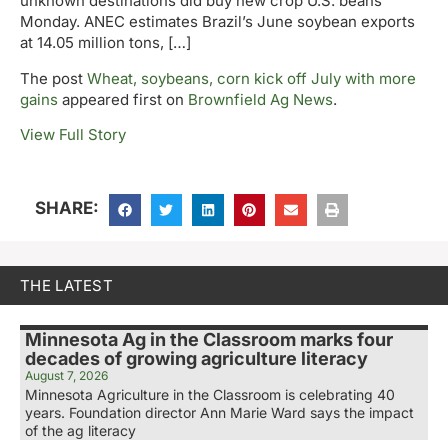
unknown destinations did buy new crop U.S. beans
Monday. ANEC estimates Brazil’s June soybean exports
at 14.05 million tons, […]
The post
Wheat, soybeans, corn kick off July with more
gains
appeared first on
Brownfield Ag News
.
View Full Story
SHARE:
THE LATEST
Minnesota Ag in the Classroom marks four
decades of growing agriculture literacy
August 7, 2026
Minnesota Agriculture in the Classroom is celebrating 40
years. Foundation director Ann Marie Ward says the impact
of the ag literacy