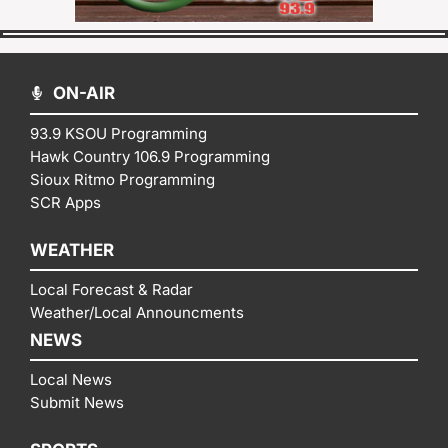
ON-AIR
93.9 KSOU Programming
Hawk Country 106.9 Programming
Sioux Ritmo Programming
SCR Apps
WEATHER
Local Forecast & Radar
Weather/Local Announcments
NEWS
Local News
Submit News