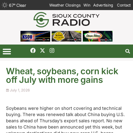
67
°
Clear
Weather Closings
Win
Advertising
Contact
Wheat, soybeans, corn kick
off July with more gains
July 1, 2026
Soybeans were higher on short covering and technical
buying. There was renewed talk about China buying U.S.
beans ahead of Thursday’s export sales report. No new
sales to China have been announced yet this week, but