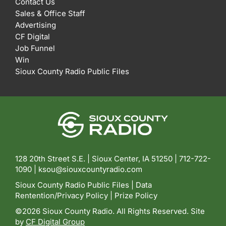
Contact Us
Sales & Office Staff
Advertising
CF Digital
Job Funnel
Win
Sioux County Radio Public Files
128 20th Street S.E. | Sioux Center, IA 51250 |
712-722-
1090 |
ksou@siouxcountyradio.com
Sioux County Radio Public Files
|
Data
Rentention/Privacy Policy
|
Prize Policy
©2026 Sioux County Radio. All Rights Reserved. Site
by
CF Digital Group