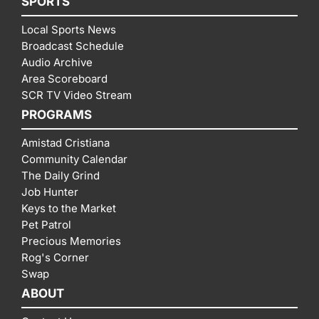
SPORTS
Local Sports News
Broadcast Schedule
Audio Archive
Area Scoreboard
SCR TV Video Stream
PROGRAMS
Amistad Cristiana
Community Calendar
The Daily Grind
Job Hunter
Keys to the Market
Pet Patrol
Precious Memories
Rog's Corner
Swap
ABOUT