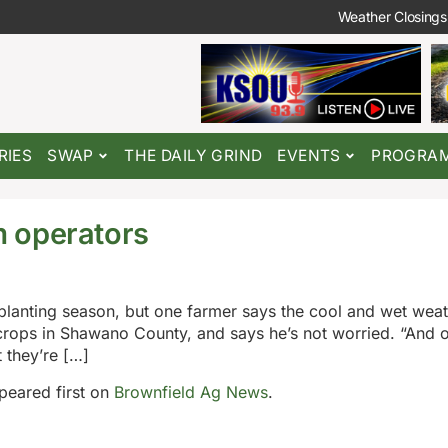
Weather Closings
RIES
SWAP
THE DAILY GRIND
EVENTS
PROGRA
 operators
planting season, but one farmer says the cool and wet weath
rops in Shawano County, and says he’s not worried. “And o
t they’re […]
eared first on
Brownfield Ag News
.