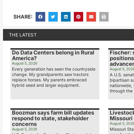
SHARE:
THE LATEST
Do Data Centers belong in Rural
Fischer: 
America?
positions
advance
August 5, 2026
Every generation has seen the countryside
August 5, 202
change. My grandparents saw tractors
A U.S. sena
replace horses. My parents embraced
bipartisan s
hybrid seed and larger equipment.
nationwide,
through the 
Boozman says farm bill updates
Livestock
respond to state, stakeholder
Missouri 
concerns
August 5, 202
Missouri Sta
August 5, 2026