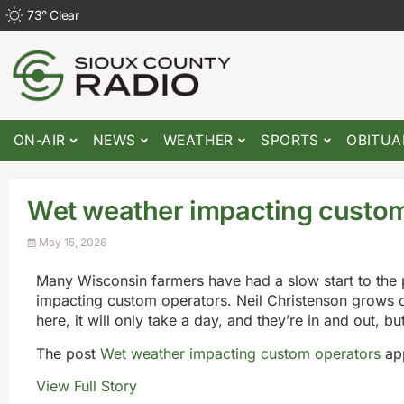
73
°
Clear
ON-AIR
NEWS
WEATHER
SPORTS
OBITUA
Wet weather impacting custom
May 15, 2026
Many Wisconsin farmers have had a slow start to the 
impacting custom operators. Neil Christenson grows c
here, it will only take a day, and they’re in and out, bu
The post
Wet weather impacting custom operators
app
View Full Story