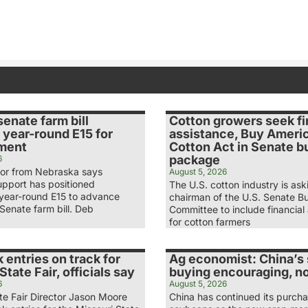
senate farm bill
Cotton growers seek fi
 year-round E15 for
assistance, Buy Ameri
ment
Cotton Act in Senate b
package
6
tor from Nebraska says
August 5, 2026
upport has positioned
The U.S. cotton industry is ask
 year-round E15 to advance
chairman of the U.S. Senate B
Senate farm bill. Deb
Committee to include financial
for cotton farmers
 entries on track for
Ag economist: China’s
State Fair, officials say
buying encouraging, n
6
August 5, 2026
te Fair Director Jason Moore
China has continued its purcha