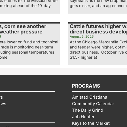
ck entries for the Missouri State
soybeans as the new crop mar
omising ahead of the 10-day
gets closer, and an ag economi
, corn see another
Cattle futures higher 
 weather pressure
direct business develo
6
August 5, 2026
re lower on fund and technical
At the Chicago Mercantile Exc
 trade is monitoring near-term
and feeder were higher, optimi
cluding seasonal temperatures
direct business. October live c
some
$1.57 higher at
PROGRAMS
ws
Amistad Cristiana
ews
Community Calendar
The Daily Grind
Job Hunter
Keys to the Market