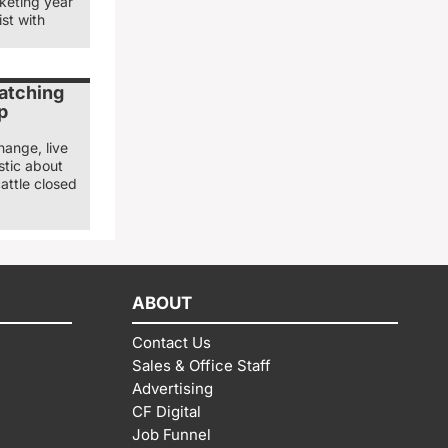
keting year
st with
watching
p
hange, live
stic about
attle closed
ABOUT
Contact Us
Sales & Office Staff
Advertising
CF Digital
Job Funnel