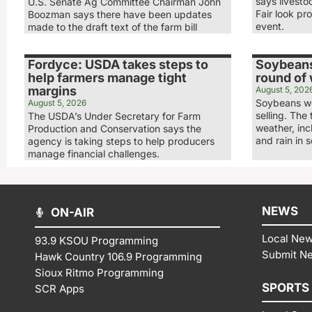
says livesto
U.S. Senate Ag Committee Chairman John
Fair look pr
Boozman says there have been updates
event.
made to the draft text of the farm bill
Fordyce: USDA takes steps to
Soybeans
help farmers manage tight
round of
margins
August 5, 202
Soybeans we
August 5, 2026
selling. The
The USDA’s Under Secretary for Farm
weather, in
Production and Conservation says the
and rain in 
agency is taking steps to help producers
manage financial challenges.
NEWS
ON-AIR
Local Ne
93.9 KSOU Programming
Submit N
Hawk Country 106.9 Programming
Sioux Ritmo Programming
SPORTS
SCR Apps