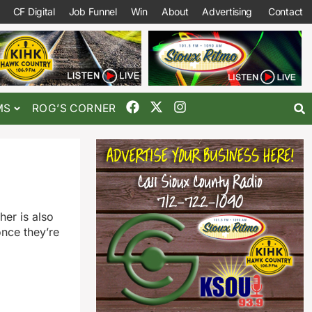
CF Digital
Job Funnel
Win
About
Advertising
Contact
MS
ROG’S CORNER
er is also
nce they’re