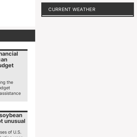
CURRENT WEATHER
nancial
can
udget
ing the
udget
 assistance
 soybean
ot unusual
ses of U.S.