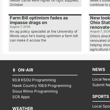
feeder cattle were higher on tight supplies.
week’s loss
October
continue to 
Farm Bill optimism fades as
New look,
impasse drags on
Ohio Stat
renovated
August 7, 2026
An ag policy specialist at the University of
August 7, 202
Illinois says he’s losing optimism a farm bill
Ohio’s direc
can make it across the
renovated da
helping show
agricultural 
NEWS
ON-AIR
Local Ne
93.9 KSOU Programming
Submit N
Hawk Country 106.9 Programming
Sioux Ritmo Programming
SPORTS
SCR Apps
Local Spo
WEATHER