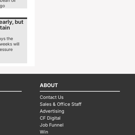
bean oil
ago
arly, but
tain
ays the
weeks will
ressure
ABOUT
Contact Us
Sales & Office Staff
Advertising
CF Digital
Job Funnel
Win