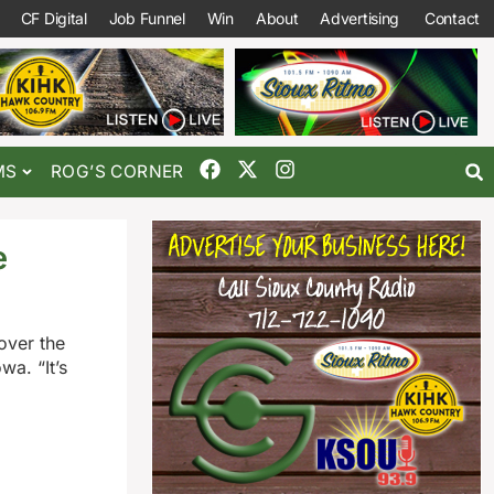
CF Digital
Job Funnel
Win
About
Advertising
Contact
MS
ROG’S CORNER
e
over the
wa. “It’s