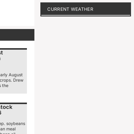
CURRENT WEATHER
st
n
early August
 crops. Drew
s the
stock
6
ep. soybeans
ean meal