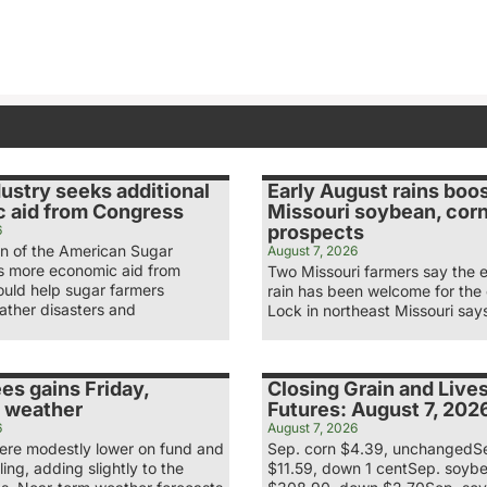
ustry seeks additional
Early August rains boo
 aid from Congress
Missouri soybean, cor
prospects
6
n of the American Sugar
August 7, 2026
ys more economic aid from
Two Missouri farmers say the 
uld help sugar farmers
rain has been welcome for the
ather disasters and
Lock in northeast Missouri say
es gains Friday,
Closing Grain and Live
 weather
Futures: August 7, 202
6
August 7, 2026
re modestly lower on fund and
Sep. corn $4.39, unchangedS
ling, adding slightly to the
$11.59, down 1 centSep. soyb