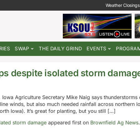
Weather Closings
RIES
SWAP
THE DAILY GRIND
EVENTS
PROGRA
ps despite isolated storm damag
 Iowa Agriculture Secretary Mike Naig says thunderstorms 
line winds, but also much needed rainfall across northern Io
rth Iowa). It’s great for planting, but you still […]
olated storm damage
appeared first on
Brownfield Ag News
.