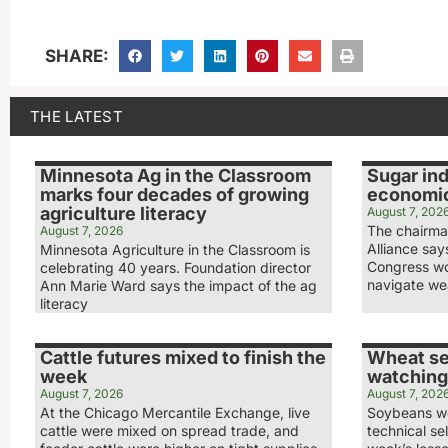
SHARE:
THE LATEST
Minnesota Ag in the Classroom
Sugar ind
marks four decades of growing
economic
agriculture literacy
August 7, 202
The chairma
August 7, 2026
Alliance sa
Minnesota Agriculture in the Classroom is
Congress wo
celebrating 40 years. Foundation director
navigate we
Ann Marie Ward says the impact of the ag
literacy
Cattle futures mixed to finish the
Wheat se
week
watching
August 7, 2026
August 7, 202
At the Chicago Mercantile Exchange, live
Soybeans we
cattle were mixed on spread trade, and
technical sel