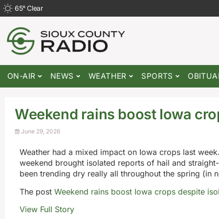
65
°
Clear
ON-AIR
NEWS
WEATHER
SPORTS
OBITUA
Weekend rains boost Iowa cro
June 29, 2026
Weather had a mixed impact on Iowa crops last week.
weekend brought isolated reports of hail and straight-
been trending dry really all throughout the spring (in no
The post
Weekend rains boost Iowa crops despite is
View Full Story