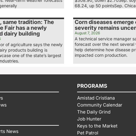
es. Near-term weather forecasts
$308.90, down $2.70Sep. soy
generally
68.24, up 50 pointsSep. Chic
 same tradition: The
Corn diseases emerge e
e Fair has a newly
severity remains uncer
 dairy building
August 7, 2026
A technical service manager s
6
forecast over the next several 
tor of agriculture says the newly
help determine how disease p
iry products building is
impacted corn production.
case one of the state’s largest
industries.
PROGRAMS
ws
Amistad Cristiana
ews
Community Calendar
The Daily Grind
Job Hunter
Keys to the Market
rts News
Pet Patrol