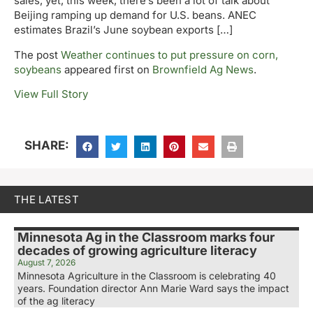
sales, yet, this week, there’s been a lot of talk about
Beijing ramping up demand for U.S. beans. ANEC
estimates Brazil’s June soybean exports […]
The post
Weather continues to put pressure on corn,
soybeans
appeared first on
Brownfield Ag News
.
View Full Story
SHARE:
THE LATEST
Minnesota Ag in the Classroom marks four
decades of growing agriculture literacy
August 7, 2026
Minnesota Agriculture in the Classroom is celebrating 40
years. Foundation director Ann Marie Ward says the impact
of the ag literacy