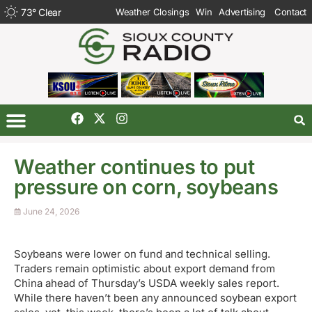
73
°
Clear
Weather Closings
Win
Advertising
Contact
Weather continues to put
pressure on corn, soybeans
June 24, 2026
Soybeans were lower on fund and technical selling.
Traders remain optimistic about export demand from
China ahead of Thursday’s USDA weekly sales report.
While there haven’t been any announced soybean export