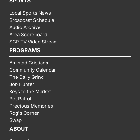
SPORTS
Local Sports News
Broadcast Schedule
Audio Archive
Area Scoreboard
SCR TV Video Stream
PROGRAMS
Amistad Cristiana
Community Calendar
The Daily Grind
Job Hunter
Keys to the Market
Pet Patrol
Precious Memories
Rog's Corner
Swap
ABOUT