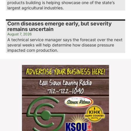
products building is helping showcase one of the state’s
largest agricultural industries.
Corn diseases emerge early, but severity
remains uncertain
August 7, 2026
A technical service manager says the forecast over the next
several weeks will help determine how disease pressure
impacted corn production.