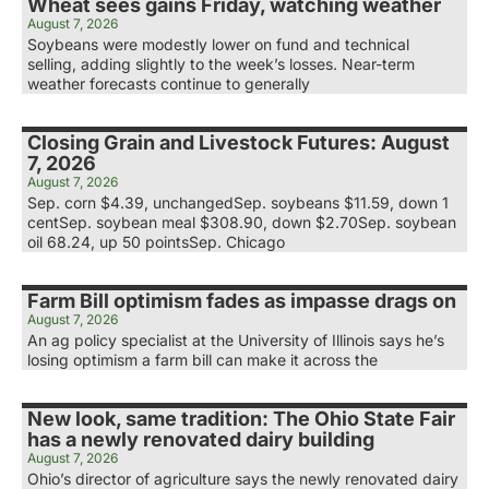
Wheat sees gains Friday, watching weather
August 7, 2026
Soybeans were modestly lower on fund and technical
selling, adding slightly to the week’s losses. Near-term
weather forecasts continue to generally
Closing Grain and Livestock Futures: August
7, 2026
August 7, 2026
Sep. corn $4.39, unchangedSep. soybeans $11.59, down 1
centSep. soybean meal $308.90, down $2.70Sep. soybean
oil 68.24, up 50 pointsSep. Chicago
Farm Bill optimism fades as impasse drags on
August 7, 2026
An ag policy specialist at the University of Illinois says he’s
losing optimism a farm bill can make it across the
New look, same tradition: The Ohio State Fair
has a newly renovated dairy building
August 7, 2026
Ohio’s director of agriculture says the newly renovated dairy