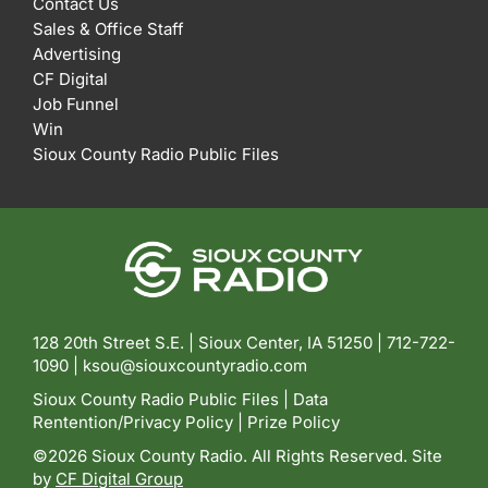
Contact Us
Sales & Office Staff
Advertising
CF Digital
Job Funnel
Win
Sioux County Radio Public Files
128 20th Street S.E. | Sioux Center, IA 51250 |
712-722-
1090 |
ksou@siouxcountyradio.com
Sioux County Radio Public Files
|
Data
Rentention/Privacy Policy
|
Prize Policy
©2026 Sioux County Radio. All Rights Reserved. Site
by
CF Digital Group