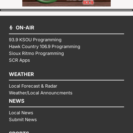
ON-AIR
93.9 KSOU Programming
Hawk Country 106.9 Programming
Sioux Ritmo Programming
SCR Apps
WEATHER
Local Forecast & Radar
Weather/Local Announcments
NEWS
Local News
Submit News