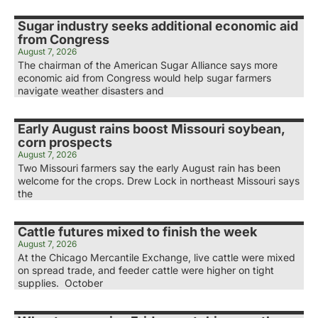
Sugar industry seeks additional economic aid
from Congress
August 7, 2026
The chairman of the American Sugar Alliance says more
economic aid from Congress would help sugar farmers
navigate weather disasters and
Early August rains boost Missouri soybean,
corn prospects
August 7, 2026
Two Missouri farmers say the early August rain has been
welcome for the crops. Drew Lock in northeast Missouri says
the
Cattle futures mixed to finish the week
August 7, 2026
At the Chicago Mercantile Exchange, live cattle were mixed
on spread trade, and feeder cattle were higher on tight
supplies. October