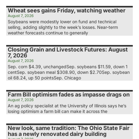
Wheat sees gains Friday, watching weather
August 7, 2026
Soybeans were modestly lower on fund and technical
selling, adding slightly to the week’s losses. Near-term
weather forecasts continue to generally
Closing Grain and Livestock Futures: August
7, 2026
August 7, 2026
Sep. corn $4.39, unchangedSep. soybeans $11.59, down 1
centSep. soybean meal $308.90, down $2.70Sep. soybean
oil 68.24, up 50 pointsSep. Chicago
Farm Bill optimism fades as impasse drags on
August 7, 2026
An ag policy specialist at the University of Illinois says he’s
losing optimism a farm bill can make it across the
New look, same tradition: The Ohio State Fair
has a newly renovated dairy building