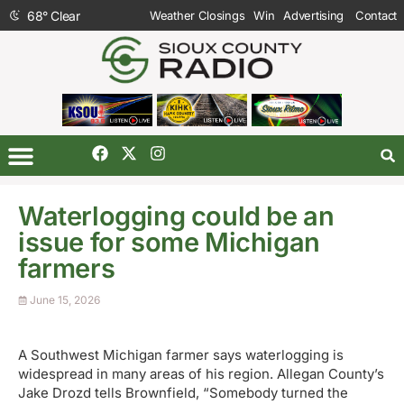
68
°
Clear
Weather Closings
Win
Advertising
Contact
Waterlogging could be an
issue for some Michigan
farmers
June 15, 2026
A Southwest Michigan farmer says waterlogging is
widespread in many areas of his region. Allegan County’s
Jake Drozd tells Brownfield, “Somebody turned the