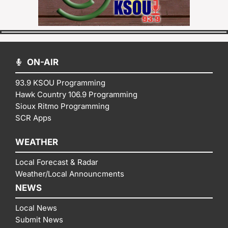
ON-AIR
93.9 KSOU Programming
Hawk Country 106.9 Programming
Sioux Ritmo Programming
SCR Apps
WEATHER
Local Forecast & Radar
Weather/Local Announcments
NEWS
Local News
Submit News