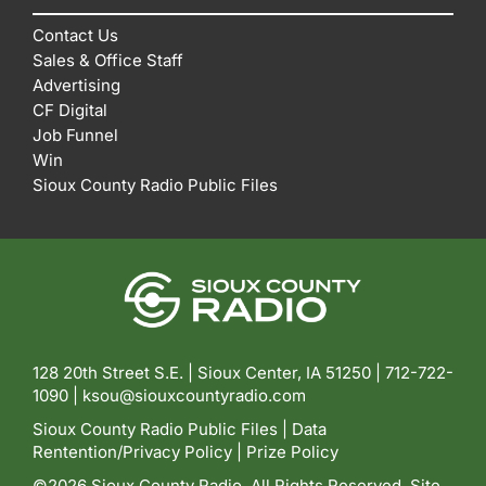
Contact Us
Sales & Office Staff
Advertising
CF Digital
Job Funnel
Win
Sioux County Radio Public Files
128 20th Street S.E. | Sioux Center, IA 51250 |
712-722-
1090 |
ksou@siouxcountyradio.com
Sioux County Radio Public Files
|
Data
Rentention/Privacy Policy
|
Prize Policy
©2026 Sioux County Radio. All Rights Reserved. Site