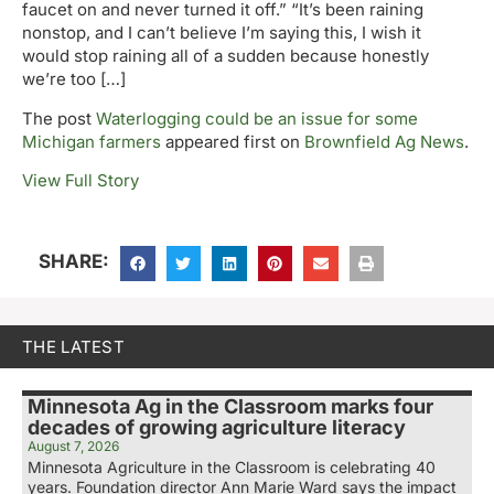
faucet on and never turned it off.” “It’s been raining
nonstop, and I can’t believe I’m saying this, I wish it
would stop raining all of a sudden because honestly
we’re too […]
The post
Waterlogging could be an issue for some
Michigan farmers
appeared first on
Brownfield Ag News
.
View Full Story
SHARE:
THE LATEST
Minnesota Ag in the Classroom marks four
decades of growing agriculture literacy
August 7, 2026
Minnesota Agriculture in the Classroom is celebrating 40
years. Foundation director Ann Marie Ward says the impact