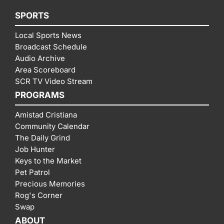
SPORTS
Local Sports News
Broadcast Schedule
Audio Archive
Area Scoreboard
SCR TV Video Stream
PROGRAMS
Amistad Cristiana
Community Calendar
The Daily Grind
Job Hunter
Keys to the Market
Pet Patrol
Precious Memories
Rog's Corner
Swap
ABOUT