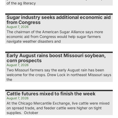
of the ag literacy
Sugar industry seeks additional economic aid
from Congress
August 7, 2026
The chairman of the American Sugar Alliance says more
economic aid from Congress would help sugar farmers
navigate weather disasters and
Early August rains boost Missouri soybean,
corn prospects
August 7, 2026
Two Missouri farmers say the early August rain has been
welcome for the crops. Drew Lock in northeast Missouri says
the
Cattle futures mixed to finish the week
August 7, 2026
At the Chicago Mercantile Exchange, live cattle were mixed
on spread trade, and feeder cattle were higher on tight
supplies. October