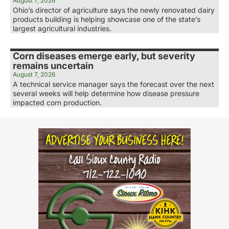
August 7, 2026
Ohio’s director of agriculture says the newly renovated dairy
products building is helping showcase one of the state’s
largest agricultural industries.
Corn diseases emerge early, but severity
remains uncertain
August 7, 2026
A technical service manager says the forecast over the next
several weeks will help determine how disease pressure
impacted corn production.