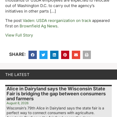
thousands of USDA employees are expected to relocate
out of Washington D.C. to carry out the agency’s
initiatives in other parts […]
The post
Vaden: USDA reorganization on track
appeared
first on
Brownfield Ag News
.
View Full Story
SHARE:
THE LATEST
Alice in Dairyland says the Wisconsin State
Fair is bridging the gap between consumers
and farmers
August 8, 2026
Wisconsin’s 79th Alice in Dairyland says the state fair is a
perfect way to connect consumers with agriculture.