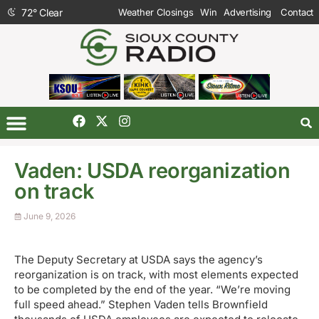
72
°
Clear
Weather Closings
Win
Advertising
Contact
Vaden: USDA reorganization
on track
June 9, 2026
The Deputy Secretary at USDA says the agency’s
reorganization is on track, with most elements expected
to be completed by the end of the year. “We’re moving
full speed ahead.” Stephen Vaden tells Brownfield