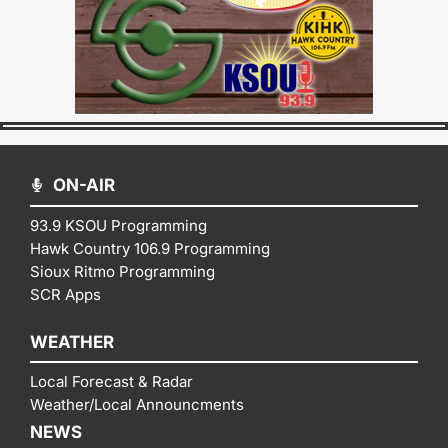
ON-AIR
93.9 KSOU Programming
Hawk Country 106.9 Programming
Sioux Ritmo Programming
SCR Apps
WEATHER
Local Forecast & Radar
Weather/Local Announcments
NEWS