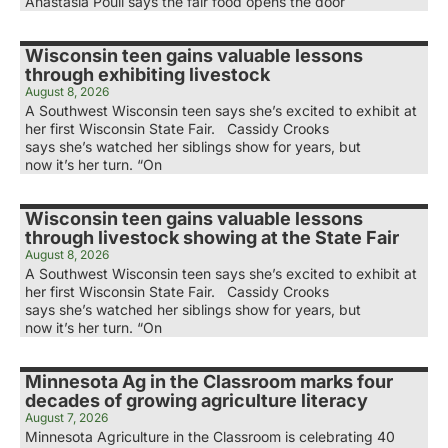
Anastasia Poull says the fair food opens the door
Wisconsin teen gains valuable lessons
through exhibiting livestock
August 8, 2026
A Southwest Wisconsin teen says she’s excited to exhibit at
her first Wisconsin State Fair. Cassidy Crooks
says she’s watched her siblings show for years, but
now it’s her turn. “On
Wisconsin teen gains valuable lessons
through livestock showing at the State Fair
August 8, 2026
A Southwest Wisconsin teen says she’s excited to exhibit at
her first Wisconsin State Fair. Cassidy Crooks
says she’s watched her siblings show for years, but
now it’s her turn. “On
Minnesota Ag in the Classroom marks four
decades of growing agriculture literacy
August 7, 2026
Minnesota Agriculture in the Classroom is celebrating 40