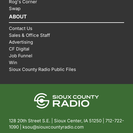
Rog's Corner
Swap
ABOUT
Contact Us
Sales & Office Staff
Advertising
CF Digital
Job Funnel
Win
Sioux County Radio Public Files
128 20th Street S.E. | Sioux Center, IA 51250 |
712-722-
1090 |
ksou@siouxcountyradio.com