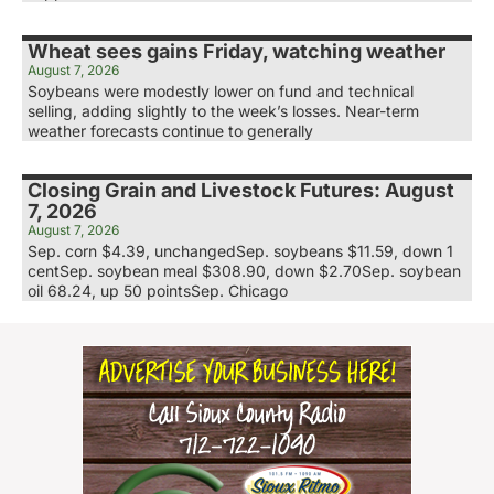
Wheat sees gains Friday, watching weather
August 7, 2026
Soybeans were modestly lower on fund and technical
selling, adding slightly to the week’s losses. Near-term
weather forecasts continue to generally
Closing Grain and Livestock Futures: August
7, 2026
August 7, 2026
Sep. corn $4.39, unchangedSep. soybeans $11.59, down 1
centSep. soybean meal $308.90, down $2.70Sep. soybean
oil 68.24, up 50 pointsSep. Chicago