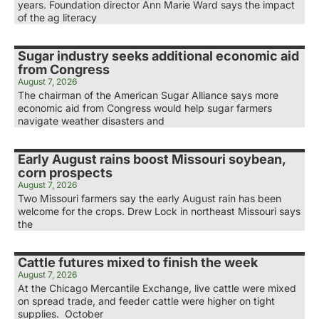
years. Foundation director Ann Marie Ward says the impact
of the ag literacy
Sugar industry seeks additional economic aid
from Congress
August 7, 2026
The chairman of the American Sugar Alliance says more
economic aid from Congress would help sugar farmers
navigate weather disasters and
Early August rains boost Missouri soybean,
corn prospects
August 7, 2026
Two Missouri farmers say the early August rain has been
welcome for the crops. Drew Lock in northeast Missouri says
the
Cattle futures mixed to finish the week
August 7, 2026
At the Chicago Mercantile Exchange, live cattle were mixed
on spread trade, and feeder cattle were higher on tight
supplies. October