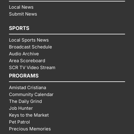
Local News
Submit News
SPORTS
Local Sports News
Broadcast Schedule
Audio Archive
Area Scoreboard
SCR TV Video Stream
PROGRAMS
Amistad Cristiana
Community Calendar
The Daily Grind
Job Hunter
Keys to the Market
Pet Patrol
Precious Memories