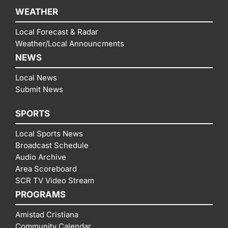
WEATHER
Local Forecast & Radar
Weather/Local Announcments
NEWS
Local News
Submit News
SPORTS
Local Sports News
Broadcast Schedule
Audio Archive
Area Scoreboard
SCR TV Video Stream
PROGRAMS
Amistad Cristiana
Community Calendar