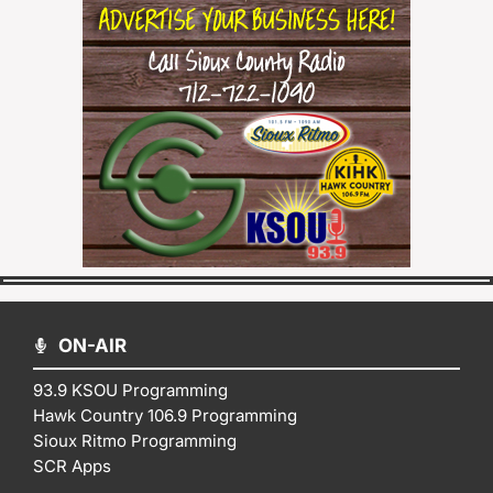
ON-AIR
93.9 KSOU Programming
Hawk Country 106.9 Programming
Sioux Ritmo Programming
SCR Apps