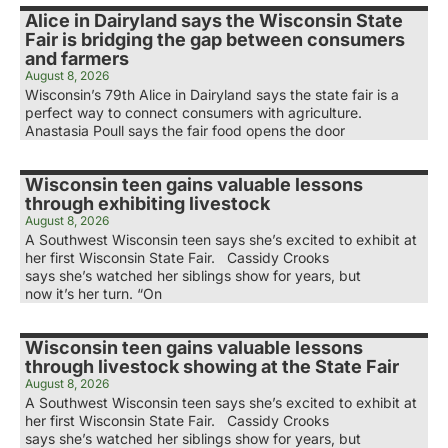
Alice in Dairyland says the Wisconsin State
Fair is bridging the gap between consumers
and farmers
August 8, 2026
Wisconsin’s 79th Alice in Dairyland says the state fair is a
perfect way to connect consumers with agriculture.
Anastasia Poull says the fair food opens the door
Wisconsin teen gains valuable lessons
through exhibiting livestock
August 8, 2026
A Southwest Wisconsin teen says she’s excited to exhibit at
her first Wisconsin State Fair. Cassidy Crooks
says she’s watched her siblings show for years, but
now it’s her turn. “On
Wisconsin teen gains valuable lessons
through livestock showing at the State Fair
August 8, 2026
A Southwest Wisconsin teen says she’s excited to exhibit at
her first Wisconsin State Fair. Cassidy Crooks
says she’s watched her siblings show for years, but