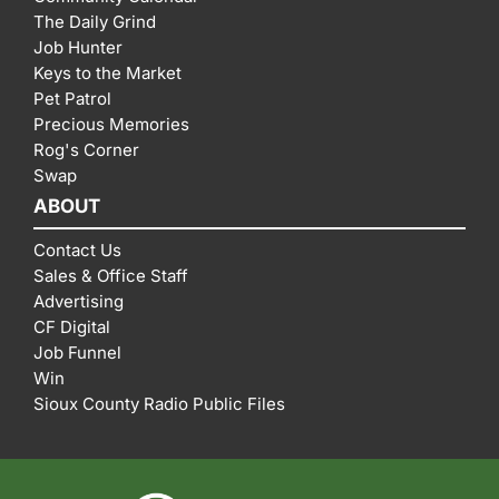
The Daily Grind
Job Hunter
Keys to the Market
Pet Patrol
Precious Memories
Rog's Corner
Swap
ABOUT
Contact Us
Sales & Office Staff
Advertising
CF Digital
Job Funnel
Win
Sioux County Radio Public Files