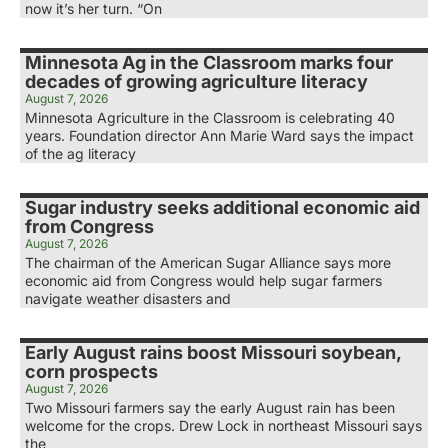
now it’s her turn. “On
Minnesota Ag in the Classroom marks four
decades of growing agriculture literacy
August 7, 2026
Minnesota Agriculture in the Classroom is celebrating 40
years. Foundation director Ann Marie Ward says the impact
of the ag literacy
Sugar industry seeks additional economic aid
from Congress
August 7, 2026
The chairman of the American Sugar Alliance says more
economic aid from Congress would help sugar farmers
navigate weather disasters and
Early August rains boost Missouri soybean,
corn prospects
August 7, 2026
Two Missouri farmers say the early August rain has been
welcome for the crops. Drew Lock in northeast Missouri says
the