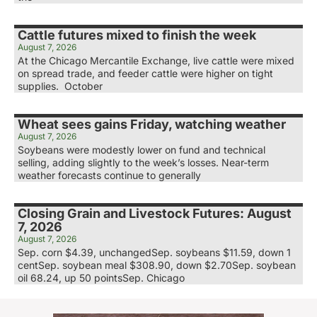
Cattle futures mixed to finish the week
August 7, 2026
At the Chicago Mercantile Exchange, live cattle were mixed
on spread trade, and feeder cattle were higher on tight
supplies. October
Wheat sees gains Friday, watching weather
August 7, 2026
Soybeans were modestly lower on fund and technical
selling, adding slightly to the week’s losses. Near-term
weather forecasts continue to generally
Closing Grain and Livestock Futures: August
7, 2026
August 7, 2026
Sep. corn $4.39, unchangedSep. soybeans $11.59, down 1
centSep. soybean meal $308.90, down $2.70Sep. soybean
oil 68.24, up 50 pointsSep. Chicago