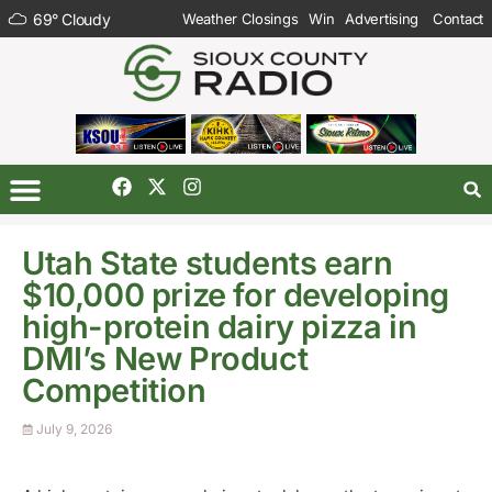
69
°
Cloudy
Weather Closings
Win
Advertising
Contact
Utah State students earn
$10,000 prize for developing
high-protein dairy pizza in
DMI’s New Product
Competition
July 9, 2026