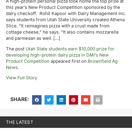
A high-protein personal pizza took home the top prize at
this year’s New Product Competition sponsored by the
dairy checkoff. Rohit Kapoor with Dairy Management Inc.
says students from Utah State University created Athena
Slice. “It reimagines pizza with a crust made from
cottage cheese,” he says. “It also contains mozzarella
and parmesan as well. […]
The post
Utah State students earn $10,000 prize for
developing high-protein dairy pizza in DMI’s New
Product Competition
appeared first on
Brownfield Ag
News
.
View Full Story
SHARE:
THE LATEST