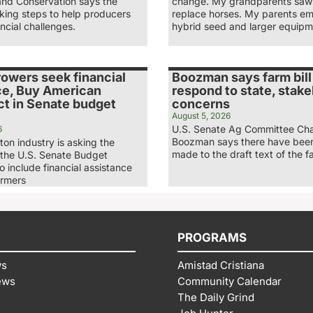
and Conservation says the
change. My grandparents saw 
king steps to help producers
replace horses. My parents e
ncial challenges.
hybrid seed and larger equipm
rowers seek financial
Boozman says farm bill
ce, Buy American
respond to state, stak
ct in Senate budget
concerns
August 5, 2026
U.S. Senate Ag Committee Ch
6
Boozman says there have bee
ton industry is asking the
made to the draft text of the fa
 the U.S. Senate Budget
 include financial assistance
armers
PROGRAMS
ws
Amistad Cristiana
ews
Community Calendar
The Daily Grind