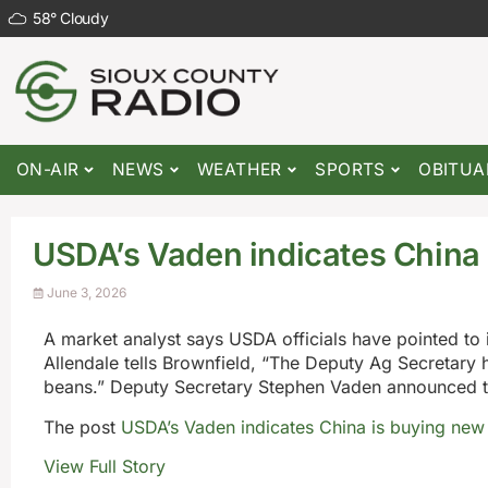
58
°
Cloudy
ON-AIR
NEWS
WEATHER
SPORTS
OBITUA
USDA’s Vaden indicates China 
June 3, 2026
A market analyst says USDA officials have pointed to
Allendale tells Brownfield, “The Deputy Ag Secretary
beans.” Deputy Secretary Stephen Vaden announced th
The post
USDA’s Vaden indicates China is buying new
View Full Story