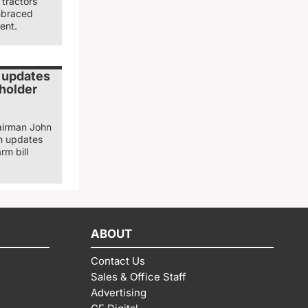
tractors
mbraced
ent.
 updates
eholder
airman John
n updates
rm bill
ABOUT
Contact Us
Sales & Office Staff
Advertising