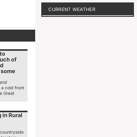
CURRENT WEATHER
to
uch of
ed
r some
 and
 a cold front
e Great
 in Rural
 countryside