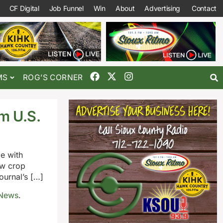
CF Digital
Job Funnel
Win
About
Advertising
Contact
MS
ROG’S CORNER
m U.S.
e with
ew crop
urnal’s […]
 News
.