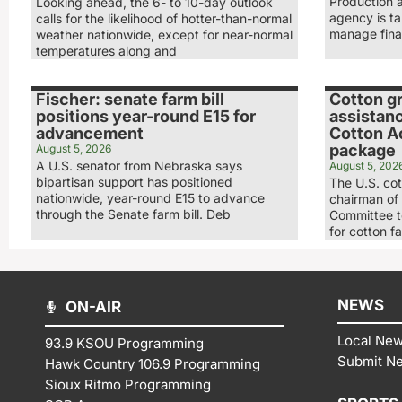
Production 
Looking ahead, the 6- to 10-day outlook
agency is ta
calls for the likelihood of hotter-than-normal
manage fina
weather nationwide, except for near-normal
temperatures along and
Fischer: senate farm bill
Cotton g
positions year-round E15 for
assistan
advancement
Cotton A
package
August 5, 2026
A U.S. senator from Nebraska says
August 5, 202
bipartisan support has positioned
The U.S. cot
nationwide, year-round E15 to advance
chairman of
through the Senate farm bill. Deb
Committee to
for cotton f
NEWS
ON-AIR
Local Ne
93.9 KSOU Programming
Submit N
Hawk Country 106.9 Programming
Sioux Ritmo Programming