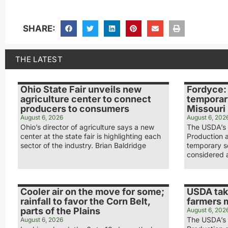
SHARE:
THE LATEST
Ohio State Fair unveils new
Fordyce:
agriculture center to connect
temporar
producers to consumers
Missouri
August 6, 2026
August 6, 202
Ohio’s director of agriculture says a new
The USDA’s 
center at the state fair is highlighting each
Production 
sector of the industry. Brian Baldridge
temporary s
considered 
Cooler air on the move for some;
USDA tak
rainfall to favor the Corn Belt,
farmers 
parts of the Plains
August 6, 202
The USDA’s 
August 6, 2026