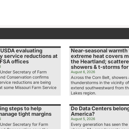
 USDA evaluating
Near-seasonal warmth 
y service reductions at
extreme heat covers m
 FSA offices
the Heartland; scatter
showers & t-storms fo
6
Under Secretary of Farm
August 6, 2026
and Conservation confirms
Across the Corn Belt, showers
ervice reductions are being
thunderstorms in the vicinity of
at some Missouri Farm Service
extend southwestward from th
Lakes region.
ing steps to help
Do Data Centers belong
manage tight margins
America?
6
August 5, 2026
Under Secretary for Farm
Every generation has seen the