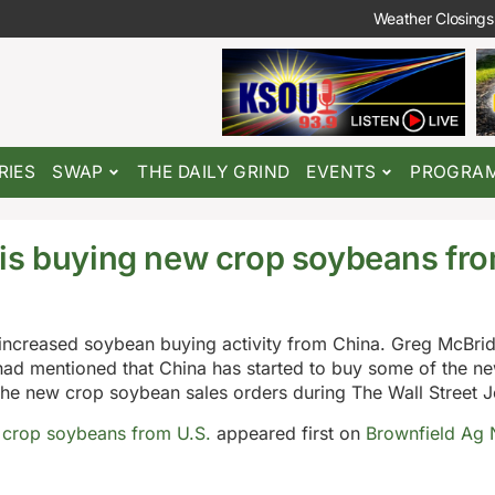
Weather Closings
RIES
SWAP
THE DAILY GRIND
EVENTS
PROGRA
is buying new crop soybeans fro
 increased soybean buying activity from China. Greg McBrid
 had mentioned that China has started to buy some of the n
e new crop soybean sales orders during The Wall Street Jo
 crop soybeans from U.S.
appeared first on
Brownfield Ag