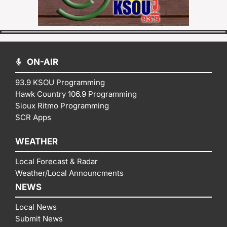
ON-AIR
93.9 KSOU Programming
Hawk Country 106.9 Programming
Sioux Ritmo Programming
SCR Apps
WEATHER
Local Forecast & Radar
Weather/Local Announcments
NEWS
Local News
Submit News