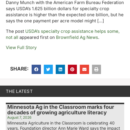
Danny Munch with the American Farm Bureau Federation
says USDA’s 1.625 billion dollars for specialty crop
assistance is higher than the expected one billion, but he
says the one payment per acre model might […]
The post
USDA’s specialty crop assistance helps some,
not all
appeared first on
Brownfield Ag News
.
View Full Story
SHARE:
THE LATEST
Minnesota Ag in the Classroom marks four
decades of growing agriculture literacy
August 7, 2026
Minnesota Agriculture in the Classroom is celebrating 40
years. Foundation director Ann Marie Ward says the impact