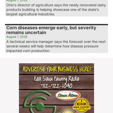
August 7, 2026
Ohio’s director of agriculture says the newly renovated dairy
products building is helping showcase one of the state’s
largest agricultural industries.
Corn diseases emerge early, but severity
remains uncertain
August 7, 2026
A technical service manager says the forecast over the next
several weeks will help determine how disease pressure
impacted corn production.