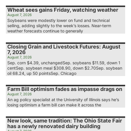
Wheat sees gains Friday, watching weather
August 7, 2026
Soybeans were modestly lower on fund and technical
selling, adding slightly to the week’s losses. Near-term
weather forecasts continue to generally
Closing Grain and Livestock Futures: August
7, 2026
August 7, 2026
Sep. corn $4.39, unchangedSep. soybeans $11.59, down 1
centSep. soybean meal $308.90, down $2.70Sep. soybean
oil 68.24, up 50 pointsSep. Chicago
Farm Bill optimism fades as impasse drags on
August 7, 2026
An ag policy specialist at the University of Illinois says he’s
losing optimism a farm bill can make it across the
New look, same tradition: The Ohio State Fair
has a newly renovated dairy building