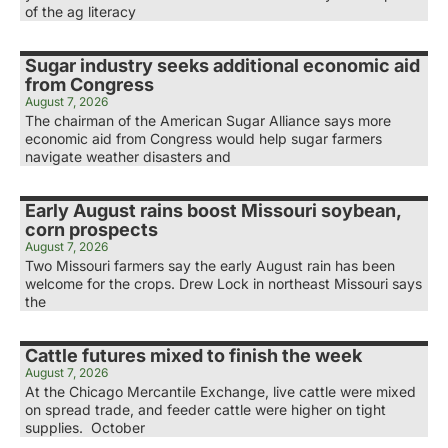
of the ag literacy
Sugar industry seeks additional economic aid
from Congress
August 7, 2026
The chairman of the American Sugar Alliance says more
economic aid from Congress would help sugar farmers
navigate weather disasters and
Early August rains boost Missouri soybean,
corn prospects
August 7, 2026
Two Missouri farmers say the early August rain has been
welcome for the crops. Drew Lock in northeast Missouri says
the
Cattle futures mixed to finish the week
August 7, 2026
At the Chicago Mercantile Exchange, live cattle were mixed
on spread trade, and feeder cattle were higher on tight
supplies. October