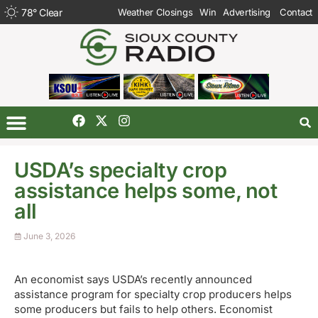
78
°
Clear
Weather Closings
Win
Advertising
Contact
USDA’s specialty crop
assistance helps some, not
all
June 3, 2026
An economist says USDA’s recently announced
assistance program for specialty crop producers helps
some producers but fails to help others. Economist