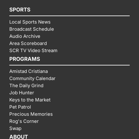
SPORTS
Local Sports News
Broadcast Schedule
Audio Archive
Area Scoreboard
SCR TV Video Stream
PROGRAMS
Amistad Cristiana
Community Calendar
The Daily Grind
Job Hunter
Keys to the Market
Pet Patrol
Precious Memories
Rog's Corner
Swap
ABOUT