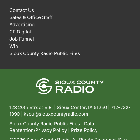
Contact Us
Sales & Office Staff
Advertising
CF Digital
Job Funnel
Win
Sioux County Radio Public Files
128 20th Street S.E. | Sioux Center, IA 51250 |
712-722-
1090 |
ksou@siouxcountyradio.com
Sioux County Radio Public Files
|
Data
Rentention/Privacy Policy
|
Prize Policy
©2026 Sioux County Radio. All Rights Reserved. Site