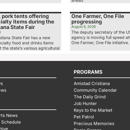
ahead
, pork tents offering
One Farmer, One File
alty items during the
progressing
ana State Fair
August 6, 2026
The deputy secretary of the 
6
agency is moving full speed ah
diana State Fair has a new
One Farmer, One File initiative.
ecialty food and drinks items
t the state’s various agricultural
PROGRAMS
ws
Amistad Cristiana
ews
Community Calendar
The Daily Grind
Job Hunter
Keys to the Market
rts News
Pet Patrol
 Schedule
Precious Memories
hive