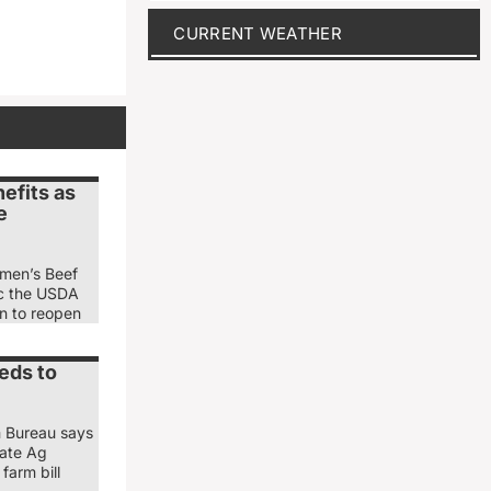
CURRENT WEATHER
efits as
e
emen’s Beef
ic the USDA
ion to reopen
eds to
m Bureau says
nate Ag
farm bill