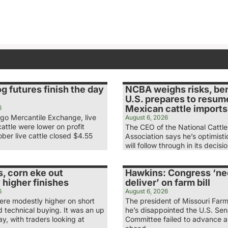
og futures finish the day
NCBA weighs risks, ben
U.S. prepares to resum
Mexican cattle imports
6
ago Mercantile Exchange, live
August 6, 2026
attle were lower on profit
The CEO of the National Cattl
ber live cattle closed $4.55
Association says he’s optimist
will follow through in its decis
, corn eke out
Hawkins: Congress ‘ne
 higher finishes
deliver’ on farm bill
6
August 6, 2026
re modestly higher on short
The president of Missouri Far
 technical buying. It was an up
he’s disappointed the U.S. Se
, with traders looking at
Committee failed to advance a 