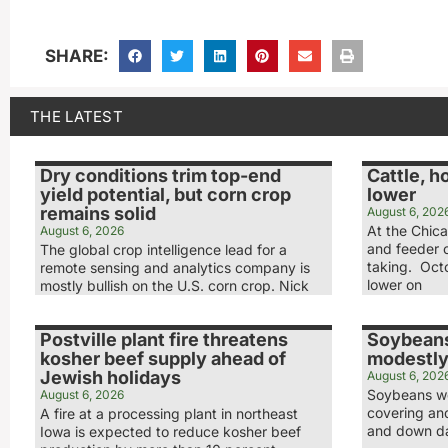
SHARE:
THE LATEST
Dry conditions trim top-end
Cattle, h
yield potential, but corn crop
lower
remains solid
August 6, 202
At the Chic
August 6, 2026
and feeder c
The global crop intelligence lead for a
taking. Octo
remote sensing and analytics company is
lower on
mostly bullish on the U.S. corn crop. Nick
Postville plant fire threatens
Soybeans
kosher beef supply ahead of
modestly
Jewish holidays
August 6, 202
Soybeans we
August 6, 2026
covering and
A fire at a processing plant in northeast
and down day
Iowa is expected to reduce kosher beef