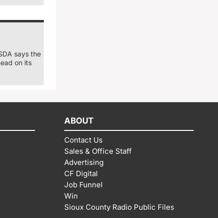
USDA says the
ead on its
ABOUT
Contact Us
Sales & Office Staff
Advertising
CF Digital
Job Funnel
Win
Sioux County Radio Public Files