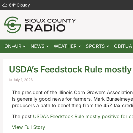
64
°
Cloudy
ON-AIR
NEWS
WEATHER
SPORTS
OBITUA
USDA’s Feedstock Rule mostly 
July 1, 2026
The president of the Illinois Corn Growers Associatio
is generally good news for farmers. Mark Bunselmeyer
producers a path to benefitting from the 45Z tax credits
The post
USDA’s Feedstock Rule mostly positive for c
View Full Story