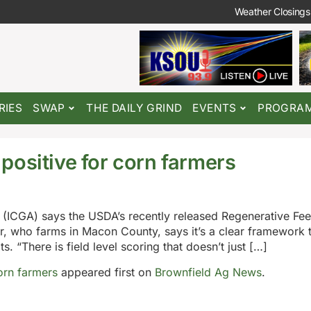
Weather Closings
RIES
SWAP
THE DAILY GRIND
EVENTS
PROGRA
positive for corn farmers
n (ICGA) says the USDA’s recently released Regenerative Fe
, who farms in Macon County, says it’s a clear framework t
. “There is field level scoring that doesn’t just […]
orn farmers
appeared first on
Brownfield Ag News
.