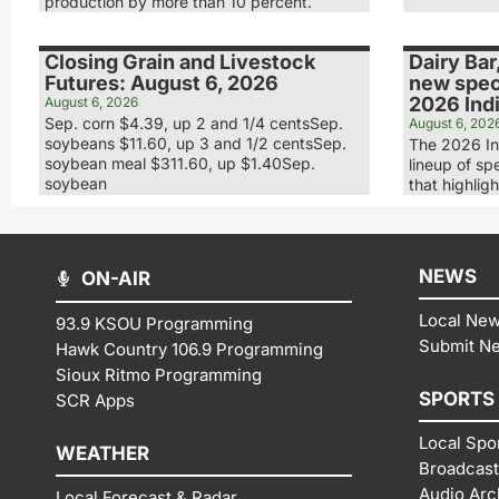
production by more than 10 percent.
Closing Grain and Livestock
Dairy Bar
Futures: August 6, 2026
new speci
2026 Indi
August 6, 2026
Sep. corn $4.39, up 2 and 1/4 centsSep.
August 6, 202
soybeans $11.60, up 3 and 1/2 centsSep.
The 2026 In
soybean meal $311.60, up $1.40Sep.
lineup of sp
soybean
that highligh
NEWS
ON-AIR
Local Ne
93.9 KSOU Programming
Submit N
Hawk Country 106.9 Programming
Sioux Ritmo Programming
SPORTS
SCR Apps
Local Spo
WEATHER
Broadcast
Audio Arc
Local Forecast & Radar