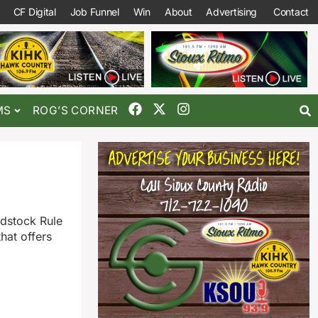
CF Digital
Job Funnel
Win
About
Advertising
Contact
MS
ROG’S CORNER
edstock Rule
hat offers