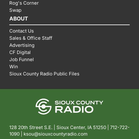
Rog's Corner
Swap
ABOUT
Contact Us
Sales & Office Staff
Advertising
CF Digital
Job Funnel
Win
Sioux County Radio Public Files
128 20th Street S.E. | Sioux Center, IA 51250 |
712-722-
1090 |
ksou@siouxcountyradio.com