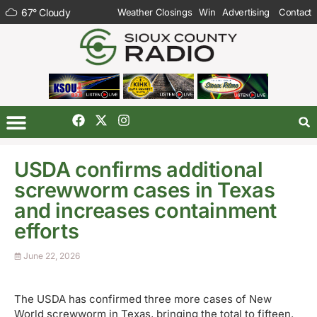
67
°
Cloudy
Weather Closings
Win
Advertising
Contact
USDA confirms additional
screwworm cases in Texas
and increases containment
efforts
June 22, 2026
The USDA has confirmed three more cases of New
World screwworm in Texas, bringing the total to fifteen.