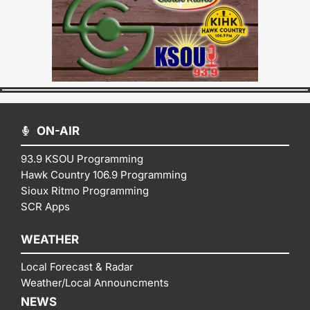
ON-AIR
93.9 KSOU Programming
Hawk Country 106.9 Programming
Sioux Ritmo Programming
SCR Apps
WEATHER
Local Forecast & Radar
Weather/Local Announcments
NEWS