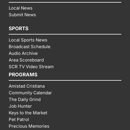
Local News
Submit News
SPORTS
Local Sports News
Broadcast Schedule
Audio Archive
Area Scoreboard
SCR TV Video Stream
PROGRAMS
Amistad Cristiana
Community Calendar
The Daily Grind
Job Hunter
Keys to the Market
Pet Patrol
Precious Memories