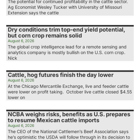
The potential for continued profitability in the cattle sector.
Ag Economist Wesley Tucker with University of Missouri
Extension says the cattle
Dry conditions trim top-end yield potential,
but corn crop remains solid
August 6, 2026
The global crop intelligence lead for a remote sensing and
analytics company is mostly bullish on the U.S. corn crop.
Nick
Cattle, hog futures finish the day lower
August 6, 2026
At the Chicago Mercantile Exchange, live and feeder cattle
were lower on profit taking. October live cattle closed $4.55
lower on
NCBA weighs risks, benefits as U.S. prepares
to resume Mexican cattle imports
August 6, 2026
The CEO of the National Cattlemen’s Beef Association says
he’s optimistic the USDA will follow through in its decision to