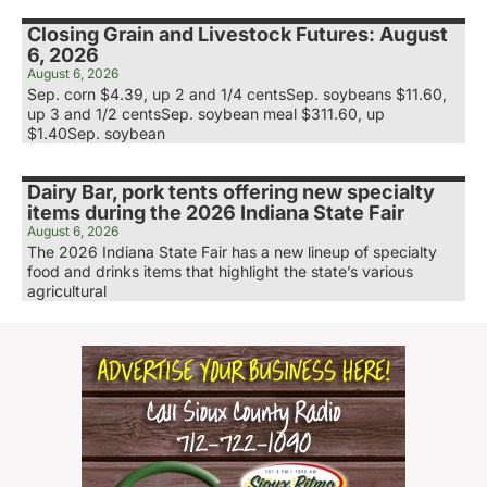
Closing Grain and Livestock Futures: August
6, 2026
August 6, 2026
Sep. corn $4.39, up 2 and 1/4 centsSep. soybeans $11.60,
up 3 and 1/2 centsSep. soybean meal $311.60, up
$1.40Sep. soybean
Dairy Bar, pork tents offering new specialty
items during the 2026 Indiana State Fair
August 6, 2026
The 2026 Indiana State Fair has a new lineup of specialty
food and drinks items that highlight the state’s various
agricultural