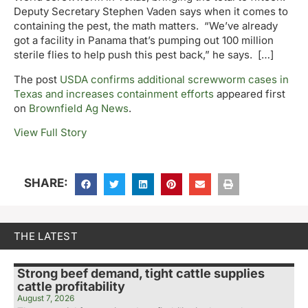
Deputy Secretary Stephen Vaden says when it comes to
containing the pest, the math matters. “We’ve already
got a facility in Panama that’s pumping out 100 million
sterile flies to help push this pest back,” he says. […]
The post
USDA confirms additional screwworm cases in
Texas and increases containment efforts
appeared first
on
Brownfield Ag News
.
View Full Story
SHARE:
THE LATEST
Strong beef demand, tight cattle supplies
cattle profitability
August 7, 2026