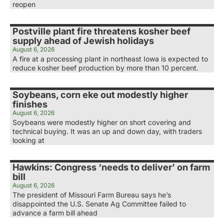
reopen
Postville plant fire threatens kosher beef
supply ahead of Jewish holidays
August 6, 2026
A fire at a processing plant in northeast Iowa is expected to
reduce kosher beef production by more than 10 percent.
Soybeans, corn eke out modestly higher
finishes
August 6, 2026
Soybeans were modestly higher on short covering and
technical buying. It was an up and down day, with traders
looking at
Hawkins: Congress ‘needs to deliver’ on farm
bill
August 6, 2026
The president of Missouri Farm Bureau says he’s
disappointed the U.S. Senate Ag Committee failed to
advance a farm bill ahead