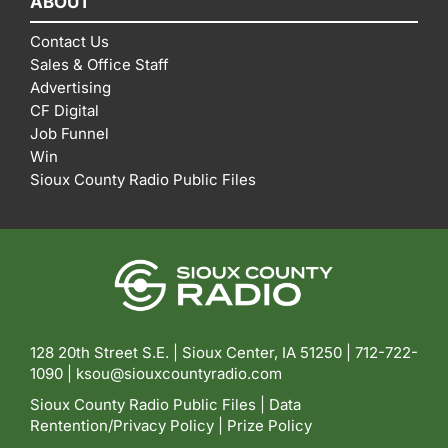
ABOUT
Contact Us
Sales & Office Staff
Advertising
CF Digital
Job Funnel
Win
Sioux County Radio Public Files
128 20th Street S.E. | Sioux Center, IA 51250 |
712-722-
1090 |
ksou@siouxcountyradio.com
Sioux County Radio Public Files
|
Data
Rentention/Privacy Policy
|
Prize Policy