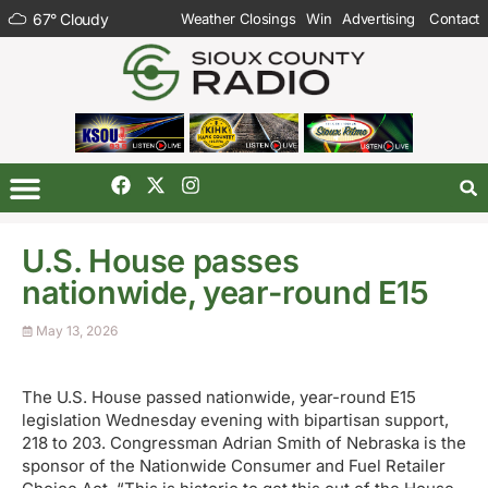
67
°
Cloudy
Weather Closings
Win
Advertising
Contact
U.S. House passes
nationwide, year-round E15
May 13, 2026
The U.S. House passed nationwide, year-round E15
legislation Wednesday evening with bipartisan support,
218 to 203. Congressman Adrian Smith of Nebraska is the
sponsor of the Nationwide Consumer and Fuel Retailer