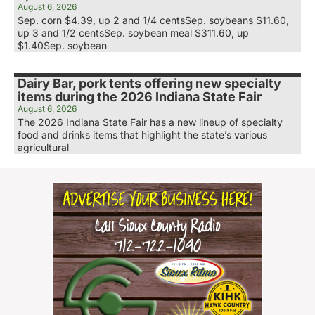
August 6, 2026
Sep. corn $4.39, up 2 and 1/4 centsSep. soybeans $11.60,
up 3 and 1/2 centsSep. soybean meal $311.60, up
$1.40Sep. soybean
Dairy Bar, pork tents offering new specialty
items during the 2026 Indiana State Fair
August 6, 2026
The 2026 Indiana State Fair has a new lineup of specialty
food and drinks items that highlight the state’s various
agricultural