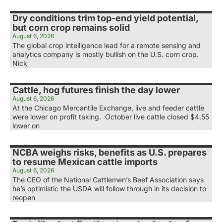
Dry conditions trim top-end yield potential,
but corn crop remains solid
August 6, 2026
The global crop intelligence lead for a remote sensing and
analytics company is mostly bullish on the U.S. corn crop.
Nick
Cattle, hog futures finish the day lower
August 6, 2026
At the Chicago Mercantile Exchange, live and feeder cattle
were lower on profit taking. October live cattle closed $4.55
lower on
NCBA weighs risks, benefits as U.S. prepares
to resume Mexican cattle imports
August 6, 2026
The CEO of the National Cattlemen’s Beef Association says
he’s optimistic the USDA will follow through in its decision to
reopen