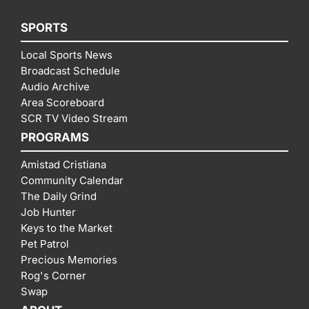
SPORTS
Local Sports News
Broadcast Schedule
Audio Archive
Area Scoreboard
SCR TV Video Stream
PROGRAMS
Amistad Cristiana
Community Calendar
The Daily Grind
Job Hunter
Keys to the Market
Pet Patrol
Precious Memories
Rog's Corner
Swap