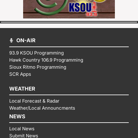
ON-AIR
93.9 KSOU Programming
Hawk Country 106.9 Programming
Sioux Ritmo Programming
SCR Apps
WEATHER
Local Forecast & Radar
Weather/Local Announcments
NEWS
Local News
Submit News