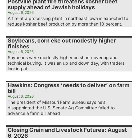
Postville plant fire threatens kosher beef
supply ahead of Jewish holidays
August 6, 2026
A fire at a processing plant in northeast Iowa is expected to
reduce kosher beef production by more than 10 percent.
Soybeans, corn eke out modestly higher
finishes
August 6, 2026
Soybeans were modestly higher on short covering and
technical buying. It was an up and down day, with traders
looking at
Hawkins: Congress ‘needs to deliver’ on farm
bill
August 6, 2026
The president of Missouri Farm Bureau says he’s
disappointed the U.S. Senate Ag Committee failed to
advance a farm bill ahead
Closing Grain and Livestock Futures: August
6, 2026