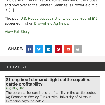
Choice Act. “This is historic to get this out of the House
and now over to the Senate.” Smith tells Brownfield if it
is […]
The post
U.S. House passes nationwide, year-round E15
appeared first on
Brownfield Ag News
.
View Full Story
SHARE:
THE LATEST
Strong beef demand, tight cattle supplies
cattle profitability
August 7, 2026
The potential for continued profitability in the cattle sector.
Ag Economist Wesley Tucker with University of Missouri
Extension says the cattle