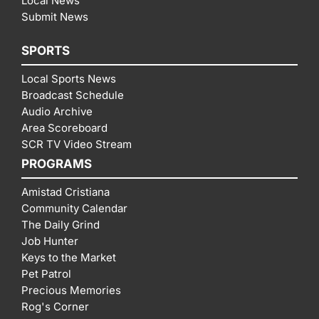
Local News
Submit News
SPORTS
Local Sports News
Broadcast Schedule
Audio Archive
Area Scoreboard
SCR TV Video Stream
PROGRAMS
Amistad Cristiana
Community Calendar
The Daily Grind
Job Hunter
Keys to the Market
Pet Patrol
Precious Memories
Rog's Corner