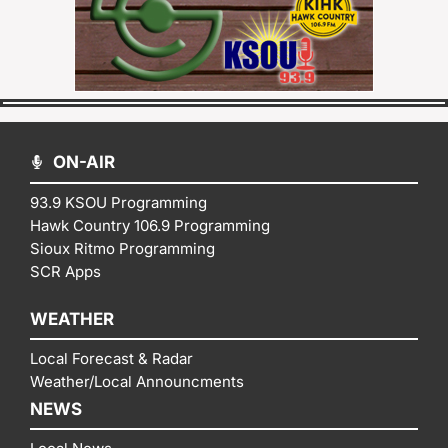
ON-AIR
93.9 KSOU Programming
Hawk Country 106.9 Programming
Sioux Ritmo Programming
SCR Apps
WEATHER
Local Forecast & Radar
Weather/Local Announcments
NEWS