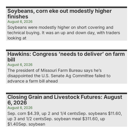
Soybeans, corn eke out modestly higher
finishes
August 6, 2026
Soybeans were modestly higher on short covering and
technical buying. It was an up and down day, with traders
looking at
Hawkins: Congress ‘needs to deliver’ on farm
bill
August 6, 2026
The president of Missouri Farm Bureau says he’s
disappointed the U.S. Senate Ag Committee failed to
advance a farm bill ahead
Closing Grain and Livestock Futures: August
6, 2026
August 6, 2026
Sep. corn $4.39, up 2 and 1/4 centsSep. soybeans $11.60,
up 3 and 1/2 centsSep. soybean meal $311.60, up
$1.40Sep. soybean