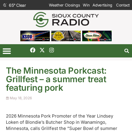
65
°
Clear
Weather Closings
Win
Advertising
Contact
The Minnesota Porkcast:
Grillfest – a summer treat
featuring pork
May 18, 2026
2026 Minnesota Pork Promoter of the Year Lindsey
Loken of Blondie’s Butcher Shop in Wanamingo,
Minnesota, calls Grillfest the “Super Bowl of summer