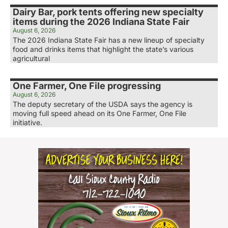
Dairy Bar, pork tents offering new specialty
items during the 2026 Indiana State Fair
August 6, 2026
The 2026 Indiana State Fair has a new lineup of specialty
food and drinks items that highlight the state’s various
agricultural
One Farmer, One File progressing
August 6, 2026
The deputy secretary of the USDA says the agency is
moving full speed ahead on its One Farmer, One File
initiative.