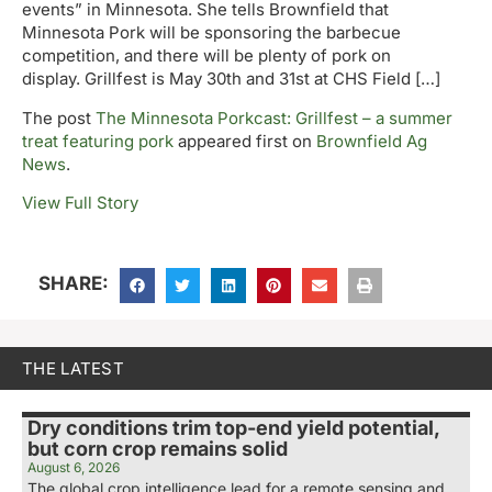
events” in Minnesota. She tells Brownfield that
Minnesota Pork will be sponsoring the barbecue
competition, and there will be plenty of pork on
display. Grillfest is May 30th and 31st at CHS Field […]
The post
The Minnesota Porkcast: Grillfest – a summer
treat featuring pork
appeared first on
Brownfield Ag
News
.
View Full Story
SHARE:
THE LATEST
Dry conditions trim top-end yield potential,
but corn crop remains solid
August 6, 2026
The global crop intelligence lead for a remote sensing and