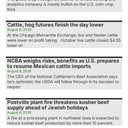
analytics company is mostly bullish on the U.S. corn crop.
Nick
Cattle, hog futures finish the day lower
August 6, 2026
At the Chicago Mercantile Exchange, live and feeder cattle
were lower on profit taking. October live cattle closed $4.55
lower on
NCBA weighs risks, benefits as U.S. prepares
to resume Mexican cattle imports
August 6, 2026
The CEO of the National Cattlemen’s Beef Association says
he’s optimistic the USDA will follow through in its decision to
reopen
Postville plant fire threatens kosher beef
supply ahead of Jewish holidays
August 6, 2026
A fire at a processing plant in northeast Iowa is expected to
reduce kosher beef production by more than 10 percent.