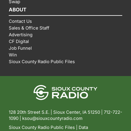
Swap
ABOUT
Contact Us
Sales & Office Staff
Advertising
CF Digital
Job Funnel
Win
Sioux County Radio Public Files
128 20th Street S.E. | Sioux Center, IA 51250 |
712-722-
1090 |
ksou@siouxcountyradio.com
Sioux County Radio Public Files
|
Data