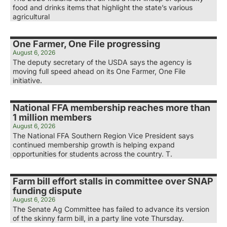
food and drinks items that highlight the state’s various
agricultural
One Farmer, One File progressing
August 6, 2026
The deputy secretary of the USDA says the agency is
moving full speed ahead on its One Farmer, One File
initiative.
National FFA membership reaches more than
1 million members
August 6, 2026
The National FFA Southern Region Vice President says
continued membership growth is helping expand
opportunities for students across the country. T.
Farm bill effort stalls in committee over SNAP
funding dispute
August 6, 2026
The Senate Ag Committee has failed to advance its version
of the skinny farm bill, in a party line vote Thursday.