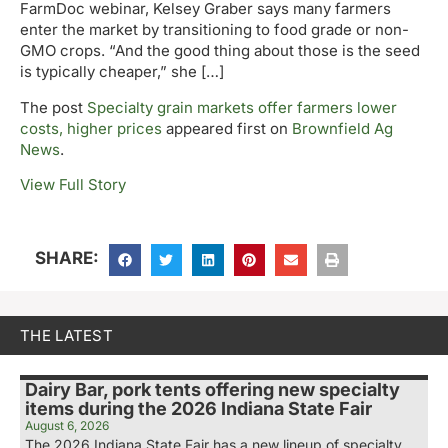
FarmDoc webinar, Kelsey Graber says many farmers
enter the market by transitioning to food grade or non-
GMO crops. “And the good thing about those is the seed
is typically cheaper,” she […]
The post
Specialty grain markets offer farmers lower
costs, higher prices
appeared first on
Brownfield Ag
News
.
View Full Story
SHARE:
THE LATEST
Dairy Bar, pork tents offering new specialty
items during the 2026 Indiana State Fair
August 6, 2026
The 2026 Indiana State Fair has a new lineup of specialty