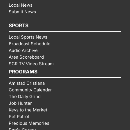
Local News
Submit News
SPORTS
Local Sports News
Broadcast Schedule
Audio Archive
Area Scoreboard
SCR TV Video Stream
PROGRAMS
Amistad Cristiana
Community Calendar
The Daily Grind
Job Hunter
Keys to the Market
Pet Patrol
Precious Memories
Rog's Corner