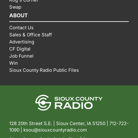
Swap
ABOUT
Contact Us
Sales & Office Staff
Advertising
CF Digital
Job Funnel
Win
Sioux County Radio Public Files
128 20th Street S.E. | Sioux Center, IA 51250 |
712-722-
1090 |
ksou@siouxcountyradio.com