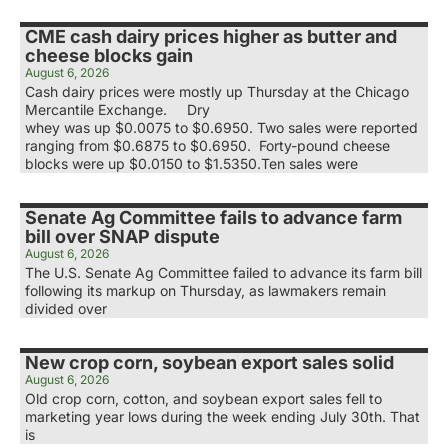
CME cash dairy prices higher as butter and
cheese blocks gain
August 6, 2026
Cash dairy prices were mostly up Thursday at the Chicago
Mercantile Exchange. Dry
whey was up $0.0075 to $0.6950. Two sales were reported
ranging from $0.6875 to $0.6950. Forty-pound cheese
blocks were up $0.0150 to $1.5350.Ten sales were
Senate Ag Committee fails to advance farm
bill over SNAP dispute
August 6, 2026
The U.S. Senate Ag Committee failed to advance its farm bill
following its markup on Thursday, as lawmakers remain
divided over
New crop corn, soybean export sales solid
August 6, 2026
Old crop corn, cotton, and soybean export sales fell to
marketing year lows during the week ending July 30th. That
is