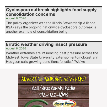
Cyclospora outbreak highlights food supply
consolidation concerns
August 6, 2026
The policy organizer with the Illinois Stewardship Alliance
(ISA) says the ongoing nationwide cyclospora outbreak is
another example of consolidation being
Erratic weather driving insect pressure
August 6, 2026
Weather extremes are influencing pest pressure across the
Midwest. Iowa State University Extension entomologist Erin
Hodgson calls growing conditions “erratic.” “We’ve