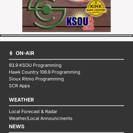
ON-AIR
93.9 KSOU Programming
Hawk Country 106.9 Programming
Sioux Ritmo Programming
SCR Apps
WEATHER
Local Forecast & Radar
Weather/Local Announcments
NEWS