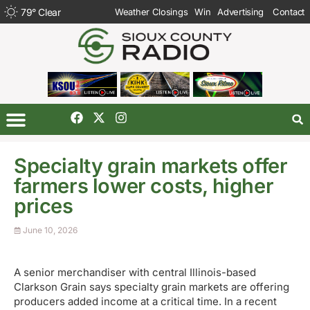
79
°
Clear
Weather Closings
Win
Advertising
Contact
Specialty grain markets offer
farmers lower costs, higher
prices
June 10, 2026
A senior merchandiser with central Illinois-based
Clarkson Grain says specialty grain markets are offering
producers added income at a critical time. In a recent