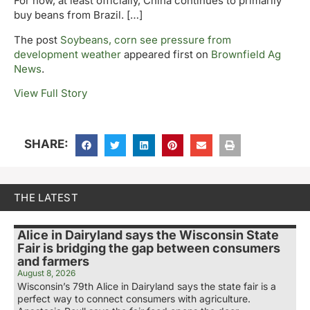
For now, at least officially, China continues to primarily
buy beans from Brazil. […]
The post
Soybeans, corn see pressure from
development weather
appeared first on
Brownfield Ag
News
.
View Full Story
SHARE:
THE LATEST
Alice in Dairyland says the Wisconsin State
Fair is bridging the gap between consumers
and farmers
August 8, 2026
Wisconsin’s 79th Alice in Dairyland says the state fair is a
perfect way to connect consumers with agriculture.