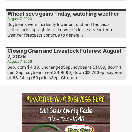
Wheat sees gains Friday, watching weather
August 7, 2026
Soybeans were modestly lower on fund and technical
selling, adding slightly to the week’s losses. Near-term
weather forecasts continue to generally
Closing Grain and Livestock Futures: August
7, 2026
August 7, 2026
Sep. corn $4.39, unchangedSep. soybeans $11.59, down 1
centSep. soybean meal $308.90, down $2.70Sep. soybean
oil 68.24, up 50 pointsSep. Chicago