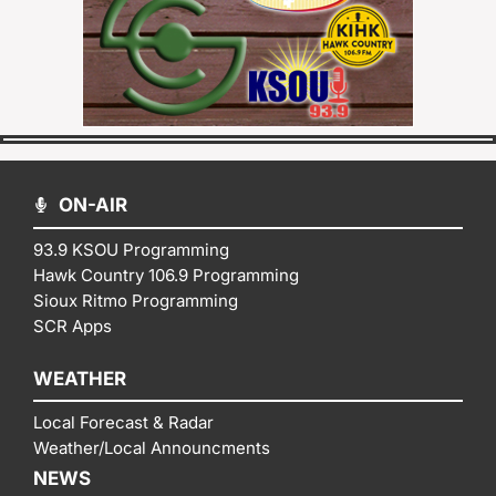
ON-AIR
93.9 KSOU Programming
Hawk Country 106.9 Programming
Sioux Ritmo Programming
SCR Apps
WEATHER
Local Forecast & Radar
Weather/Local Announcments
NEWS