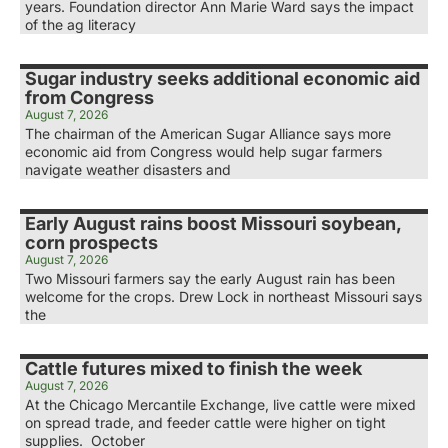
years. Foundation director Ann Marie Ward says the impact
of the ag literacy
Sugar industry seeks additional economic aid
from Congress
August 7, 2026
The chairman of the American Sugar Alliance says more
economic aid from Congress would help sugar farmers
navigate weather disasters and
Early August rains boost Missouri soybean,
corn prospects
August 7, 2026
Two Missouri farmers say the early August rain has been
welcome for the crops. Drew Lock in northeast Missouri says
the
Cattle futures mixed to finish the week
August 7, 2026
At the Chicago Mercantile Exchange, live cattle were mixed
on spread trade, and feeder cattle were higher on tight
supplies. October