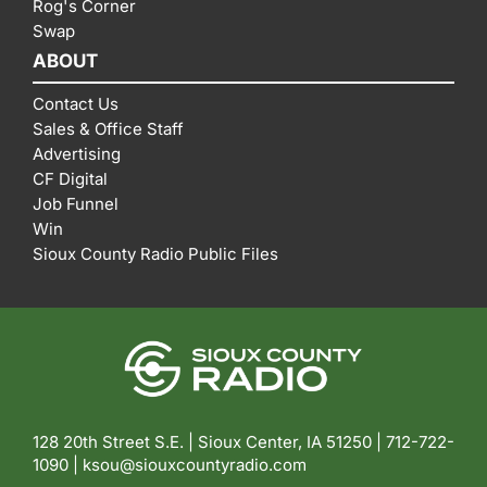
Rog's Corner
Swap
ABOUT
Contact Us
Sales & Office Staff
Advertising
CF Digital
Job Funnel
Win
Sioux County Radio Public Files
128 20th Street S.E. | Sioux Center, IA 51250 |
712-722-
1090 |
ksou@siouxcountyradio.com