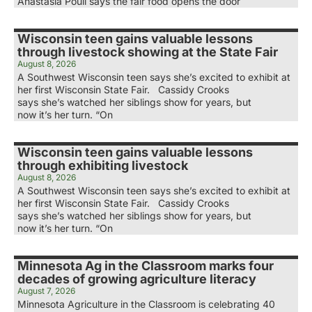
Anastasia Poull says the fair food opens the door
Wisconsin teen gains valuable lessons
through livestock showing at the State Fair
August 8, 2026
A Southwest Wisconsin teen says she’s excited to exhibit at
her first Wisconsin State Fair. Cassidy Crooks
says she’s watched her siblings show for years, but
now it’s her turn. “On
Wisconsin teen gains valuable lessons
through exhibiting livestock
August 8, 2026
A Southwest Wisconsin teen says she’s excited to exhibit at
her first Wisconsin State Fair. Cassidy Crooks
says she’s watched her siblings show for years, but
now it’s her turn. “On
Minnesota Ag in the Classroom marks four
decades of growing agriculture literacy
August 7, 2026
Minnesota Agriculture in the Classroom is celebrating 40