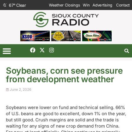
67
°
Clear
Weather Closings
Win
Advertising
Contact
Soybeans, corn see pressure
from development weather
June 2, 2026
Soybeans were lower on fund and technical selling. 66%
of U.S. beans are good to excellent, down 1% on the year,
but still good. Crush margins are solid and the trade is
waiting for any signs of new crop demand from China.