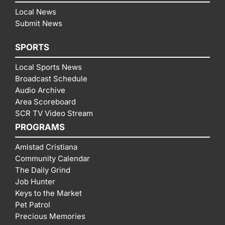
Local News
Submit News
SPORTS
Local Sports News
Broadcast Schedule
Audio Archive
Area Scoreboard
SCR TV Video Stream
PROGRAMS
Amistad Cristiana
Community Calendar
The Daily Grind
Job Hunter
Keys to the Market
Pet Patrol
Precious Memories