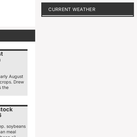
CURRENT WEATHER
st
n
early August
 crops. Drew
s the
stock
6
ep. soybeans
ean meal