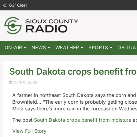
63
°
Clear
ON-AIR
NEWS
WEATHER
SPORTS
OBITUA
South Dakota crops benefit fr
June 15, 2026
A farmer in northeast South Dakota says the corn and 
Brownfield… “The early corn is probably getting close 
Metz says there’s more rain in the forecast on Wedne
The post
South Dakota crops benefit from moisture
ap
View Full Story