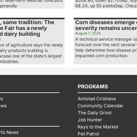
es. Near-term weather forecasts
$308.90, down $2.70Sep. soy
generally
68.24, up 50 pointsSep. Chic
 same tradition: The
Corn diseases emerge e
e Fair has a newly
severity remains uncer
 dairy building
August 7, 2026
A technical service manager s
6
forecast over the next several 
tor of agriculture says the newly
help determine how disease p
iry products building is
impacted corn production.
case one of the state’s largest
industries.
PROGRAMS
ws
Amistad Cristiana
ews
Community Calendar
The Daily Grind
Job Hunter
Keys to the Market
rts News
Pet Patrol