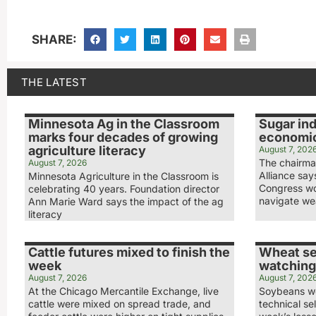
SHARE:
THE LATEST
Minnesota Ag in the Classroom
Sugar ind
marks four decades of growing
economic
agriculture literacy
August 7, 202
The chairma
August 7, 2026
Alliance sa
Minnesota Agriculture in the Classroom is
Congress wo
celebrating 40 years. Foundation director
navigate we
Ann Marie Ward says the impact of the ag
literacy
Cattle futures mixed to finish the
Wheat se
week
watching
August 7, 2026
August 7, 202
At the Chicago Mercantile Exchange, live
Soybeans we
cattle were mixed on spread trade, and
technical sel