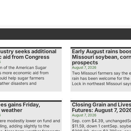
ustry seeks additional
Early August rains boo
 aid from Congress
Missouri soybean, cor
prospects
6
n of the American Sugar
August 7, 2026
ys more economic aid from
Two Missouri farmers say the 
uld help sugar farmers
rain has been welcome for the
ather disasters and
Lock in northeast Missouri say
es gains Friday,
Closing Grain and Live
 weather
Futures: August 7, 202
6
August 7, 2026
re modestly lower on fund and
Sep. corn $4.39, unchangedS
ling, adding slightly to the
$11.59, down 1 centSep. soyb