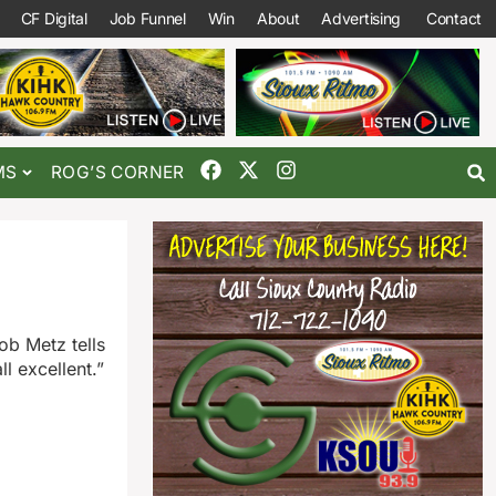
CF Digital
Job Funnel
Win
About
Advertising
Contact
MS
ROG’S CORNER
ob Metz tells
l excellent.”