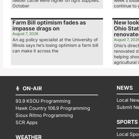
feeder cattle were higher on tight supplies.
week’s loss
October
continue to 
Farm Bill optimism fades as
New look,
impasse drags on
Ohio Stat
renovated
August 7, 2026
An ag policy specialist at the University of
August 7, 202
Illinois says he’s losing optimism a farm bill
Ohio’s direc
can make it across the
renovated da
helping show
agricultural 
NEWS
ON-AIR
Local Ne
93.9 KSOU Programming
Submit N
Hawk Country 106.9 Programming
Sioux Ritmo Programming
SPORTS
SCR Apps
Local Spo
WEATHER