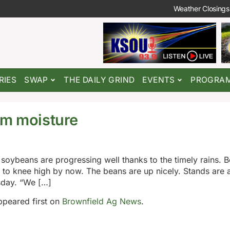
Weather Closings
RIES
SWAP
THE DAILY GRIND
EVENTS
PROGRA
om moisture
soybeans are progressing well thanks to the timely rains. B
to knee high by now. The beans are up nicely. Stands are al
sday. “We […]
peared first on
Brownfield Ag News
.