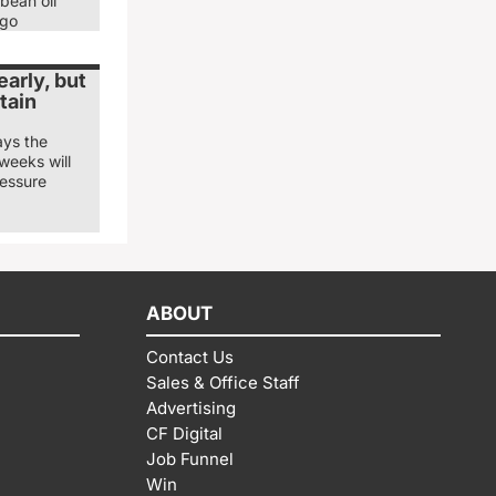
bean oil
ago
arly, but
tain
ays the
weeks will
ressure
ABOUT
Contact Us
Sales & Office Staff
Advertising
CF Digital
Job Funnel
Win