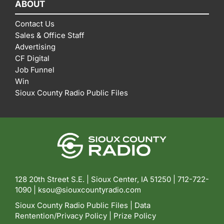
ABOUT
Contact Us
Sales & Office Staff
Advertising
CF Digital
Job Funnel
Win
Sioux County Radio Public Files
128 20th Street S.E. | Sioux Center, IA 51250 |
712-722-
1090 |
ksou@siouxcountyradio.com
Sioux County Radio Public Files
|
Data
Rentention/Privacy Policy
|
Prize Policy