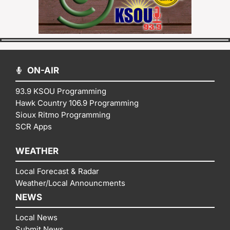
ON-AIR
93.9 KSOU Programming
Hawk Country 106.9 Programming
Sioux Ritmo Programming
SCR Apps
WEATHER
Local Forecast & Radar
Weather/Local Announcments
NEWS
Local News
Submit News