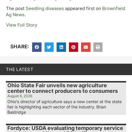
The post
Seedling diseases
appeared first on
Brownfield
Ag News
.
View Full Story
SHARE:
THE LATEST
Ohio State Fair unveils new agriculture
center to connect producers to consumers
August 6, 2026
Ohio’s director of agriculture says a new center at the state
fair is highlighting each sector of the industry. Brian
Baldridge
Fordyce: USDA evaluating temporary service