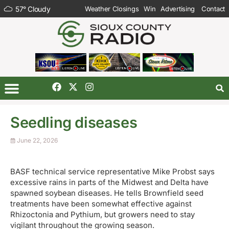
57
°
Cloudy
Weather Closings
Win
Advertising
Contact
Seedling diseases
June 22, 2026
BASF technical service representative Mike Probst says
excessive rains in parts of the Midwest and Delta have
spawned soybean diseases. He tells Brownfield seed
treatments have been somewhat effective against
Rhizoctonia and Pythium, but growers need to stay
vigilant throughout the growing season.