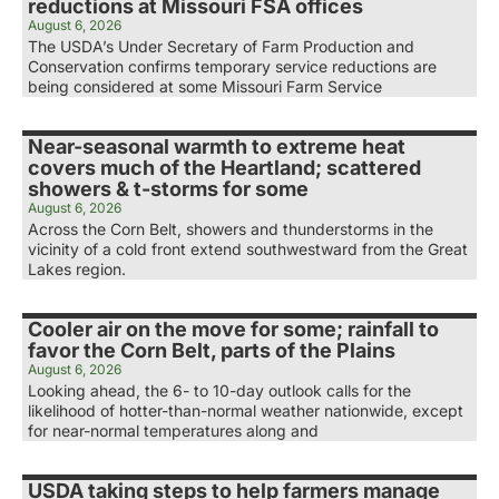
reductions at Missouri FSA offices
August 6, 2026
The USDA’s Under Secretary of Farm Production and
Conservation confirms temporary service reductions are
being considered at some Missouri Farm Service
Near-seasonal warmth to extreme heat
covers much of the Heartland; scattered
showers & t-storms for some
August 6, 2026
Across the Corn Belt, showers and thunderstorms in the
vicinity of a cold front extend southwestward from the Great
Lakes region.
Cooler air on the move for some; rainfall to
favor the Corn Belt, parts of the Plains
August 6, 2026
Looking ahead, the 6- to 10-day outlook calls for the
likelihood of hotter-than-normal weather nationwide, except
for near-normal temperatures along and
USDA taking steps to help farmers manage