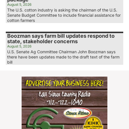
August 5, 2026
The U.S. cotton industry is asking the chairman of the U.S.
Senate Budget Committee to include financial assistance for
cotton farmers
Boozman says farm bill updates respond to
state, stakeholder concerns
August 5, 2026
U.S. Senate Ag Committee Chairman John Boozman says
there have been updates made to the draft text of the farm
bill