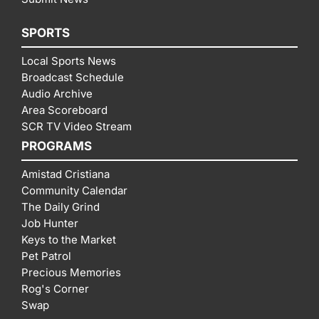
SPORTS
Local Sports News
Broadcast Schedule
Audio Archive
Area Scoreboard
SCR TV Video Stream
PROGRAMS
Amistad Cristiana
Community Calendar
The Daily Grind
Job Hunter
Keys to the Market
Pet Patrol
Precious Memories
Rog's Corner
Swap