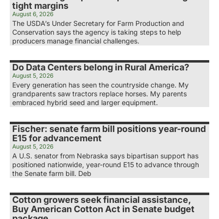
tight margins
August 6, 2026
The USDA’s Under Secretary for Farm Production and
Conservation says the agency is taking steps to help
producers manage financial challenges.
Do Data Centers belong in Rural America?
August 5, 2026
Every generation has seen the countryside change. My
grandparents saw tractors replace horses. My parents
embraced hybrid seed and larger equipment.
Fischer: senate farm bill positions year-round
E15 for advancement
August 5, 2026
A U.S. senator from Nebraska says bipartisan support has
positioned nationwide, year-round E15 to advance through
the Senate farm bill. Deb
Cotton growers seek financial assistance,
Buy American Cotton Act in Senate budget
package