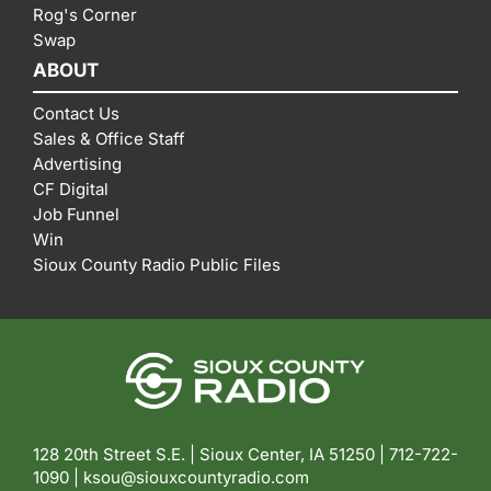
Rog's Corner
Swap
ABOUT
Contact Us
Sales & Office Staff
Advertising
CF Digital
Job Funnel
Win
Sioux County Radio Public Files
128 20th Street S.E. | Sioux Center, IA 51250 |
712-722-
1090 |
ksou@siouxcountyradio.com