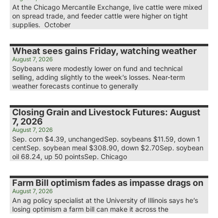
At the Chicago Mercantile Exchange, live cattle were mixed
on spread trade, and feeder cattle were higher on tight
supplies. October
Wheat sees gains Friday, watching weather
August 7, 2026
Soybeans were modestly lower on fund and technical
selling, adding slightly to the week’s losses. Near-term
weather forecasts continue to generally
Closing Grain and Livestock Futures: August
7, 2026
August 7, 2026
Sep. corn $4.39, unchangedSep. soybeans $11.59, down 1
centSep. soybean meal $308.90, down $2.70Sep. soybean
oil 68.24, up 50 pointsSep. Chicago
Farm Bill optimism fades as impasse drags on
August 7, 2026
An ag policy specialist at the University of Illinois says he’s
losing optimism a farm bill can make it across the