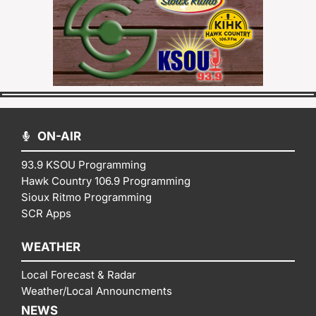
ON-AIR
93.9 KSOU Programming
Hawk Country 106.9 Programming
Sioux Ritmo Programming
SCR Apps
WEATHER
Local Forecast & Radar
Weather/Local Announcments
NEWS