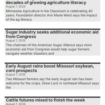
decades of growing agriculture literacy
August 7, 2026
Minnesota Agriculture in the Classroom is celebrating 40
years. Foundation director Ann Marie Ward says the impact
of the ag literacy
Sugar industry seeks additional economic aid
from Congress
August 7, 2026
The chairman of the American Sugar Alliance says more
economic aid from Congress would help sugar farmers
navigate weather disasters and
Early August rains boost Missouri soybean,
corn prospects
August 7, 2026
Two Missouri farmers say the early August rain has been
welcome for the crops. Drew Lock in northeast Missouri says
the
Cattle futures mixed to finish the week
August 7, 2026