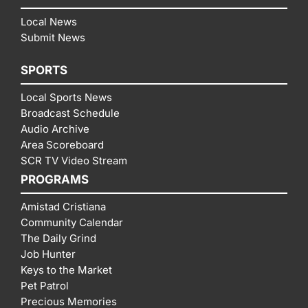
Local News
Submit News
SPORTS
Local Sports News
Broadcast Schedule
Audio Archive
Area Scoreboard
SCR TV Video Stream
PROGRAMS
Amistad Cristiana
Community Calendar
The Daily Grind
Job Hunter
Keys to the Market
Pet Patrol
Precious Memories