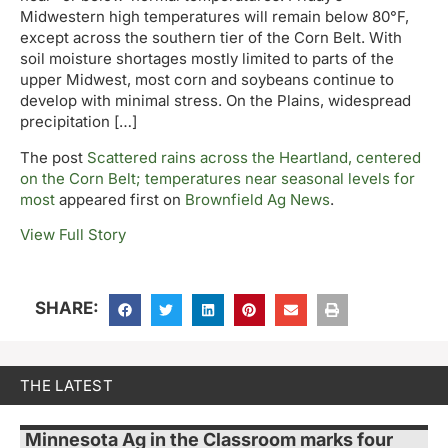
Midwestern high temperatures will remain below 80°F,
except across the southern tier of the Corn Belt. With
soil moisture shortages mostly limited to parts of the
upper Midwest, most corn and soybeans continue to
develop with minimal stress. On the Plains, widespread
precipitation […]
The post
Scattered rains across the Heartland, centered
on the Corn Belt; temperatures near seasonal levels for
most
appeared first on
Brownfield Ag News
.
View Full Story
SHARE:
THE LATEST
Minnesota Ag in the Classroom marks four