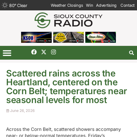
80
°
Clear
Weather Closings
Win
Advertising
Contact
Scattered rains across the
Heartland, centered on the
Corn Belt; temperatures near
seasonal levels for most
June 26, 2026
Across the Corn Belt, scattered showers accompany
near- or below-normal temperatures. Friday’s