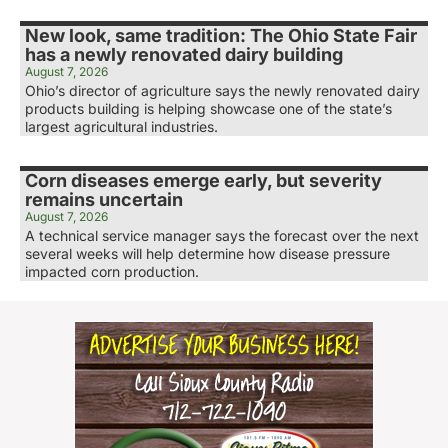
New look, same tradition: The Ohio State Fair
has a newly renovated dairy building
August 7, 2026
Ohio’s director of agriculture says the newly renovated dairy
products building is helping showcase one of the state’s
largest agricultural industries.
Corn diseases emerge early, but severity
remains uncertain
August 7, 2026
A technical service manager says the forecast over the next
several weeks will help determine how disease pressure
impacted corn production.