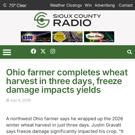
70
°
Clear
Weather Closings
Win
Advertising
Contact
Ohio farmer completes wheat
harvest in three days, freeze
damage impacts yields
July 6, 2026
A northwest Ohio farmer says he wrapped up the 2026
winter wheat harvest in just three days. Justin Gravatt
says freeze damage significantly impacted his crop. “It