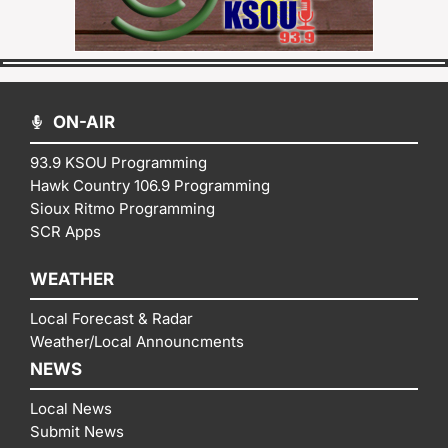
ON-AIR
93.9 KSOU Programming
Hawk Country 106.9 Programming
Sioux Ritmo Programming
SCR Apps
WEATHER
Local Forecast & Radar
Weather/Local Announcments
NEWS
Local News
Submit News