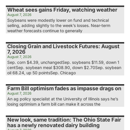
Wheat sees gains Friday, watching weather
August 7, 2026
Soybeans were modestly lower on fund and technical
selling, adding slightly to the week’s losses. Near-term
weather forecasts continue to generally
Closing Grain and Livestock Futures: August
7, 2026
August 7, 2026
Sep. corn $4.39, unchangedSep. soybeans $11.59, down 1
centSep. soybean meal $308.90, down $2.70Sep. soybean
oil 68.24, up 50 pointsSep. Chicago
Farm Bill optimism fades as impasse drags on
August 7, 2026
An ag policy specialist at the University of Illinois says he’s
losing optimism a farm bill can make it across the
New look, same tradition: The Ohio State Fair
has a newly renovated dairy building