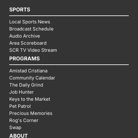
SPORTS
Local Sports News
Broadcast Schedule
Audio Archive
Area Scoreboard
SCR TV Video Stream
PROGRAMS
Amistad Cristiana
Community Calendar
The Daily Grind
Job Hunter
Keys to the Market
Pet Patrol
Precious Memories
Rog's Corner
Swap
ABOUT