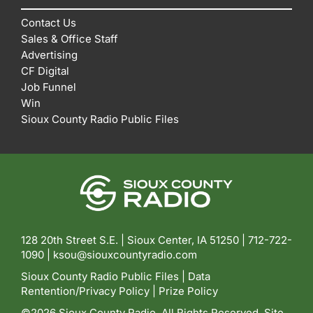
Contact Us
Sales & Office Staff
Advertising
CF Digital
Job Funnel
Win
Sioux County Radio Public Files
128 20th Street S.E. | Sioux Center, IA 51250 |
712-722-
1090 |
ksou@siouxcountyradio.com
Sioux County Radio Public Files
|
Data
Rentention/Privacy Policy
|
Prize Policy
©2026 Sioux County Radio. All Rights Reserved. Site