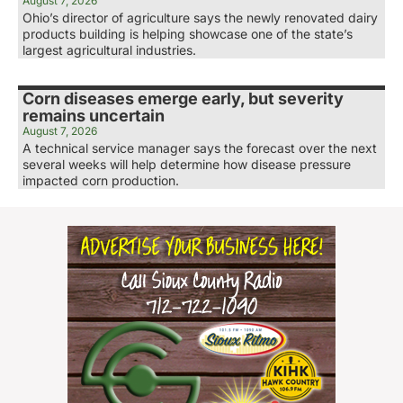
August 7, 2026
Ohio’s director of agriculture says the newly renovated dairy
products building is helping showcase one of the state’s
largest agricultural industries.
Corn diseases emerge early, but severity
remains uncertain
August 7, 2026
A technical service manager says the forecast over the next
several weeks will help determine how disease pressure
impacted corn production.