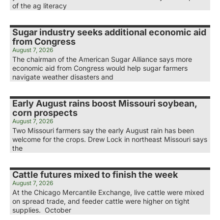
of the ag literacy
Sugar industry seeks additional economic aid
from Congress
August 7, 2026
The chairman of the American Sugar Alliance says more
economic aid from Congress would help sugar farmers
navigate weather disasters and
Early August rains boost Missouri soybean,
corn prospects
August 7, 2026
Two Missouri farmers say the early August rain has been
welcome for the crops. Drew Lock in northeast Missouri says
the
Cattle futures mixed to finish the week
August 7, 2026
At the Chicago Mercantile Exchange, live cattle were mixed
on spread trade, and feeder cattle were higher on tight
supplies. October