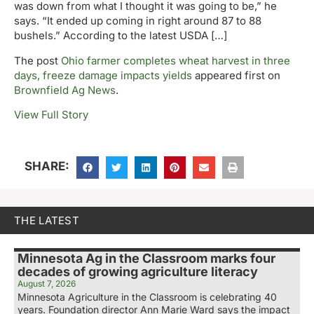
was down from what I thought it was going to be,” he
says. “It ended up coming in right around 87 to 88
bushels.” According to the latest USDA […]
The post
Ohio farmer completes wheat harvest in three
days, freeze damage impacts yields
appeared first on
Brownfield Ag News
.
View Full Story
SHARE:
THE LATEST
Minnesota Ag in the Classroom marks four
decades of growing agriculture literacy
August 7, 2026
Minnesota Agriculture in the Classroom is celebrating 40
years. Foundation director Ann Marie Ward says the impact