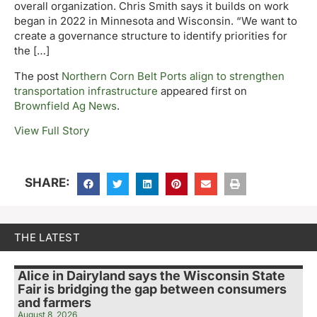
overall organization. Chris Smith says it builds on work
began in 2022 in Minnesota and Wisconsin. “We want to
create a governance structure to identify priorities for
the […]
The post
Northern Corn Belt Ports align to strengthen
transportation infrastructure
appeared first on
Brownfield Ag News
.
View Full Story
SHARE:
THE LATEST
Alice in Dairyland says the Wisconsin State
Fair is bridging the gap between consumers
and farmers
August 8, 2026