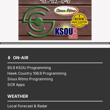
ON-AIR
93.9 KSOU Programming
Hawk Country 106.9 Programming
Sioux Ritmo Programming
SCR Apps
WEATHER
Local Forecast & Radar