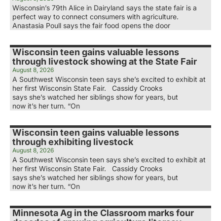
Wisconsin’s 79th Alice in Dairyland says the state fair is a
perfect way to connect consumers with agriculture.
Anastasia Poull says the fair food opens the door
Wisconsin teen gains valuable lessons
through livestock showing at the State Fair
August 8, 2026
A Southwest Wisconsin teen says she’s excited to exhibit at
her first Wisconsin State Fair. Cassidy Crooks
says she’s watched her siblings show for years, but
now it’s her turn. “On
Wisconsin teen gains valuable lessons
through exhibiting livestock
August 8, 2026
A Southwest Wisconsin teen says she’s excited to exhibit at
her first Wisconsin State Fair. Cassidy Crooks
says she’s watched her siblings show for years, but
now it’s her turn. “On
Minnesota Ag in the Classroom marks four