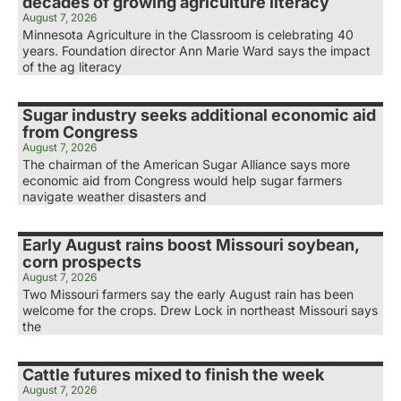
decades of growing agriculture literacy
August 7, 2026
Minnesota Agriculture in the Classroom is celebrating 40
years. Foundation director Ann Marie Ward says the impact
of the ag literacy
Sugar industry seeks additional economic aid
from Congress
August 7, 2026
The chairman of the American Sugar Alliance says more
economic aid from Congress would help sugar farmers
navigate weather disasters and
Early August rains boost Missouri soybean,
corn prospects
August 7, 2026
Two Missouri farmers say the early August rain has been
welcome for the crops. Drew Lock in northeast Missouri says
the
Cattle futures mixed to finish the week
August 7, 2026