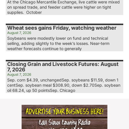
At the Chicago Mercantile Exchange, live cattle were mixed
on spread trade, and feeder cattle were higher on tight
supplies. October
Wheat sees gains Friday, watching weather
August 7, 2026
Soybeans were modestly lower on fund and technical
selling, adding slightly to the week’s losses. Near-term
weather forecasts continue to generally
Closing Grain and Livestock Futures: August
7, 2026
August 7, 2026
Sep. corn $4.39, unchangedSep. soybeans $11.59, down 1
centSep. soybean meal $308.90, down $2.70Sep. soybean
oil 68.24, up 50 pointsSep. Chicago