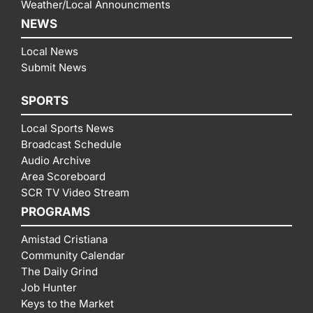
Weather/Local Announcments
NEWS
Local News
Submit News
SPORTS
Local Sports News
Broadcast Schedule
Audio Archive
Area Scoreboard
SCR TV Video Stream
PROGRAMS
Amistad Cristiana
Community Calendar
The Daily Grind
Job Hunter
Keys to the Market