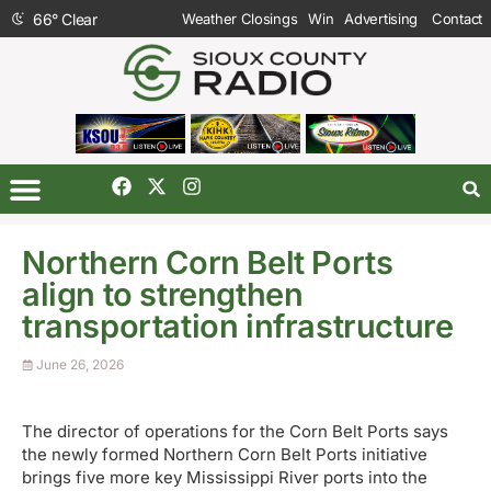
66
°
Clear
Weather Closings
Win
Advertising
Contact
Northern Corn Belt Ports
align to strengthen
transportation infrastructure
June 26, 2026
The director of operations for the Corn Belt Ports says
the newly formed Northern Corn Belt Ports initiative
brings five more key Mississippi River ports into the