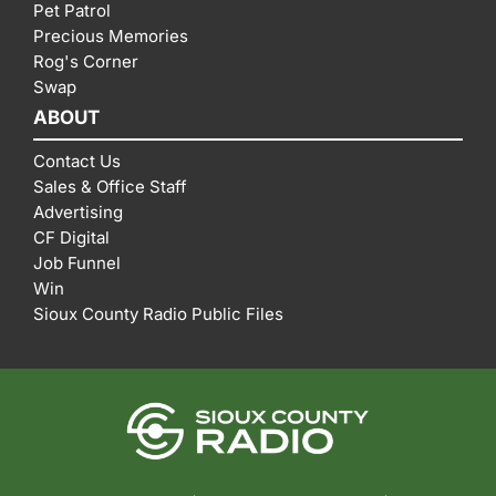
Pet Patrol
Precious Memories
Rog's Corner
Swap
ABOUT
Contact Us
Sales & Office Staff
Advertising
CF Digital
Job Funnel
Win
Sioux County Radio Public Files