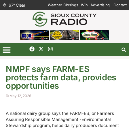
67
°
Clear
Weather Closings
Win
Advertising
Contact
NMPF says FARM-ES
protects farm data, provides
opportunities
May 12, 2026
A national dairy group says the FARM-ES, or Farmers
Assuring Responsible Management -Environmental
Stewardship program, helps dairy producers document