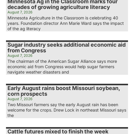
Minnesota Ag in the Classroom marks four
decades of growing agriculture literacy
August 7, 2026
Minnesota Agriculture in the Classroom is celebrating 40
years. Foundation director Ann Marie Ward says the impact
of the ag literacy
Sugar industry seeks additional economic aid
from Congress
August 7, 2026
The chairman of the American Sugar Alliance says more
economic aid from Congress would help sugar farmers
navigate weather disasters and
Early August rains boost Missouri soybean,
corn prospects
August 7, 2026
Two Missouri farmers say the early August rain has been
welcome for the crops. Drew Lock in northeast Missouri says
the
Cattle futures mixed to finish the week