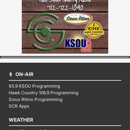
ON-AIR
93.9 KSOU Programming
Hawk Country 106.9 Programming
Sioux Ritmo Programming
SCR Apps
WEATHER