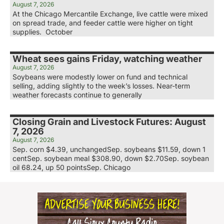
August 7, 2026
At the Chicago Mercantile Exchange, live cattle were mixed
on spread trade, and feeder cattle were higher on tight
supplies. October
Wheat sees gains Friday, watching weather
August 7, 2026
Soybeans were modestly lower on fund and technical
selling, adding slightly to the week’s losses. Near-term
weather forecasts continue to generally
Closing Grain and Livestock Futures: August
7, 2026
August 7, 2026
Sep. corn $4.39, unchangedSep. soybeans $11.59, down 1
centSep. soybean meal $308.90, down $2.70Sep. soybean
oil 68.24, up 50 pointsSep. Chicago