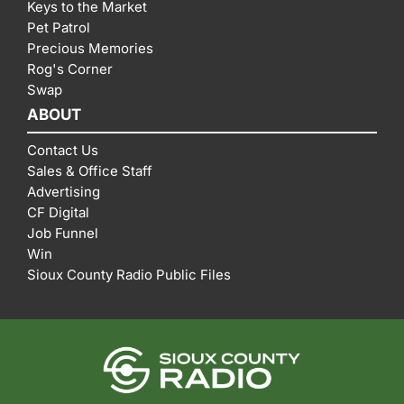
Keys to the Market
Pet Patrol
Precious Memories
Rog's Corner
Swap
ABOUT
Contact Us
Sales & Office Staff
Advertising
CF Digital
Job Funnel
Win
Sioux County Radio Public Files