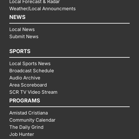
Local Forecast & Radar
Weather/Local Announcments
NEWS
Local News
Submit News
SPORTS
Local Sports News
Broadcast Schedule
Audio Archive
Area Scoreboard
SCR TV Video Stream
PROGRAMS
Amistad Cristiana
Community Calendar
The Daily Grind
Job Hunter