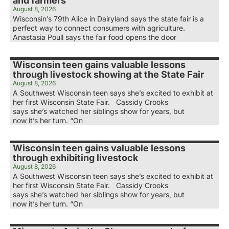
and farmers
August 8, 2026
Wisconsin’s 79th Alice in Dairyland says the state fair is a
perfect way to connect consumers with agriculture.
Anastasia Poull says the fair food opens the door
Wisconsin teen gains valuable lessons
through livestock showing at the State Fair
August 8, 2026
A Southwest Wisconsin teen says she’s excited to exhibit at
her first Wisconsin State Fair. Cassidy Crooks
says she’s watched her siblings show for years, but
now it’s her turn. “On
Wisconsin teen gains valuable lessons
through exhibiting livestock
August 8, 2026
A Southwest Wisconsin teen says she’s excited to exhibit at
her first Wisconsin State Fair. Cassidy Crooks
says she’s watched her siblings show for years, but
now it’s her turn. “On