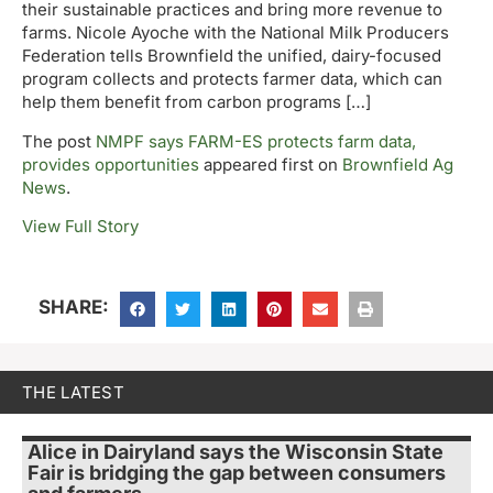
their sustainable practices and bring more revenue to
farms. Nicole Ayoche with the National Milk Producers
Federation tells Brownfield the unified, dairy-focused
program collects and protects farmer data, which can
help them benefit from carbon programs […]
The post
NMPF says FARM-ES protects farm data,
provides opportunities
appeared first on
Brownfield Ag
News
.
View Full Story
SHARE:
THE LATEST
Alice in Dairyland says the Wisconsin State
Fair is bridging the gap between consumers