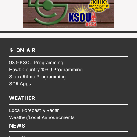
ON-AIR
93.9 KSOU Programming
Hawk Country 106.9 Programming
Sioux Ritmo Programming
SCR Apps
WEATHER
Local Forecast & Radar
Weather/Local Announcments
NEWS