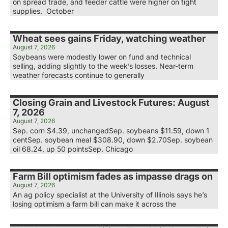
on spread trade, and feeder cattle were higher on tight
supplies. October
Wheat sees gains Friday, watching weather
August 7, 2026
Soybeans were modestly lower on fund and technical
selling, adding slightly to the week’s losses. Near-term
weather forecasts continue to generally
Closing Grain and Livestock Futures: August
7, 2026
August 7, 2026
Sep. corn $4.39, unchangedSep. soybeans $11.59, down 1
centSep. soybean meal $308.90, down $2.70Sep. soybean
oil 68.24, up 50 pointsSep. Chicago
Farm Bill optimism fades as impasse drags on
August 7, 2026
An ag policy specialist at the University of Illinois says he’s
losing optimism a farm bill can make it across the