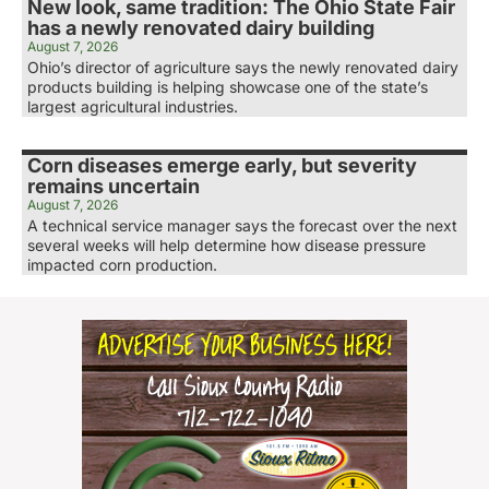
New look, same tradition: The Ohio State Fair
has a newly renovated dairy building
August 7, 2026
Ohio’s director of agriculture says the newly renovated dairy
products building is helping showcase one of the state’s
largest agricultural industries.
Corn diseases emerge early, but severity
remains uncertain
August 7, 2026
A technical service manager says the forecast over the next
several weeks will help determine how disease pressure
impacted corn production.