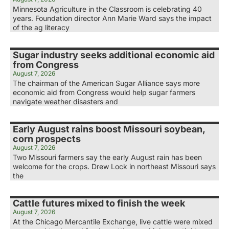
Minnesota Agriculture in the Classroom is celebrating 40
years. Foundation director Ann Marie Ward says the impact
of the ag literacy
Sugar industry seeks additional economic aid
from Congress
August 7, 2026
The chairman of the American Sugar Alliance says more
economic aid from Congress would help sugar farmers
navigate weather disasters and
Early August rains boost Missouri soybean,
corn prospects
August 7, 2026
Two Missouri farmers say the early August rain has been
welcome for the crops. Drew Lock in northeast Missouri says
the
Cattle futures mixed to finish the week
August 7, 2026
At the Chicago Mercantile Exchange, live cattle were mixed