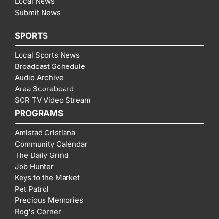
Local News
Submit News
SPORTS
Local Sports News
Broadcast Schedule
Audio Archive
Area Scoreboard
SCR TV Video Stream
PROGRAMS
Amistad Cristiana
Community Calendar
The Daily Grind
Job Hunter
Keys to the Market
Pet Patrol
Precious Memories
Rog's Corner