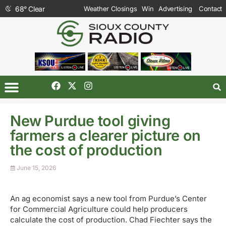
68
°
Clear
Weather Closings
Win
Advertising
Contact
New Purdue tool giving
farmers a clearer picture on
the cost of production
June 15, 2026
An ag economist says a new tool from Purdue’s Center
for Commercial Agriculture could help producers
calculate the cost of production. Chad Fiechter says the