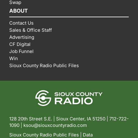
Swap
ABOUT
Contact Us
Sales & Office Staff
Advertising
CF Digital
Job Funnel
Win
Sioux County Radio Public Files
128 20th Street S.E. | Sioux Center, IA 51250 |
712-722-
1090 |
ksou@siouxcountyradio.com
Sioux County Radio Public Files
|
Data