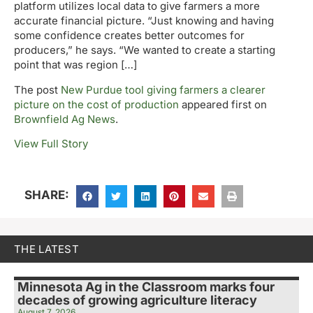
platform utilizes local data to give farmers a more
accurate financial picture. “Just knowing and having
some confidence creates better outcomes for
producers,” he says. “We wanted to create a starting
point that was region […]
The post
New Purdue tool giving farmers a clearer
picture on the cost of production
appeared first on
Brownfield Ag News
.
View Full Story
SHARE:
THE LATEST
Minnesota Ag in the Classroom marks four
decades of growing agriculture literacy
August 7, 2026