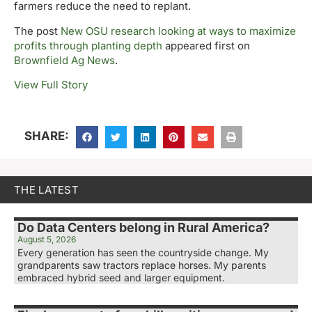
farmers reduce the need to replant.
The post
New OSU research looking at ways to maximize
profits through planting depth
appeared first on
Brownfield Ag News
.
View Full Story
SHARE:
THE LATEST
Do Data Centers belong in Rural America?
August 5, 2026
Every generation has seen the countryside change. My
grandparents saw tractors replace horses. My parents
embraced hybrid seed and larger equipment.