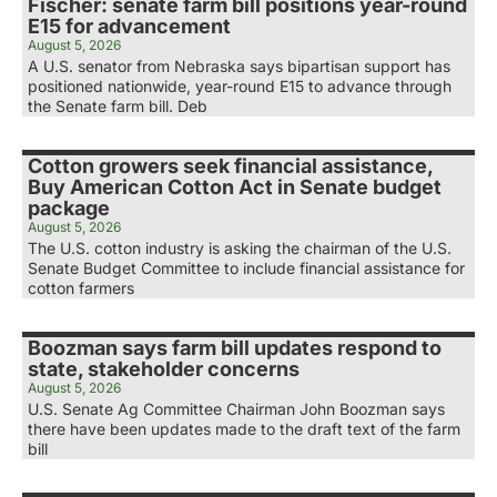
Fischer: senate farm bill positions year-round
E15 for advancement
August 5, 2026
A U.S. senator from Nebraska says bipartisan support has
positioned nationwide, year-round E15 to advance through
the Senate farm bill. Deb
Cotton growers seek financial assistance,
Buy American Cotton Act in Senate budget
package
August 5, 2026
The U.S. cotton industry is asking the chairman of the U.S.
Senate Budget Committee to include financial assistance for
cotton farmers
Boozman says farm bill updates respond to
state, stakeholder concerns
August 5, 2026
U.S. Senate Ag Committee Chairman John Boozman says
there have been updates made to the draft text of the farm
bill