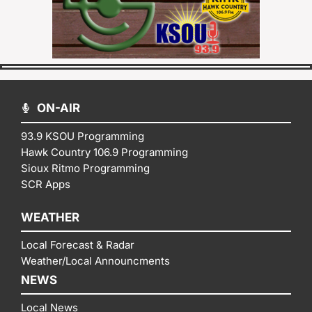
ON-AIR
93.9 KSOU Programming
Hawk Country 106.9 Programming
Sioux Ritmo Programming
SCR Apps
WEATHER
Local Forecast & Radar
Weather/Local Announcments
NEWS
Local News