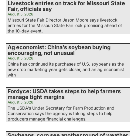
Livestock entries on track for Missouri State
Fair, officials say
August 5, 2026
Missouri State Fair Director Jason Moore says livestock
entries for the Missouri State Fair look promising ahead of
the 10-day event.
Ag economist: China’s soybean buying
encouraging, not unusual
August 5, 2026
China has continued its purchases of U.S. soybeans as the
new crop marketing year gets closer, and an ag economist
with
Fordyce: USDA takes steps to help farmers
manage tight margins
August 5, 2026
The USDA’s Under Secretary for Farm Production and
Conservation says the agency is taking steps to help
producers manage financial challenges.
Soybeans, corn see another round of weather