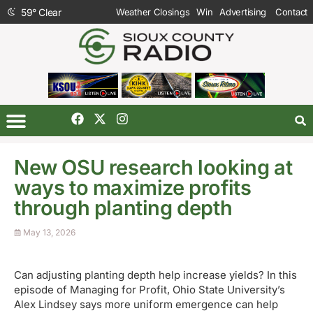
59
°
Clear
Weather Closings
Win
Advertising
Contact
New OSU research looking at
ways to maximize profits
through planting depth
May 13, 2026
Can adjusting planting depth help increase yields? In this
episode of Managing for Profit, Ohio State University’s
Alex Lindsey says more uniform emergence can help