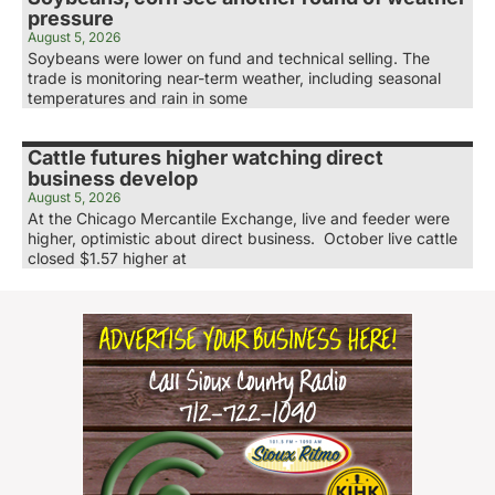
pressure
August 5, 2026
Soybeans were lower on fund and technical selling. The
trade is monitoring near-term weather, including seasonal
temperatures and rain in some
Cattle futures higher watching direct
business develop
August 5, 2026
At the Chicago Mercantile Exchange, live and feeder were
higher, optimistic about direct business. October live cattle
closed $1.57 higher at