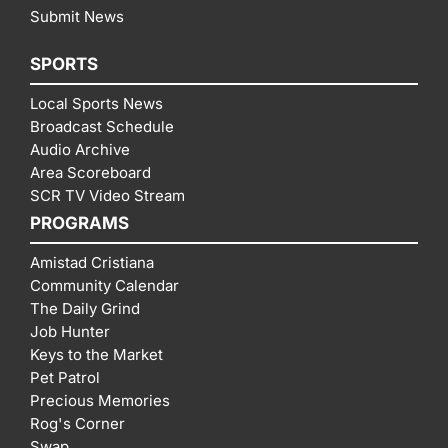
Submit News
SPORTS
Local Sports News
Broadcast Schedule
Audio Archive
Area Scoreboard
SCR TV Video Stream
PROGRAMS
Amistad Cristiana
Community Calendar
The Daily Grind
Job Hunter
Keys to the Market
Pet Patrol
Precious Memories
Rog's Corner
Swap