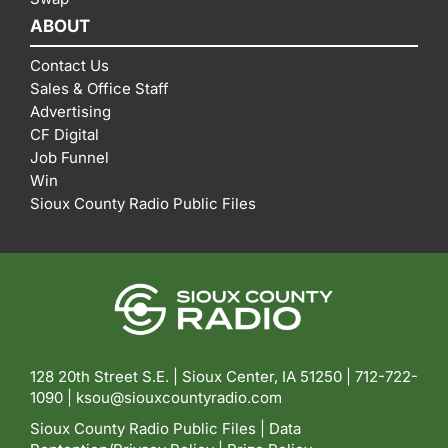
ABOUT
Contact Us
Sales & Office Staff
Advertising
CF Digital
Job Funnel
Win
Sioux County Radio Public Files
128 20th Street S.E. | Sioux Center, IA 51250 |
712-722-
1090 |
ksou@siouxcountyradio.com
Sioux County Radio Public Files
|
Data