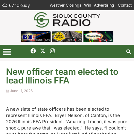
67
°
Cloudy
Weather Closings
Win
Advertising
Contact
New officer team elected to
lead Illinois FFA
June 11, 2026
A new slate of state officers has been elected to
represent Illinois FFA. Bryer Nelson, of Canton, is the
2026 Illinois FFA President. “Amazing. I mean, it was pure
shock, pure awe that I was elected.” He says, “I couldn’t