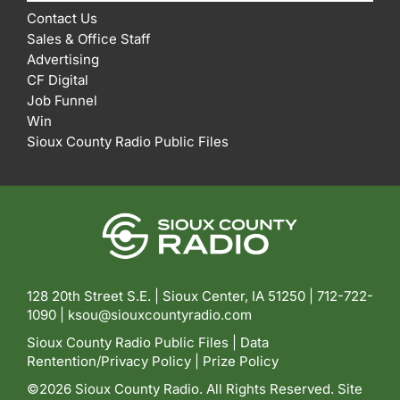
Contact Us
Sales & Office Staff
Advertising
CF Digital
Job Funnel
Win
Sioux County Radio Public Files
128 20th Street S.E. | Sioux Center, IA 51250 |
712-722-
1090 |
ksou@siouxcountyradio.com
Sioux County Radio Public Files
|
Data
Rentention/Privacy Policy
|
Prize Policy
©2026 Sioux County Radio. All Rights Reserved. Site