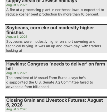
supply ahead of Jewish holidays
August 6, 2026
A fire at a processing plant in northeast Iowa is expected to
reduce kosher beef production by more than 10 percent.
Soybeans, corn eke out modestly higher
finishes
August 6, 2026
Soybeans were modestly higher on short covering and
technical buying. It was an up and down day, with traders
looking at
Hawkins: Congress ‘needs to deliver’ on farm
bill
August 6, 2026
The president of Missouri Farm Bureau says he’s
disappointed the U.S. Senate Ag Committee failed to
advance a farm bill ahead
Closing Grain and Livestock Futures: August
6, 2026
August 6, 2026