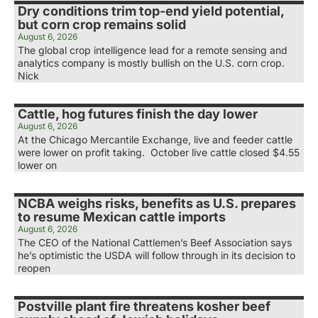
Dry conditions trim top-end yield potential,
but corn crop remains solid
August 6, 2026
The global crop intelligence lead for a remote sensing and
analytics company is mostly bullish on the U.S. corn crop.
Nick
Cattle, hog futures finish the day lower
August 6, 2026
At the Chicago Mercantile Exchange, live and feeder cattle
were lower on profit taking. October live cattle closed $4.55
lower on
NCBA weighs risks, benefits as U.S. prepares
to resume Mexican cattle imports
August 6, 2026
The CEO of the National Cattlemen’s Beef Association says
he’s optimistic the USDA will follow through in its decision to
reopen
Postville plant fire threatens kosher beef