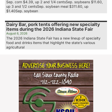
Sep. corn $4.39, up 2 and 1/4 centsSep. soybeans $11.60,
up 3 and 1/2 centsSep. soybean meal $311.60, up
$1.40Sep. soybean
Dairy Bar, pork tents offering new specialty
items during the 2026 Indiana State Fair
August 6, 2026
The 2026 Indiana State Fair has a new lineup of specialty
food and drinks items that highlight the state’s various
agricultural