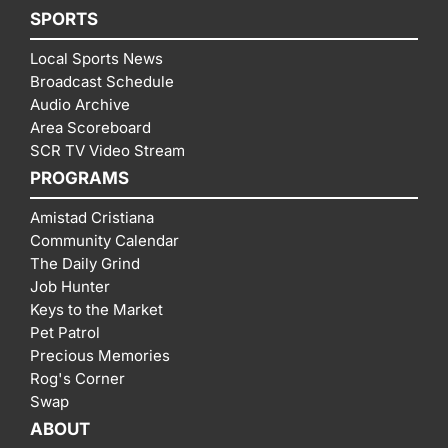
SPORTS
Local Sports News
Broadcast Schedule
Audio Archive
Area Scoreboard
SCR TV Video Stream
PROGRAMS
Amistad Cristiana
Community Calendar
The Daily Grind
Job Hunter
Keys to the Market
Pet Patrol
Precious Memories
Rog's Corner
Swap
ABOUT