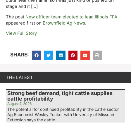
quite hear the name, so I was just kind of pushed on
stage and it […]
The post
New officer team elected to lead Illinois FFA
appeared first on
Brownfield Ag News
.
View Full Story
SHARE:
THE LATEST
Strong beef demand, tight cattle supplies
cattle profitability
August 7, 2026
The potential for continued profitability in the cattle sector.
Ag Economist Wesley Tucker with University of Missouri
Extension says the cattle