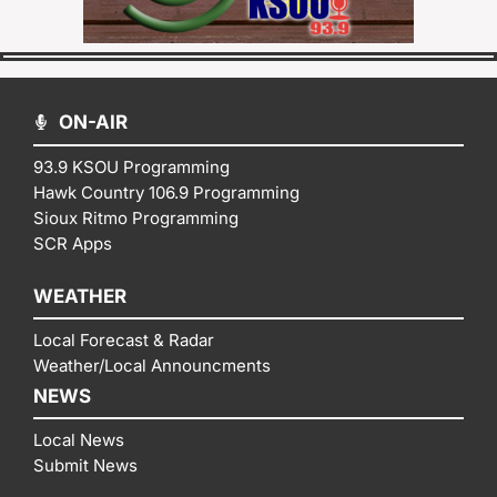
ON-AIR
93.9 KSOU Programming
Hawk Country 106.9 Programming
Sioux Ritmo Programming
SCR Apps
WEATHER
Local Forecast & Radar
Weather/Local Announcments
NEWS
Local News
Submit News