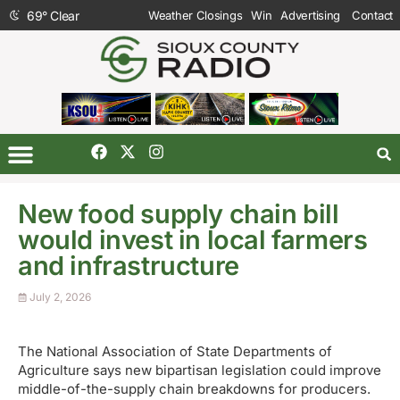
69
°
Clear
Weather Closings
Win
Advertising
Contact
New food supply chain bill
would invest in local farmers
and infrastructure
July 2, 2026
The National Association of State Departments of
Agriculture says new bipartisan legislation could improve
middle-of-the-supply chain breakdowns for producers.