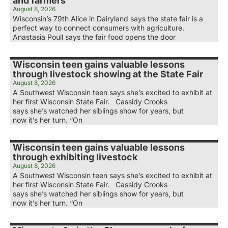
and farmers
August 8, 2026
Wisconsin’s 79th Alice in Dairyland says the state fair is a
perfect way to connect consumers with agriculture.
Anastasia Poull says the fair food opens the door
Wisconsin teen gains valuable lessons
through livestock showing at the State Fair
August 8, 2026
A Southwest Wisconsin teen says she’s excited to exhibit at
her first Wisconsin State Fair. Cassidy Crooks
says she’s watched her siblings show for years, but
now it’s her turn. “On
Wisconsin teen gains valuable lessons
through exhibiting livestock
August 8, 2026
A Southwest Wisconsin teen says she’s excited to exhibit at
her first Wisconsin State Fair. Cassidy Crooks
says she’s watched her siblings show for years, but
now it’s her turn. “On