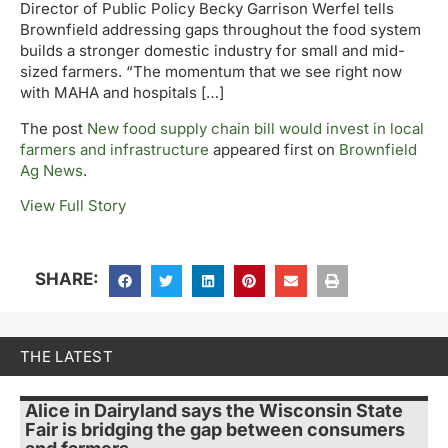
Director of Public Policy Becky Garrison Werfel tells
Brownfield addressing gaps throughout the food system
builds a stronger domestic industry for small and mid-
sized farmers. “The momentum that we see right now
with MAHA and hospitals […]
The post
New food supply chain bill would invest in local
farmers and infrastructure
appeared first on
Brownfield
Ag News
.
View Full Story
SHARE:
THE LATEST
Alice in Dairyland says the Wisconsin State
Fair is bridging the gap between consumers