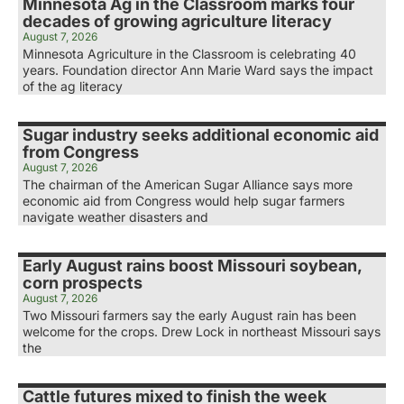
Minnesota Ag in the Classroom marks four
decades of growing agriculture literacy
August 7, 2026
Minnesota Agriculture in the Classroom is celebrating 40
years. Foundation director Ann Marie Ward says the impact
of the ag literacy
Sugar industry seeks additional economic aid
from Congress
August 7, 2026
The chairman of the American Sugar Alliance says more
economic aid from Congress would help sugar farmers
navigate weather disasters and
Early August rains boost Missouri soybean,
corn prospects
August 7, 2026
Two Missouri farmers say the early August rain has been
welcome for the crops. Drew Lock in northeast Missouri says
the
Cattle futures mixed to finish the week