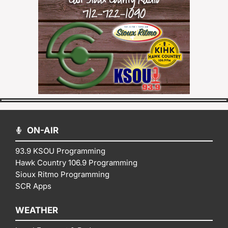
ON-AIR
93.9 KSOU Programming
Hawk Country 106.9 Programming
Sioux Ritmo Programming
SCR Apps
WEATHER