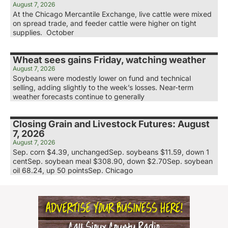
August 7, 2026
At the Chicago Mercantile Exchange, live cattle were mixed
on spread trade, and feeder cattle were higher on tight
supplies. October
Wheat sees gains Friday, watching weather
August 7, 2026
Soybeans were modestly lower on fund and technical
selling, adding slightly to the week’s losses. Near-term
weather forecasts continue to generally
Closing Grain and Livestock Futures: August
7, 2026
August 7, 2026
Sep. corn $4.39, unchangedSep. soybeans $11.59, down 1
centSep. soybean meal $308.90, down $2.70Sep. soybean
oil 68.24, up 50 pointsSep. Chicago