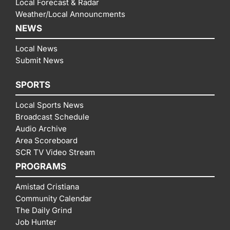
Local Forecast & Radar
Weather/Local Announcments
NEWS
Local News
Submit News
SPORTS
Local Sports News
Broadcast Schedule
Audio Archive
Area Scoreboard
SCR TV Video Stream
PROGRAMS
Amistad Cristiana
Community Calendar
The Daily Grind
Job Hunter