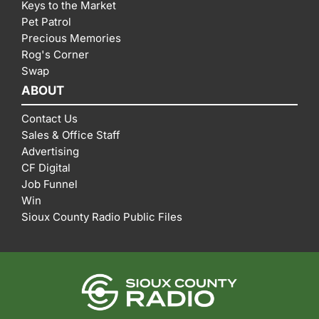
Keys to the Market
Pet Patrol
Precious Memories
Rog's Corner
Swap
ABOUT
Contact Us
Sales & Office Staff
Advertising
CF Digital
Job Funnel
Win
Sioux County Radio Public Files