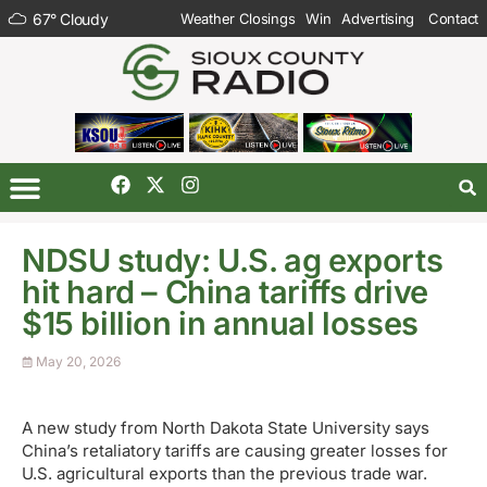
67
°
Cloudy
Weather Closings
Win
Advertising
Contact
NDSU study: U.S. ag exports
hit hard – China tariffs drive
$15 billion in annual losses
May 20, 2026
A new study from North Dakota State University says
China’s retaliatory tariffs are causing greater losses for
U.S. agricultural exports than the previous trade war.