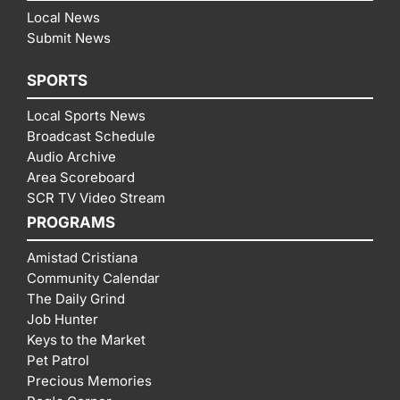
Local News
Submit News
SPORTS
Local Sports News
Broadcast Schedule
Audio Archive
Area Scoreboard
SCR TV Video Stream
PROGRAMS
Amistad Cristiana
Community Calendar
The Daily Grind
Job Hunter
Keys to the Market
Pet Patrol
Precious Memories