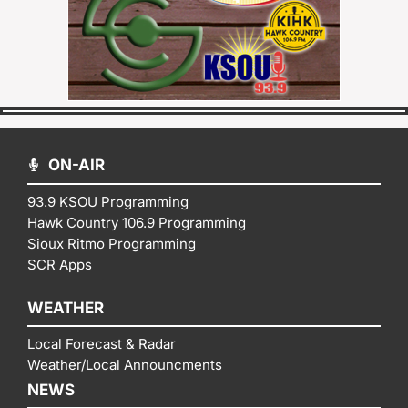
ON-AIR
93.9 KSOU Programming
Hawk Country 106.9 Programming
Sioux Ritmo Programming
SCR Apps
WEATHER
Local Forecast & Radar
Weather/Local Announcments
NEWS