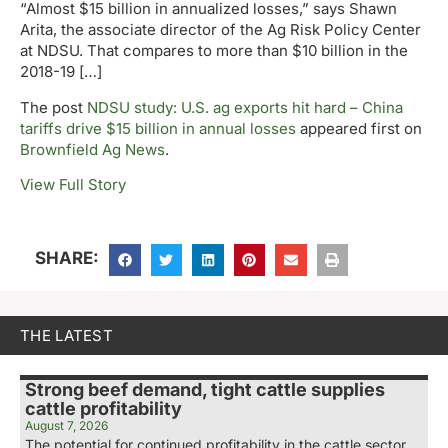
“Almost $15 billion in annualized losses,” says Shawn
Arita, the associate director of the Ag Risk Policy Center
at NDSU. That compares to more than $10 billion in the
2018-19 […]
The post
NDSU study: U.S. ag exports hit hard – China
tariffs drive $15 billion in annual losses
appeared first on
Brownfield Ag News
.
View Full Story
SHARE:
THE LATEST
Strong beef demand, tight cattle supplies
cattle profitability
August 7, 2026
The potential for continued profitability in the cattle sector.