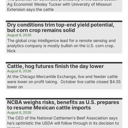
Ag Economist Wesley Tucker with University of Missouri
Extension says the cattle
Dry conditions trim top-end yield potential,
but corn crop remains solid
August 6, 2026
The global crop intelligence lead for a remote sensing and
analytics company is mostly bullish on the U.S. corn crop.
Nick
Cattle, hog futures finish the day lower
August 6, 2026
At the Chicago Mercantile Exchange, live and feeder cattle
were lower on profit taking. October live cattle closed $4.55
lower on
NCBA weighs risks, benefits as U.S. prepares
to resume Mexican cattle imports
August 6, 2026
The CEO of the National Cattlemen’s Beef Association says
he’s optimistic the USDA will follow through in its decision to