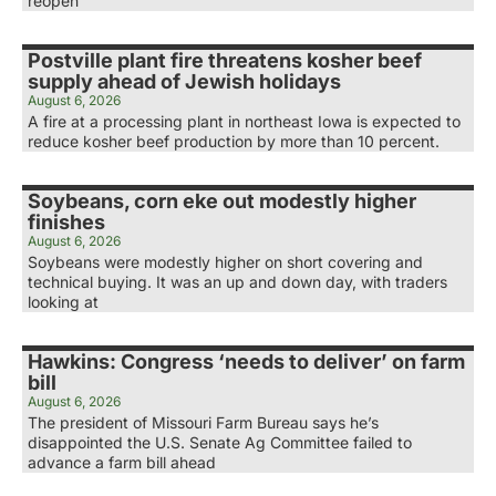
reopen
Postville plant fire threatens kosher beef
supply ahead of Jewish holidays
August 6, 2026
A fire at a processing plant in northeast Iowa is expected to
reduce kosher beef production by more than 10 percent.
Soybeans, corn eke out modestly higher
finishes
August 6, 2026
Soybeans were modestly higher on short covering and
technical buying. It was an up and down day, with traders
looking at
Hawkins: Congress ‘needs to deliver’ on farm
bill
August 6, 2026
The president of Missouri Farm Bureau says he’s
disappointed the U.S. Senate Ag Committee failed to
advance a farm bill ahead