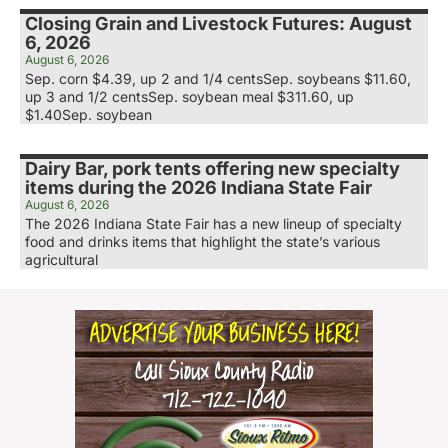
Closing Grain and Livestock Futures: August
6, 2026
August 6, 2026
Sep. corn $4.39, up 2 and 1/4 centsSep. soybeans $11.60,
up 3 and 1/2 centsSep. soybean meal $311.60, up
$1.40Sep. soybean
Dairy Bar, pork tents offering new specialty
items during the 2026 Indiana State Fair
August 6, 2026
The 2026 Indiana State Fair has a new lineup of specialty
food and drinks items that highlight the state’s various
agricultural