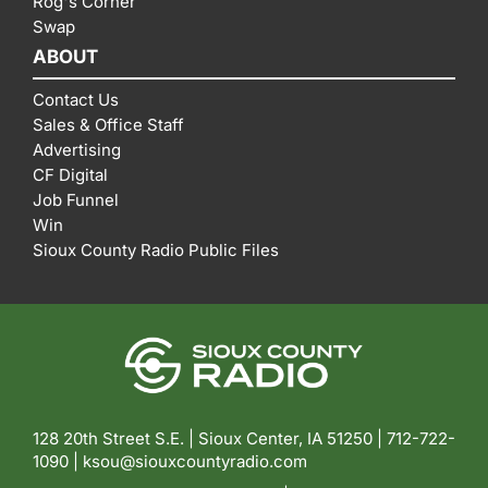
Rog's Corner
Swap
ABOUT
Contact Us
Sales & Office Staff
Advertising
CF Digital
Job Funnel
Win
Sioux County Radio Public Files
128 20th Street S.E. | Sioux Center, IA 51250 |
712-722-
1090 |
ksou@siouxcountyradio.com