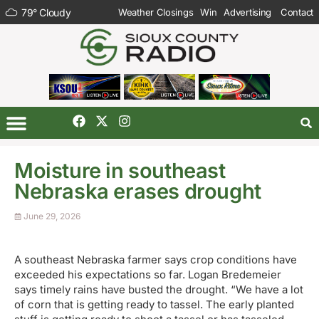
79
°
Cloudy
Weather Closings
Win
Advertising
Contact
Moisture in southeast
Nebraska erases drought
June 29, 2026
A southeast Nebraska farmer says crop conditions have
exceeded his expectations so far. Logan Bredemeier
says timely rains have busted the drought. “We have a lot
of corn that is getting ready to tassel. The early planted