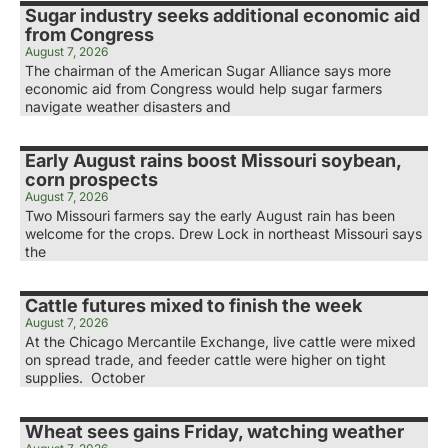
Sugar industry seeks additional economic aid
from Congress
August 7, 2026
The chairman of the American Sugar Alliance says more
economic aid from Congress would help sugar farmers
navigate weather disasters and
Early August rains boost Missouri soybean,
corn prospects
August 7, 2026
Two Missouri farmers say the early August rain has been
welcome for the crops. Drew Lock in northeast Missouri says
the
Cattle futures mixed to finish the week
August 7, 2026
At the Chicago Mercantile Exchange, live cattle were mixed
on spread trade, and feeder cattle were higher on tight
supplies. October
Wheat sees gains Friday, watching weather