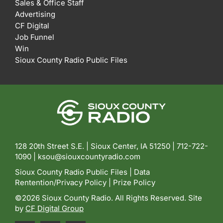
Sales & Office Staff
Advertising
CF Digital
Job Funnel
Win
Sioux County Radio Public Files
128 20th Street S.E. | Sioux Center, IA 51250 |
712-722-
1090 |
ksou@siouxcountyradio.com
Sioux County Radio Public Files
|
Data
Rentention/Privacy Policy
|
Prize Policy
©2026 Sioux County Radio. All Rights Reserved. Site
by
CF Digital Group