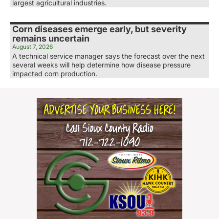
largest agricultural industries.
Corn diseases emerge early, but severity
remains uncertain
August 7, 2026
A technical service manager says the forecast over the next
several weeks will help determine how disease pressure
impacted corn production.