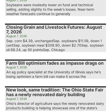
August 7, 2026
Soybeans were modestly lower on fund and technical
selling, adding slightly to the week’s losses. Near-term
weather forecasts continue to generally
Closing Grain and Livestock Futures: August
7, 2026
August 7, 2026
Sep. corn $4.39, unchangedSep. soybeans $11.59, down 1
centSep. soybean meal $308.90, down $2.70Sep. soybean
oil 68.24, up 50 pointsSep. Chicago
Farm Bill optimism fades as impasse drags on
August 7, 2026
An ag policy specialist at the University of Illinois says he’s
losing optimism a farm bill can make it across the
New look, same tradition: The Ohio State Fair
has a newly renovated dairy building
August 7, 2026
Ohio’s director of agriculture says the newly renovated dairy
products building is helping showcase one of the state’s