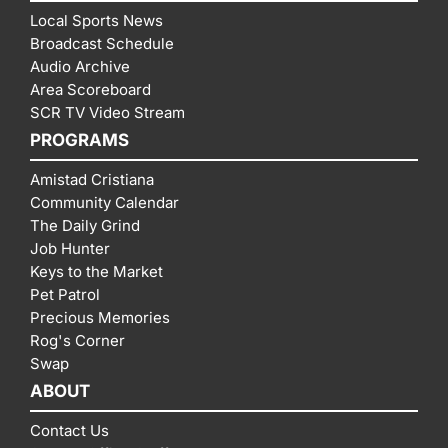
Local Sports News
Broadcast Schedule
Audio Archive
Area Scoreboard
SCR TV Video Stream
PROGRAMS
Amistad Cristiana
Community Calendar
The Daily Grind
Job Hunter
Keys to the Market
Pet Patrol
Precious Memories
Rog's Corner
Swap
ABOUT
Contact Us