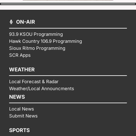
ON-AIR
93.9 KSOU Programming
Hawk Country 106.9 Programming
Sioux Ritmo Programming
SCR Apps
WEATHER
Local Forecast & Radar
Weather/Local Announcments
NEWS
Local News
Submit News
SPORTS