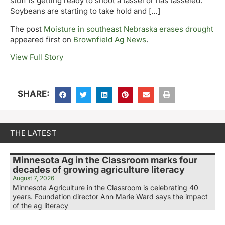
stuff is getting ready to shoot a tassel or has tasseled.
Soybeans are starting to take hold and […]
The post
Moisture in southeast Nebraska erases drought
appeared first on
Brownfield Ag News
.
View Full Story
SHARE:
THE LATEST
Minnesota Ag in the Classroom marks four
decades of growing agriculture literacy
August 7, 2026
Minnesota Agriculture in the Classroom is celebrating 40
years. Foundation director Ann Marie Ward says the impact
of the ag literacy